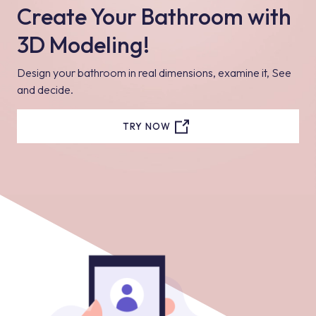
Create Your Bathroom with
3D Modeling!
Design your bathroom in real dimensions, examine it, See
and decide.
TRY NOW