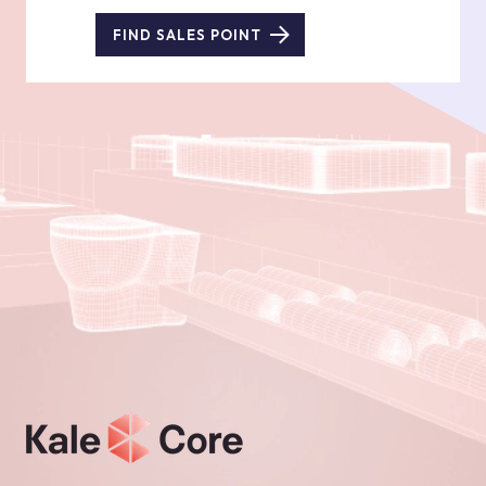
FIND SALES POINT