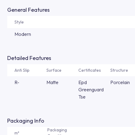
General Features
Style
Modern
Detailed Features
Anti Slip
Surface
Certificates
Structure
R-
Matte
Epd
Porcelain
Greenguard
Tse
Packaging Info
Packaging
m²