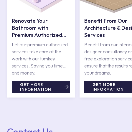
Renovate Your
Benefit From Our
Bathroom with
Architecture & Des
Premium Authorized
Services
Services
Let our premium authorized
Benefit from our interio
services take care of the
designer consultancy a
work with our turnkey
free exploration service
services. Saving you time
ensure that the results r
and money.
your dreams.
GET MORE
GET MORE
INFORMATION
INFORMATION
Contact Us