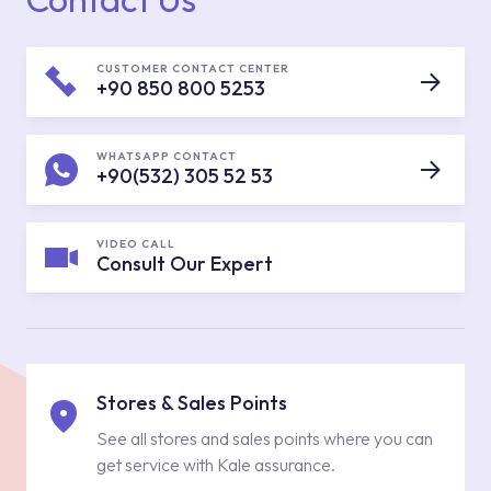
CUSTOMER CONTACT CENTER
+90 850 800 5253
WHATSAPP CONTACT
+90(532) 305 52 53
VIDEO CALL
Consult Our Expert
Stores & Sales Points
See all stores and sales points where you can
get service with Kale assurance.