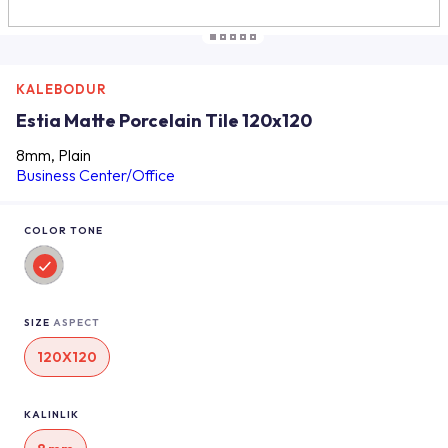
KALEBODUR
Estia Matte Porcelain Tile 120x120
8mm, Plain
Business Center/Office
COLOR TONE
SIZE
ASPECT
120X120
KALINLIK