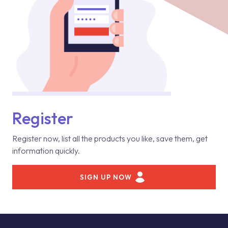
Register
Register now, list all the products you like, save them, get
information quickly.
SIGN UP NOW