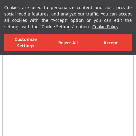
Cookies are used to personalize content and ads, provide
Menu
Menu
social media features, and analyze our traffic. You can accept
all cookies with the “Accept” option or you can edit the
settings with the "Cookie Settings" option.
Cookie Policy
Home Page
Ceramic Tiles
Commercial Solutions
Business Cente
Customize
Reject All
Accept
Settings
All Images
(6)