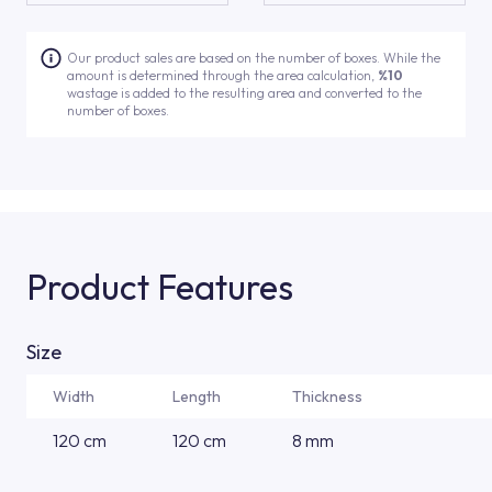
Our product sales are based on the number of boxes. While the
amount is determined through the area calculation,
%10
wastage is added to the resulting area and converted to the
number of boxes.
Product Features
Size
Width
Length
Thickness
120 cm
120 cm
8 mm