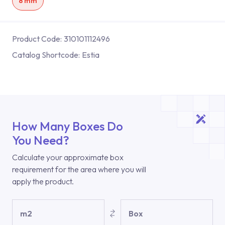
8 mm
Product Code:
310101112496
Catalog Shortcode:
Estia
How Many Boxes Do
You Need?
Calculate your approximate box
requirement for the area where you will
apply the product.
m2
Box