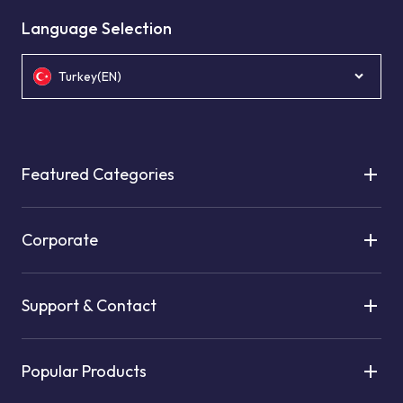
Language Selection
Turkey(EN)
Featured Categories
Corporate
Support & Contact
Popular Products