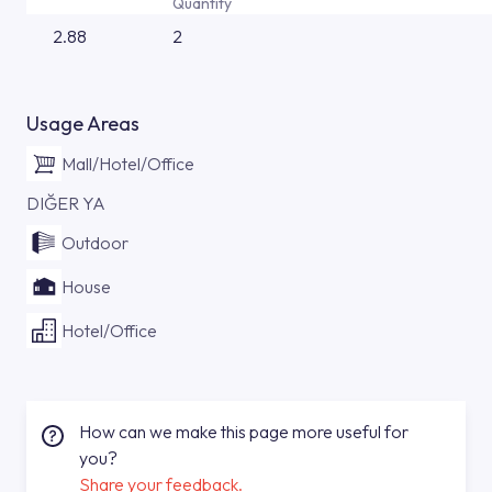
Quantity
2.88
2
Usage Areas
Mall/Hotel/Office
DIĞER YA
Outdoor
House
Hotel/Office
How can we make this page more useful for
you?
Share your feedback.