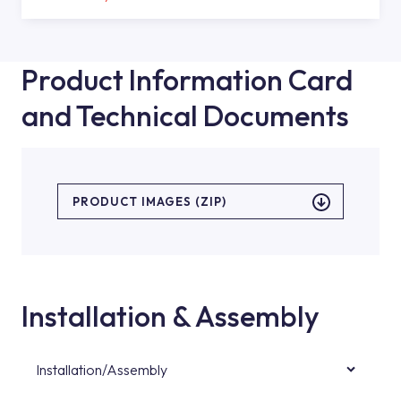
Product Information Card
and Technical Documents
PRODUCT IMAGES (ZIP)
Installation & Assembly
Installation/Assembly