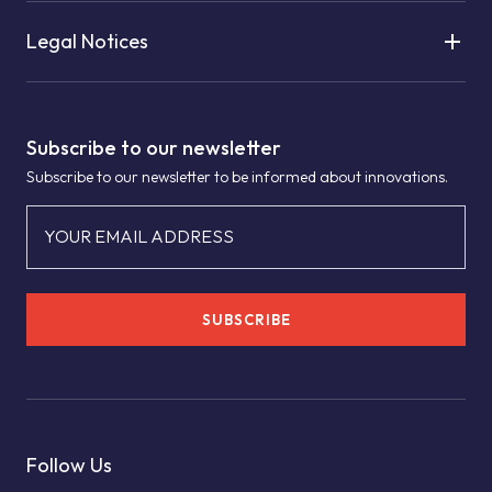
Legal Notices
Subscribe to our newsletter
Subscribe to our newsletter to be informed about innovations.
YOUR EMAIL ADDRESS
SUBSCRIBE
Follow Us