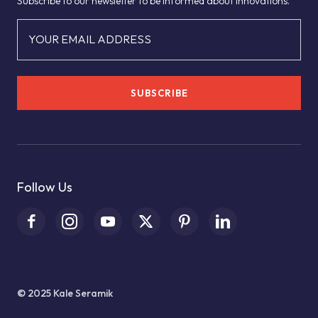
Subscribe to our newsletter to be informed about innovations.
YOUR EMAIL ADDRESS
SUBSCRIBE
Follow Us
© 2025 Kale Seramik