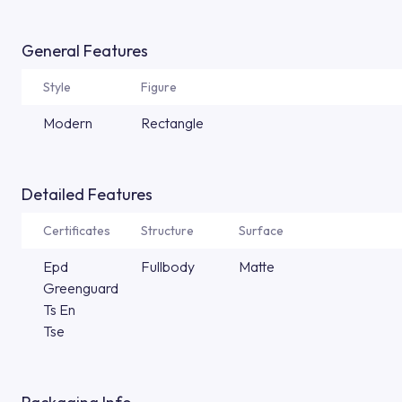
General Features
Style
Figure
Modern
Rectangle
Detailed Features
Certificates
Structure
Surface
Epd
Fullbody
Matte
Greenguard
Ts En
Tse