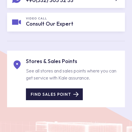
+90(532) 305 52 53
VIDEO CALL
Consult Our Expert
Stores & Sales Points
See all stores and sales points where you can
get service with Kale assurance.
FIND SALES POINT