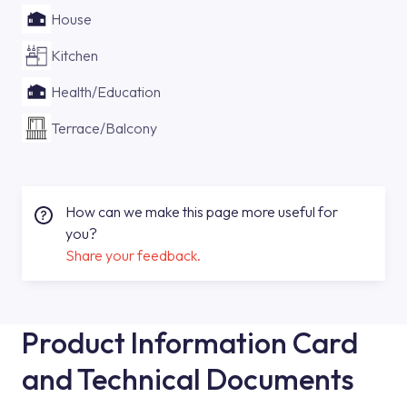
House
Kitchen
Health/Education
Terrace/Balcony
How can we make this page more useful for
you?
Share your feedback.
Product Information Card
and Technical Documents