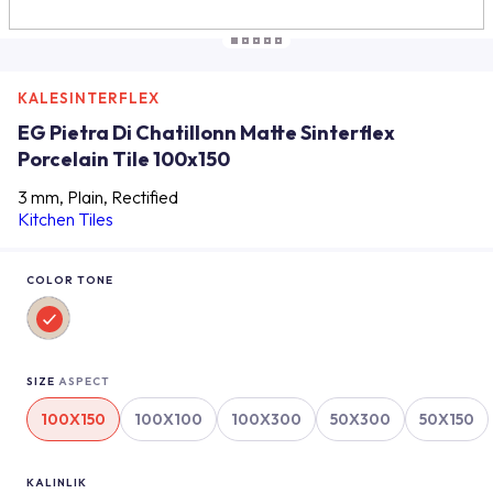
KALESINTERFLEX
EG Pietra Di Chatillonn Matte Sinterflex
Porcelain Tile 100x150
3 mm, Plain, Rectified
Kitchen Tiles
COLOR TONE
SIZE
ASPECT
100X150
100X100
100X300
50X300
50X150
KALINLIK