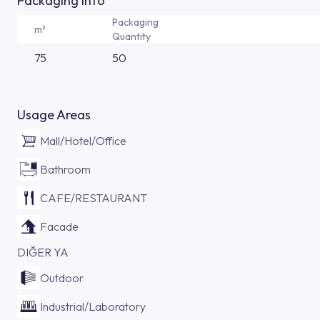
Packaging Info
Packaging
m²
Quantity
75
50
Usage Areas
Mall/Hotel/Office
Bathroom
CAFE/RESTAURANT
Facade
DIĞER YA
Outdoor
Industrial/Laboratory