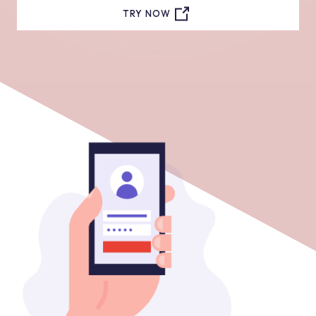
TRY NOW