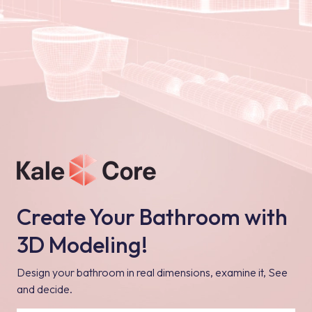
Create Your Bathroom with
3D Modeling!
Design your bathroom in real dimensions, examine it, See
and decide.