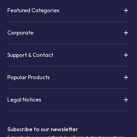
Featured Categories
Corporate
Support & Contact
Popular Products
Legal Notices
Subscribe to our newsletter