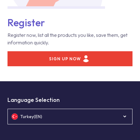
Register
Register now, list all the products you like, save them, get
information quickly.
SIGN UP NOW
Language Selection
Turkey(EN)