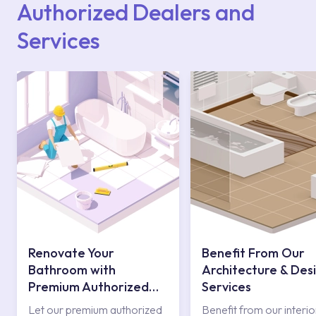
Authorized Dealers and
Services
Renovate Your
Benefit From Our
Bathroom with
Architecture & Des
Premium Authorized
Services
Services
Let our premium authorized
Benefit from our interio