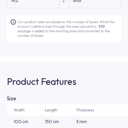
m2
Box
Our product sales are based on the number of boxes. While the
amount is determined through the area calculation,
%10
wastage is added to the resulting area and converted to the
number of boxes.
Product Features
Size
Width
Length
Thickness
100 cm
150 cm
3 mm