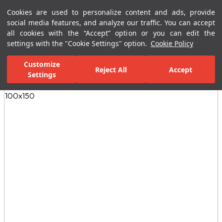
Cookies are used to personalize content and ads, provide
Menu
Menu
social media features, and analyze our traffic. You can accept
all cookies with the “Accept” option or you can edit the
settings with the "Cookie Settings" option.
Cookie Policy
Home Page
Ceramic Tiles
Residential Areas
Kitchen Tiles
E
Customize
Reject All
Accept
Settings
All Images
(4)