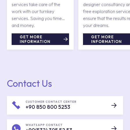
services take care of the
designer consultancy a
work with our turnkey
free exploration service
services. Saving you time
ensure that the results r
and money.
your dreams.
GET MORE
GET MORE
INFORMATION
INFORMATION
Contact Us
CUSTOMER CONTACT CENTER
+90 850 800 5253
WHATSAPP CONTACT