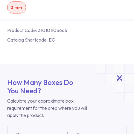
3 mm
Product Code:
310101105665
Catalog Shortcode:
EG
How Many Boxes Do
You Need?
Calculate your approximate box
requirement for the area where you will
apply the product.