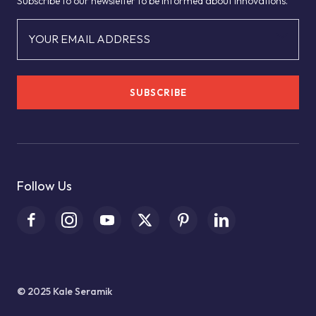
Subscribe to our newsletter to be informed about innovations.
YOUR EMAIL ADDRESS
SUBSCRIBE
Follow Us
© 2025 Kale Seramik