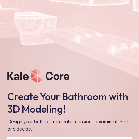
Create Your Bathroom with
3D Modeling!
Design your bathroom in real dimensions, examine it, See
and decide.