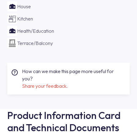
House
Kitchen
Health/Education
Terrace/Balcony
How can we make this page more useful for
you?
Share your feedback.
Product Information Card
and Technical Documents