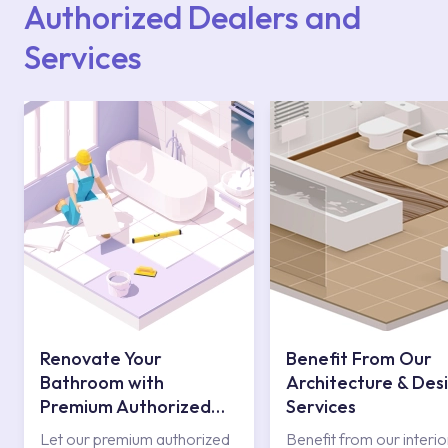
Authorized Dealers and
Services
Renovate Your
Benefit From Our
Bathroom with
Architecture & Des
Premium Authorized
Services
Services
Let our premium authorized
Benefit from our interio