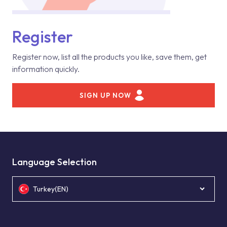
Register
Register now, list all the products you like, save them, get
information quickly.
SIGN UP NOW
Language Selection
Turkey(EN)