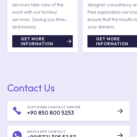
services take care of the
designer consultancy a
work with our turnkey
free exploration service
services. Saving you time
ensure that the results r
and money.
your dreams.
GET MORE
GET MORE
INFORMATION
INFORMATION
Contact Us
CUSTOMER CONTACT CENTER
+90 850 800 5253
WHATSAPP CONTACT