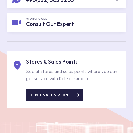
+90(532) 305 52 53
VIDEO CALL
Consult Our Expert
Stores & Sales Points
See all stores and sales points where you can
get service with Kale assurance.
FIND SALES POINT