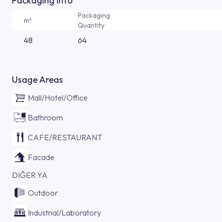
Packaging Info
Packaging
m²
Quantity
48
64
Usage Areas
Mall/Hotel/Office
Bathroom
CAFE/RESTAURANT
Facade
DIĞER YA
Outdoor
Industrial/Laboratory