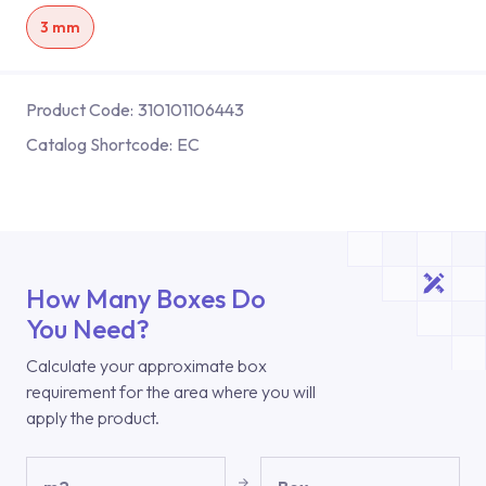
3 mm
Product Code:
310101106443
Catalog Shortcode:
EC
How Many Boxes Do
You Need?
Calculate your approximate box
requirement for the area where you will
apply the product.