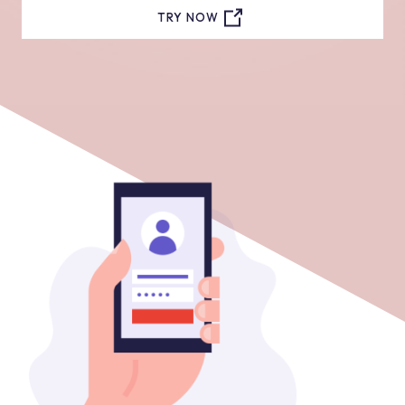
TRY NOW