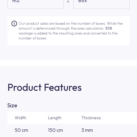
m2
Box
Our product sales are based on the number of boxes. While the
amount is determined through the area calculation,
%10
wastage is added to the resulting area and converted to the
number of boxes.
Product Features
Size
Width
Length
Thickness
50 cm
150 cm
3 mm