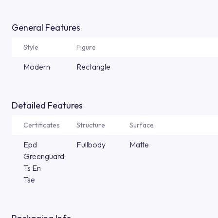
General Features
Style
Figure
Modern
Rectangle
Detailed Features
Certificates
Structure
Surface
Epd
Fullbody
Matte
Greenguard
Ts En
Tse