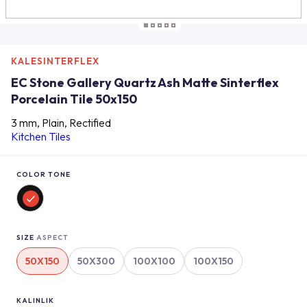
KALESINTERFLEX
EC Stone Gallery Quartz Ash Matte Sinterflex
Porcelain Tile 50x150
3 mm, Plain, Rectified
Kitchen Tiles
COLOR TONE
SIZE
ASPECT
50X150
50X300
100X100
100X150
KALINLIK