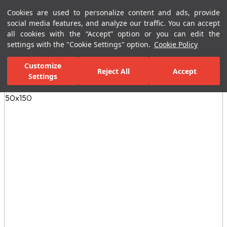
Cookies are used to personalize content and ads, provide
Menu
Menu
social media features, and analyze our traffic. You can accept
all cookies with the “Accept” option or you can edit the
settings with the "Cookie Settings" option.
Cookie Policy
Home Page
Ceramic Tiles
Residential Areas
Kitchen Tiles
E
Customize
Reject All
Accept
Settings
All Images
(4)