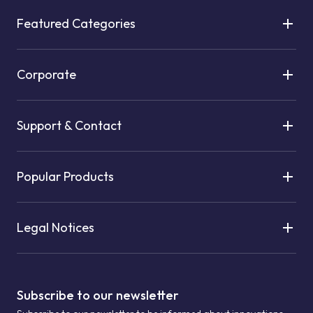
Featured Categories
Corporate
Support & Contact
Popular Products
Legal Notices
Subscribe to our newsletter