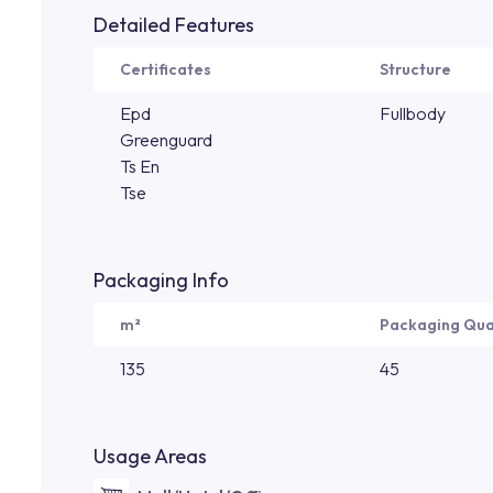
Detailed Features
Certificates
Structure
Epd
Fullbody
Greenguard
Ts En
Tse
Packaging Info
m²
Packaging Qua
135
45
Usage Areas