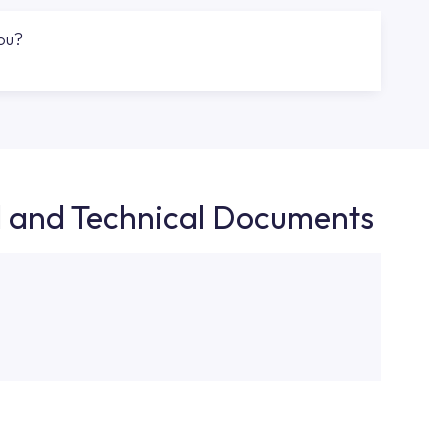
you?
d and Technical Documents