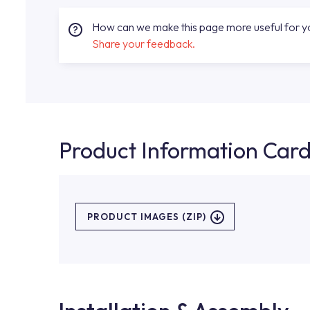
How can we make this page more useful for 
Share your feedback.
Product Information Car
PRODUCT IMAGES (ZIP)