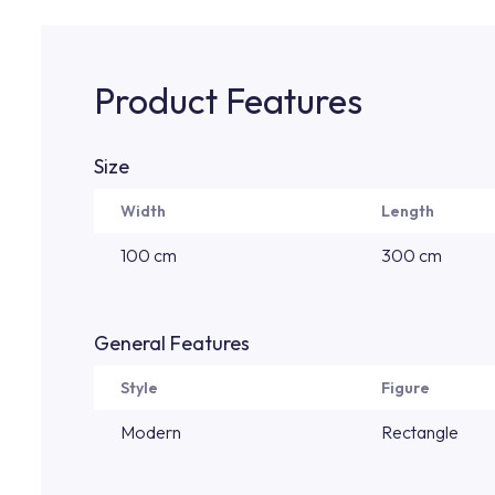
Product Features
Size
Width
Length
100 cm
300 cm
General Features
Style
Figure
Modern
Rectangle