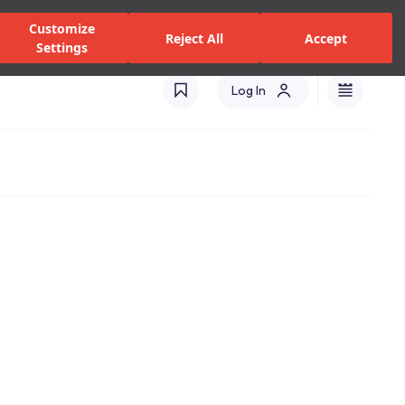
zed Dealers and Services
Stores
Catalogues
Turkey(EN)
Customize
Reject All
Accept
Settings
Log In