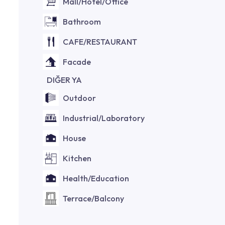
Mall/Hotel/Office
Bathroom
CAFE/RESTAURANT
Facade
DIĞER YA
Outdoor
Industrial/Laboratory
House
Kitchen
Health/Education
Terrace/Balcony