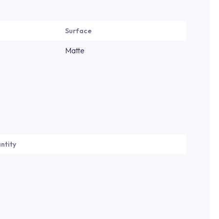
Surface
Matte
ntity