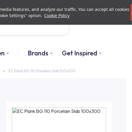
Investor Relations
Authori
edia features, and analyze our traffic. You can accept all cookies
okie Settings" option.
Cookie Policy
Search
en
Brands
Get Inspired
EC Plank BG 110 Porcelain Slab 100x300