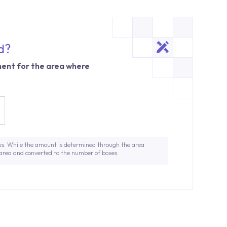
d?
ent for the area where
es. While the amount is determined through the area
 area and converted to the number of boxes.