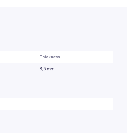
Thickness
3,5 mm