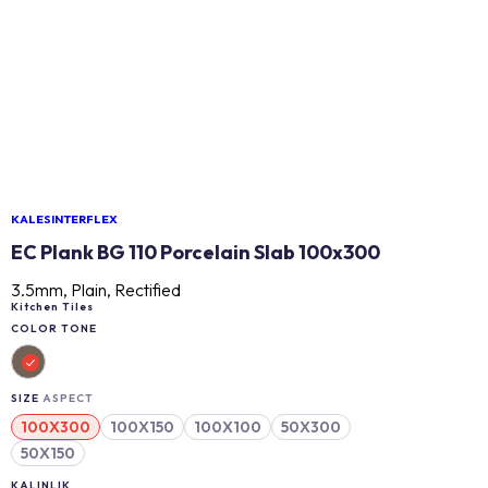
KALESINTERFLEX
EC Plank BG 110 Porcelain Slab 100x300
3.5mm, Plain, Rectified
Kitchen Tiles
COLOR TONE
SIZE
ASPECT
100X300
100X150
100X100
50X300
50X150
KALINLIK