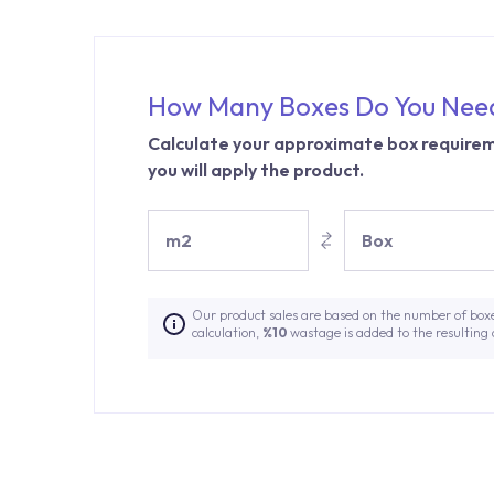
How Many Boxes Do You Nee
Calculate your approximate box requirem
you will apply the product.
m2
Box
Our product sales are based on the number of box
calculation,
%10
wastage is added to the resulting