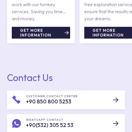
work with our turnkey
free exploration service
services. Saving you time
ensure that the results r
and money.
your dreams.
GET MORE
GET MORE
INFORMATION
INFORMATION
Contact Us
CUSTOMER CONTACT CENTER
+90 850 800 5253
WHATSAPP CONTACT
+90(532) 305 52 53