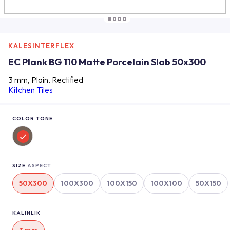
KALESINTERFLEX
EC Plank BG 110 Matte Porcelain Slab 50x300
3 mm, Plain, Rectified
Kitchen Tiles
COLOR TONE
SIZE
ASPECT
50X300
100X300
100X150
100X100
50X150
KALINLIK