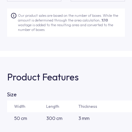
Our product sales are based on the number of boxes. While the
amount is determined through the area calculation,
%10
wastage is added to the resulting area and converted to the
number of boxes.
Product Features
Size
Width
Length
Thickness
50 cm
300 cm
3 mm