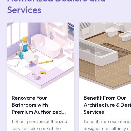
Services
Renovate Your
Benefit From Our
Bathroom with
Architecture & Des
Premium Authorized
Services
Services
Let our premium authorized
Benefit from our interio
services take care of the
designer consultancy a