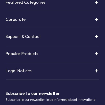
Featured Categories
Corporate
Support & Contact
Popular Products
Legal Notices
Subscribe to our newsletter
Subscribe to our newsletter to be informed about innovations.