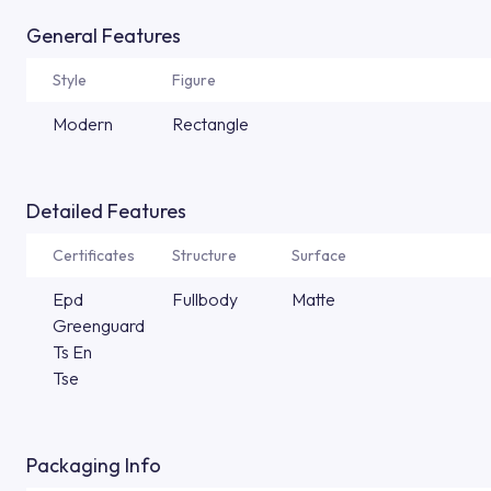
General Features
Style
Figure
Modern
Rectangle
Detailed Features
Certificates
Structure
Surface
Epd
Fullbody
Matte
Greenguard
Ts En
Tse
Packaging Info