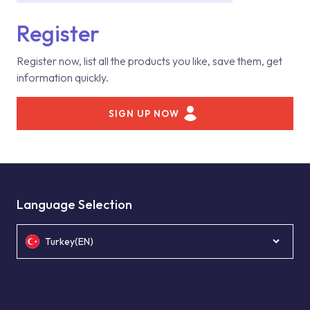
Register
Register now, list all the products you like, save them, get
information quickly.
SIGN UP NOW
Language Selection
Turkey(EN)