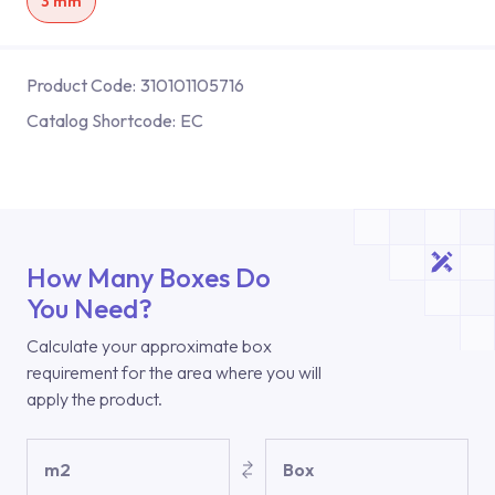
3 mm
Product Code:
310101105716
Catalog Shortcode:
EC
How Many Boxes Do
You Need?
Calculate your approximate box
requirement for the area where you will
apply the product.
m2
Box