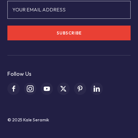
YOUR EMAIL ADDRESS
SUBSCRIBE
Follow Us
© 2025 Kale Seramik