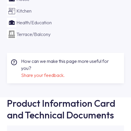
Kitchen
Health/Education
Terrace/Balcony
How can we make this page more useful for
you?
Share your feedback.
Product Information Card
and Technical Documents