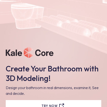
Create Your Bathroom with
3D Modeling!
Design your bathroom in real dimensions, examine it, See
and decide.
TRY NOW