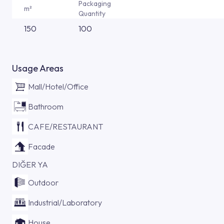
Packaging
m²
Quantity
150
100
Usage Areas
Mall/Hotel/Office
Bathroom
CAFE/RESTAURANT
Facade
DIĞER YA
Outdoor
Industrial/Laboratory
House