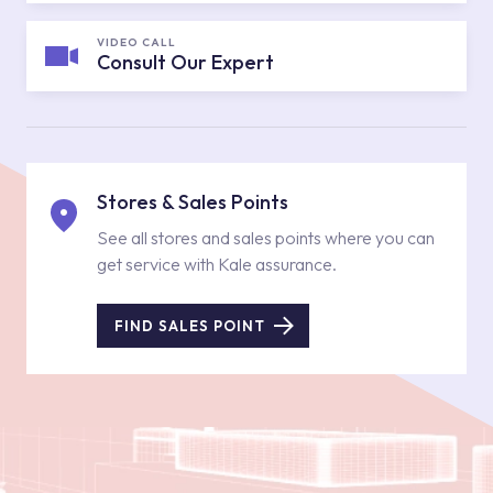
VIDEO CALL
Consult Our Expert
Stores & Sales Points
See all stores and sales points where you can
get service with Kale assurance.
FIND SALES POINT