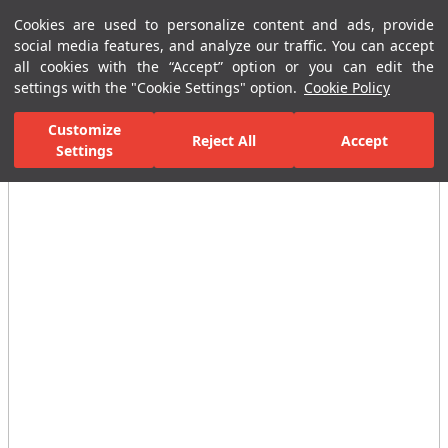
Cookies are used to personalize content and ads, provide
Menu
Menu
social media features, and analyze our traffic. You can accept
all cookies with the “Accept” option or you can edit the
settings with the "Cookie Settings" option.
Cookie Policy
Home Page
Ceramic Tiles
Residential Areas
Kitchen Tiles
E
Customize
Reject All
Accept
Settings
All Images
(3)