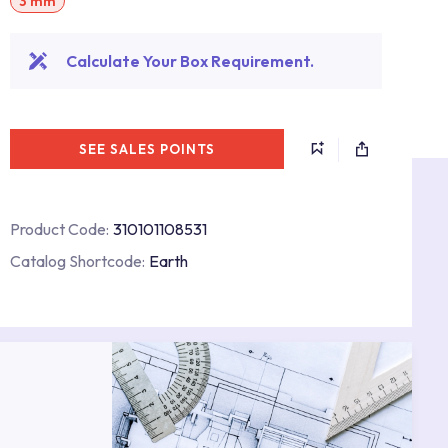
3 mm
Calculate Your Box Requirement.
SEE SALES POINTS
Product Code:
310101108531
Catalog Shortcode:
Earth
s