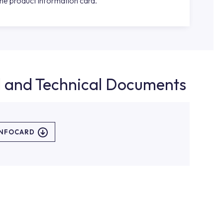
the product information card.
d and Technical Documents
INFOCARD