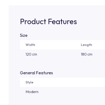
Product Features
Size
Width
Length
120 cm
180 cm
General Features
Style
Modern