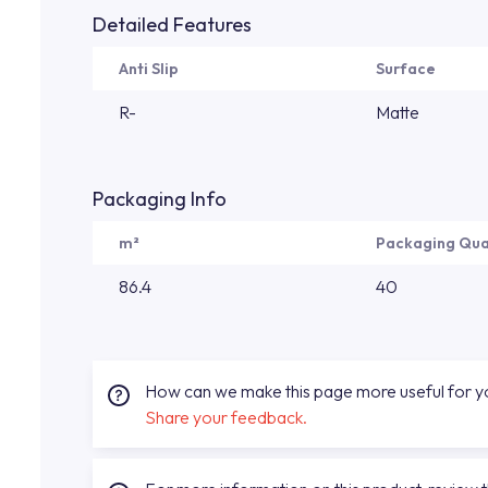
Detailed Features
Anti Slip
Surface
R-
Matte
Packaging Info
m²
Packaging Qua
86.4
40
How can we make this page more useful for 
Share your feedback.