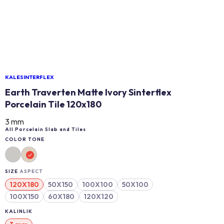
KALESINTERFLEX
Earth Traverten Matte Ivory Sinterflex
Porcelain Tile 120x180
3 mm
All Porcelain Slab and Tiles
COLOR TONE
SIZE
ASPECT
120X180
50X150
100X100
50X100
100X150
60X180
120X120
KALINLIK