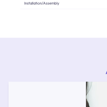
Installation/Assembly
For product installations, you can contact our 
teams. You can reach the nearest authorised se
Services area on our website or you can get s
53.