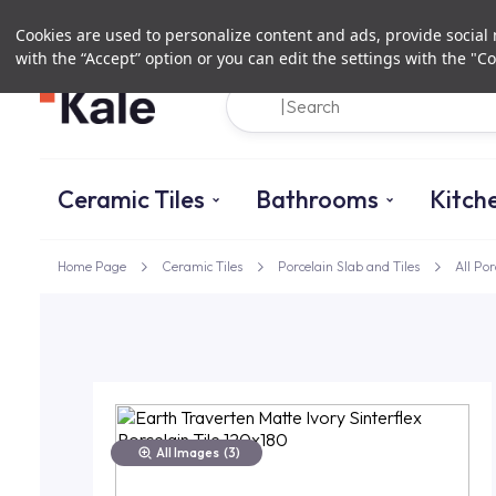
Cookies are used to personalize content and ads, provide social m
with the “Accept” option or you can edit the settings with the "Co
Ceramic Tiles
Bathrooms
Kitch
Home Page
Ceramic Tiles
Porcelain Slab and Tiles
All Por
All Images
(3)