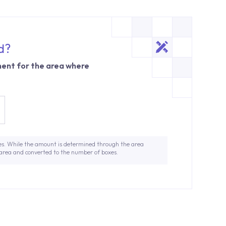
d?
ent for the area where
es. While the amount is determined through the area
 area and converted to the number of boxes.