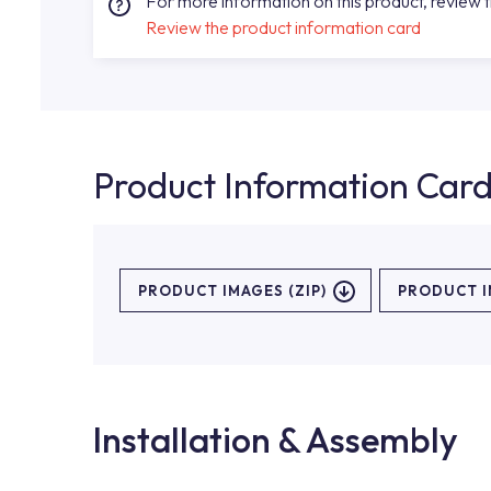
For more information on this product, review 
Review the product information card
Product Information Car
PRODUCT IMAGES (ZIP)
PRODUCT 
Installation & Assembly