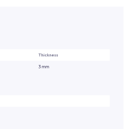
Thickness
3 mm