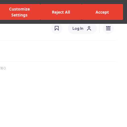
zed Dealers and Services
Stores
Catalogues
Turkey(EN)
Customize
Reject All
Accept
Settings
Log In
x180