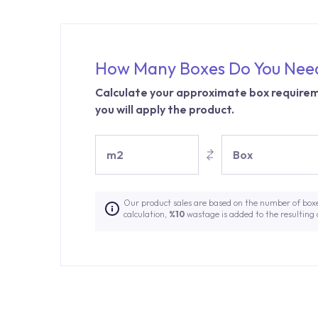
How Many Boxes Do You Nee
Calculate your approximate box requirem
you will apply the product.
m2
Box
Our product sales are based on the number of box
calculation,
%10
wastage is added to the resulting