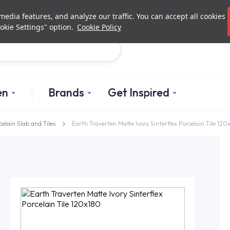
Investor Relations
Authori
edia features, and analyze our traffic. You can accept all cookies
okie Settings" option.
Cookie Policy
Search
en
Brands
Get Inspired
celain Slab and Tiles
Earth Traverten Matte Ivory Sinterflex Porcelain Tile 120