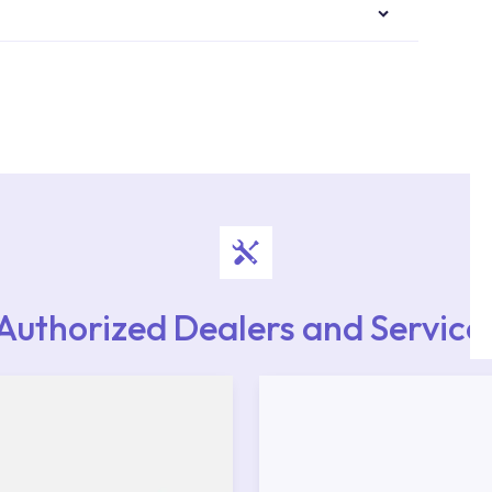
authorised services with expert and experienced
rvice point from the Service Points or Authorised
upport from our contact centre at 0850 800 52
Authorized Dealers and Service