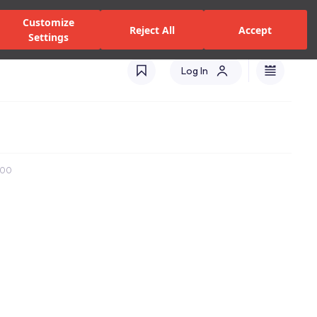
zed Dealers and Services
Stores
Catalogues
Turkey(EN)
Customize
Reject All
Accept
Settings
Log In
x100