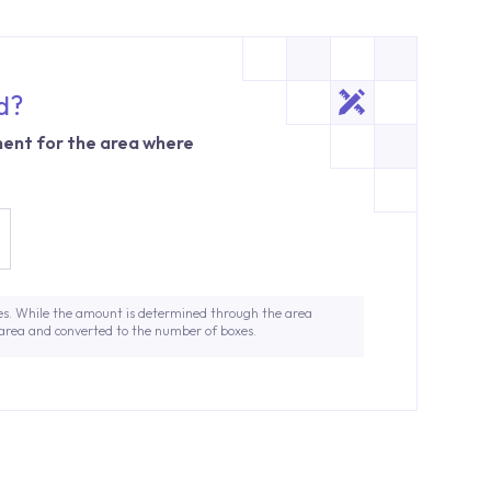
d?
ent for the area where
es. While the amount is determined through the area
 area and converted to the number of boxes.