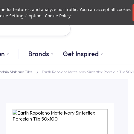
Investor Relations
Authori
edia features, and analyze our traffic. You can accept all cookies
okie Settings" option.
Cookie Policy
Search
en
Brands
Get Inspired
celain Slab and Tiles
Earth Rapolano Matte Ivory Sinterflex Porcelain Tile 50