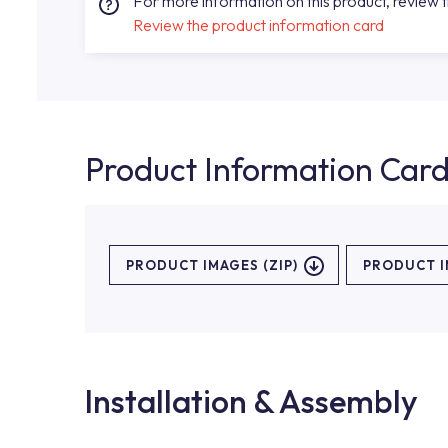
For more information on this product, review 
Review the product information card
Product Information Car
PRODUCT IMAGES (ZIP)
PRODUCT 
Installation & Assembly