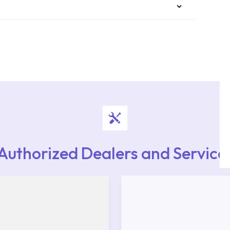
authorised services with expert and experienced
rvice point from the Service Points or Authorised
upport from our contact centre at 0850 800 52
Authorized Dealers and Service