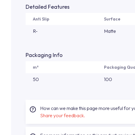
Detailed Features
Anti Slip
Surface
R-
Matte
Packaging Info
m²
Packaging Qua
50
100
How can we make this page more useful for 
Share your feedback.