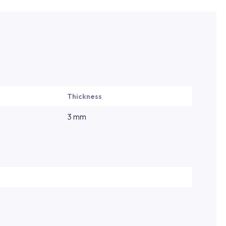
Thickness
3 mm