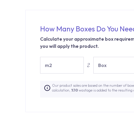
How Many Boxes Do You Nee
Calculate your approximate box requirem
you will apply the product.
m2
Box
Our product sales are based on the number of box
calculation,
%10
wastage is added to the resulting