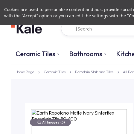
Cookies are used to personalize content and ads, provide social m
with the “Accept” option or you can edit the settings with the "Co
Ceramic Tiles
Bathrooms
Kitch
Home Page
Ceramic Tiles
Porcelain Slab and Tiles
All Por
All Images
(3)