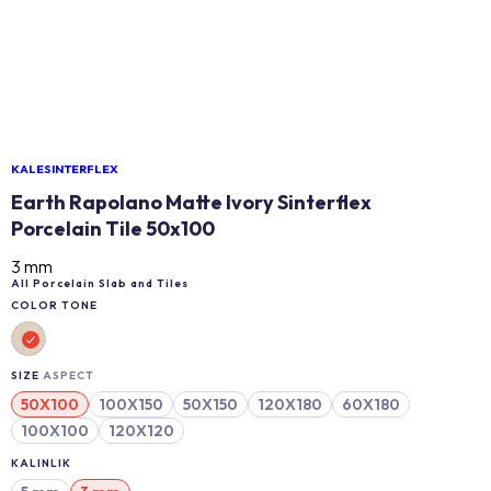
KALESINTERFLEX
Earth Rapolano Matte Ivory Sinterflex
Porcelain Tile 50x100
3 mm
All Porcelain Slab and Tiles
COLOR TONE
SIZE
ASPECT
50X100
100X150
50X150
120X180
60X180
100X100
120X120
KALINLIK