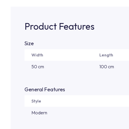
Product Features
Size
Width
Length
50 cm
100 cm
General Features
Style
Modern