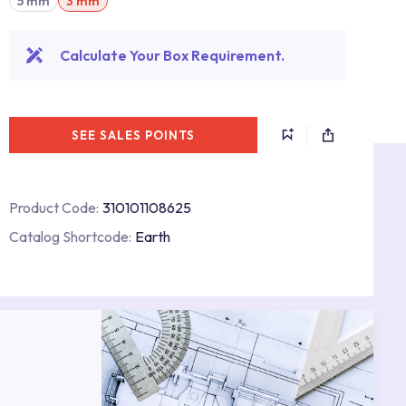
5 mm
3 mm
Calculate Your Box Requirement.
SEE SALES POINTS
Product Code:
310101108625
Catalog Shortcode:
Earth
s