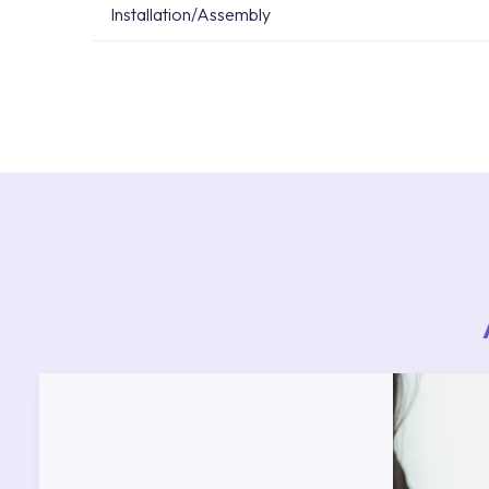
Installation/Assembly
For product installations, you can contact our 
teams. You can reach the nearest authorised se
Services area on our website or you can get s
53.