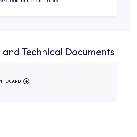
the product information card.
d and Technical Documents
INFOCARD