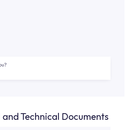
you?
d and Technical Documents