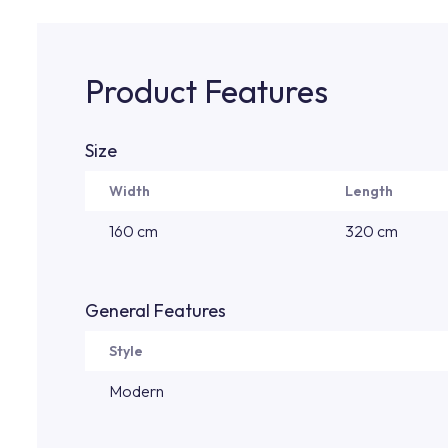
Product Features
Size
Width
Length
160 cm
320 cm
General Features
Style
Modern