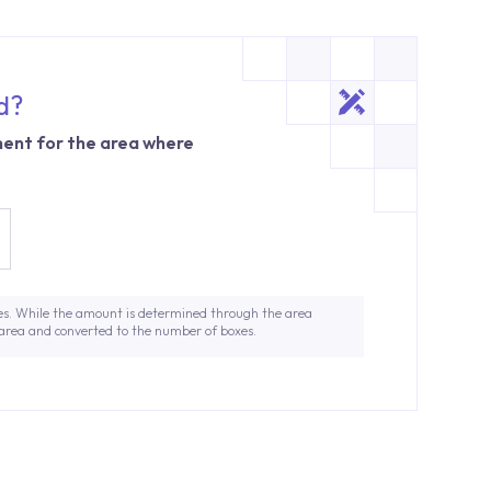
d?
ent for the area where
es. While the amount is determined through the area
 area and converted to the number of boxes.