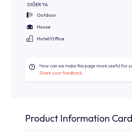
DIĞER YA
Outdoor
House
Hotel/Office
How can we make this page more useful for 
Share your feedback.
Product Information Car