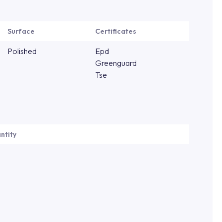
Surface
Certificates
Polished
Epd
Greenguard
Tse
ntity