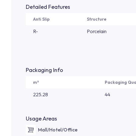
Detailed Features
Anti Slip
Structure
R-
Porcelain
Packaging Info
m²
Packaging Qua
225.28
44
Usage Areas
Mall/Hotel/Office