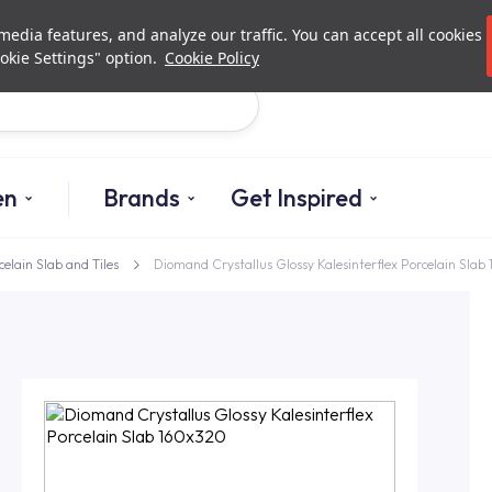
Investor Relations
Authori
edia features, and analyze our traffic. You can accept all cookies
okie Settings" option.
Cookie Policy
Search
en
Brands
Get Inspired
celain Slab and Tiles
Diomand Crystallus Glossy Kalesinterflex Porcelain Sla