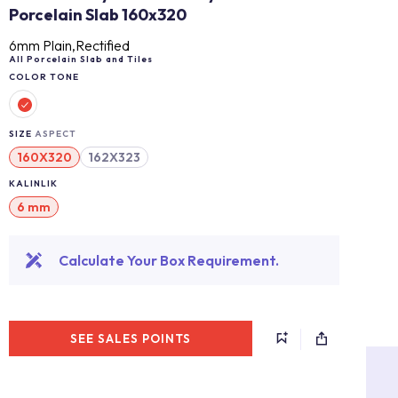
Porcelain Slab 160x320
6mm Plain,Rectified
All Porcelain Slab and Tiles
COLOR TONE
SIZE
ASPECT
160X320
162X323
KALINLIK
6 mm
Calculate Your Box Requirement.
SEE SALES POINTS