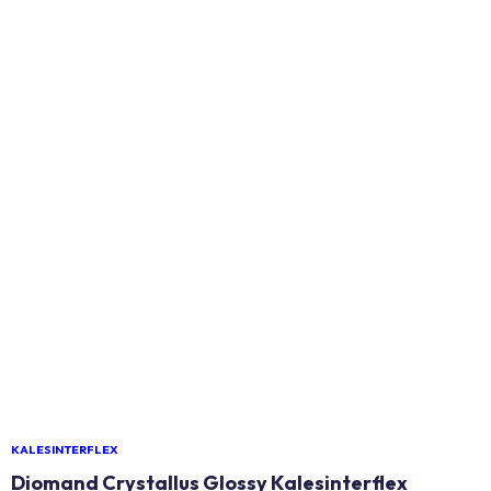
KALESINTERFLEX
Diomand Crystallus Glossy Kalesinterflex