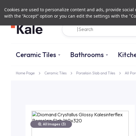
Cookies are used to personalize content and ads, provide social m
with the “Accept” option or you can edit the settings with the "Co
Ceramic Tiles
Bathrooms
Kitch
Home Page
Ceramic Tiles
Porcelain Slab and Tiles
All Por
All Images
(3)