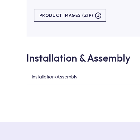
PRODUCT IMAGES (ZIP)
Installation & Assembly
Installation/Assembly
For product installations, you can contact our 
teams. You can reach the nearest authorised se
Services area on our website or you can get s
53.