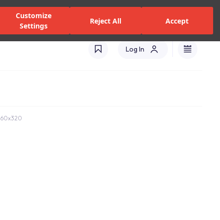
zed Dealers and Services
Stores
Catalogues
Turkey(EN)
Customize
Reject All
Accept
Settings
Log In
b 160x320