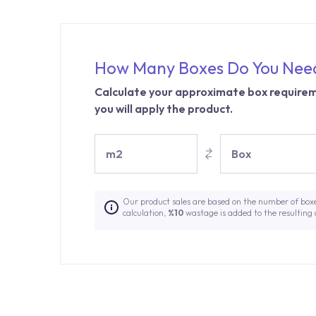
How Many Boxes Do You Nee
Calculate your approximate box requirem
you will apply the product.
m2
Box
Our product sales are based on the number of box
calculation,
%10
wastage is added to the resulting