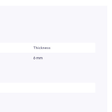
Thickness
6 mm