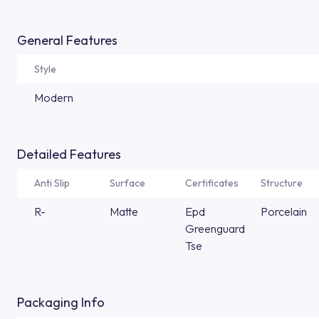
General Features
Style
Modern
Detailed Features
Anti Slip
Surface
Certificates
Structure
R-
Matte
Epd
Porcelain
Greenguard
Tse
Packaging Info