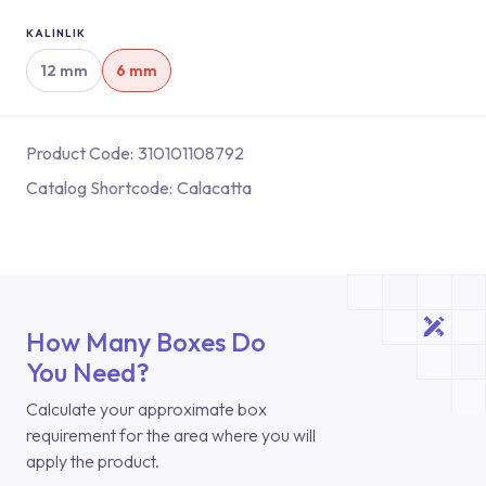
KALINLIK
12 mm
6 mm
Product Code:
310101108792
Catalog Shortcode:
Calacatta
How Many Boxes Do
You Need?
Calculate your approximate box
requirement for the area where you will
apply the product.