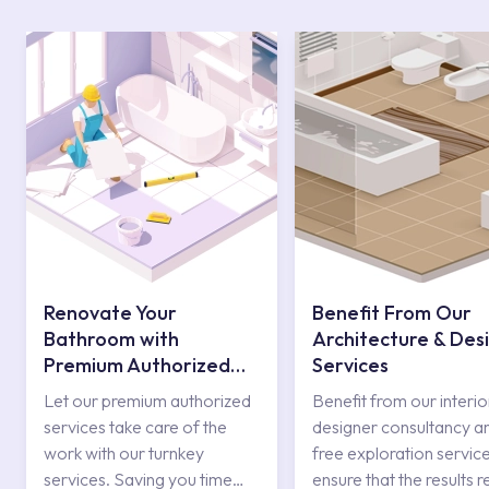
Renovate Your
Benefit From Our
Bathroom with
Architecture & Des
Premium Authorized
Services
Services
Let our premium authorized
Benefit from our interio
services take care of the
designer consultancy a
work with our turnkey
free exploration service
services. Saving you time
ensure that the results r