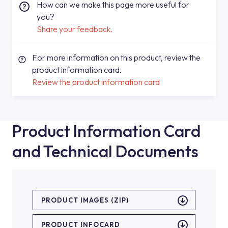
How can we make this page more useful for
you?
Share your feedback.
For more information on this product, review the
product information card.
Review the product information card
Product Information Card
and Technical Documents
PRODUCT IMAGES (ZIP)
PRODUCT INFOCARD