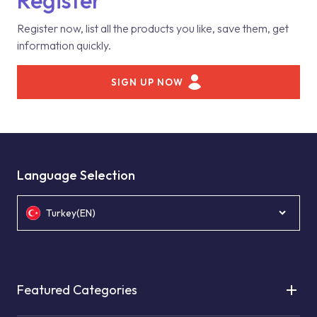
Register
Register now, list all the products you like, save them, get
information quickly.
SIGN UP NOW
Language Selection
Turkey(EN)
Featured Categories