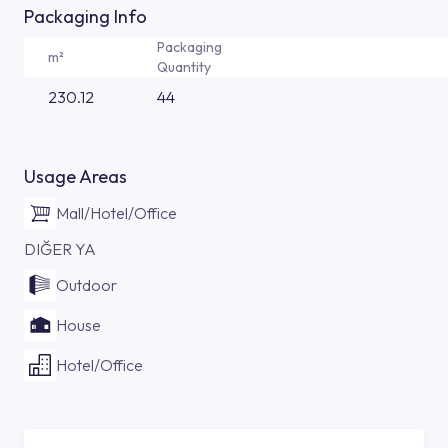
Packaging Info
Packaging
m²
Quantity
230.12
44
Usage Areas
Mall/Hotel/Office
DIĞER YA
Outdoor
House
Hotel/Office