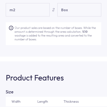
m2
Box
Our product sales are based on the number of boxes. While the
amount is determined through the area calculation,
%10
wastage is added to the resulting area and converted to the
number of boxes.
Product Features
Size
Width
Length
Thickness