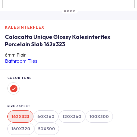
KALESINTERFLEX
Calacatta Unique Glossy Kalesinterflex
Porcelain Slab 162x323
6mm Plain
Bathroom Tiles
COLOR TONE
SIZE
ASPECT
162X323
60X360
120X360
100X300
160X320
50X300