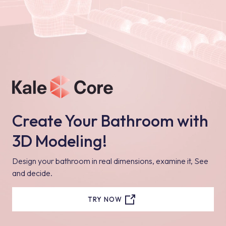
Create Your Bathroom with
3D Modeling!
Design your bathroom in real dimensions, examine it, See
and decide.
TRY NOW