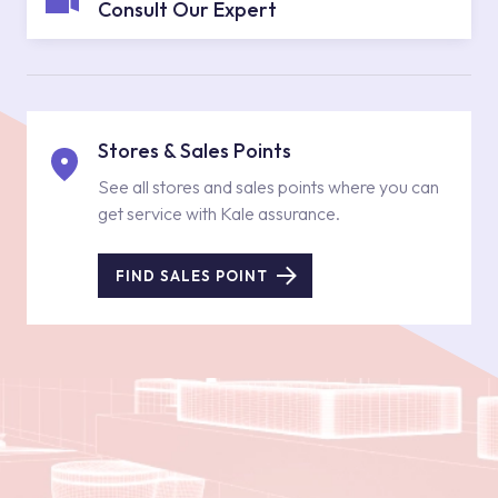
Consult Our Expert
Stores & Sales Points
See all stores and sales points where you can
get service with Kale assurance.
FIND SALES POINT