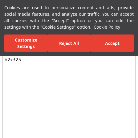
Cookies are used to personalize content and ads, provide
Menu
Menu
social media features, and analyze our traffic. You can accept
all cookies with the “Accept” option or you can edit the
settings with the "Cookie Settings" option.
Cookie Policy
Home Page
Ceramic Tiles
Residential Areas
Bathroom Tiles
Customize
Reject All
Accept
Settings
All Images
(3)