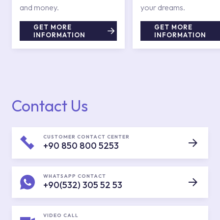
and money.
your dreams.
GET MORE
GET MORE
INFORMATION
INFORMATION
Contact Us
CUSTOMER CONTACT CENTER
+90 850 800 5253
WHATSAPP CONTACT
+90(532) 305 52 53
VIDEO CALL