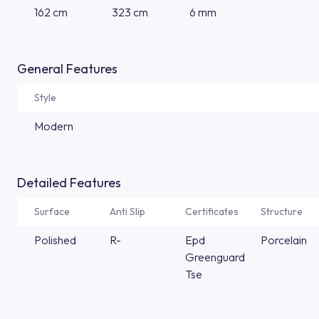
162 cm
323 cm
6 mm
General Features
Style
Modern
Detailed Features
Surface
Anti Slip
Certificates
Structure
Polished
R-
Epd
Porcelain
Greenguard
Tse