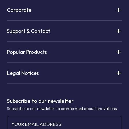
Corporate
Support & Contact
Popular Products
Legal Notices
Subscribe to our newsletter
Subscribe to our newsletter to be informed about innovations.
YOUR EMAIL ADDRESS