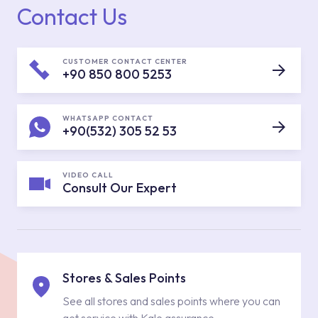
Contact Us
CUSTOMER CONTACT CENTER
+90 850 800 5253
WHATSAPP CONTACT
+90(532) 305 52 53
VIDEO CALL
Consult Our Expert
Stores & Sales Points
See all stores and sales points where you can