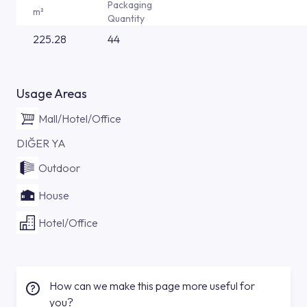
Packaging
m²
Quantity
225.28
44
Usage Areas
Mall/Hotel/Office
DIĞER YA
Outdoor
House
Hotel/Office
How can we make this page more useful for
you?