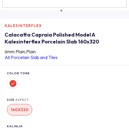
KALESINTERFLEX
Calacatta Capraia Polished Model A
Kalesinterflex Porcelain Slab 160x320
6mm Plain,Plain
All Porcelain Slab and Tiles
COLOR TONE
SIZE
ASPECT
160X320
KALINLIK