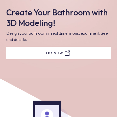
Create Your Bathroom with
3D Modeling!
Design your bathroom in real dimensions, examine it, See
and decide.
TRY NOW