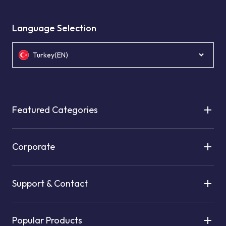
Language Selection
Turkey(EN)
Featured Categories
Corporate
Support & Contact
Popular Products