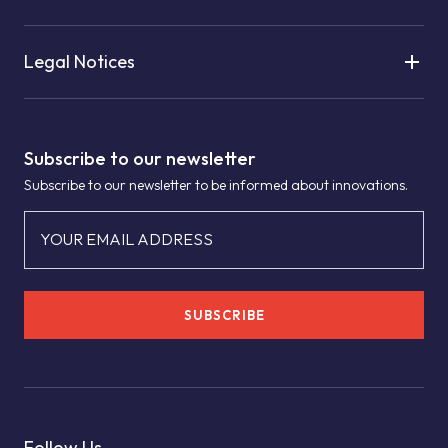
Legal Notices
Subscribe to our newsletter
Subscribe to our newsletter to be informed about innovations.
YOUR EMAIL ADDRESS
SUBSCRIBE
Follow Us