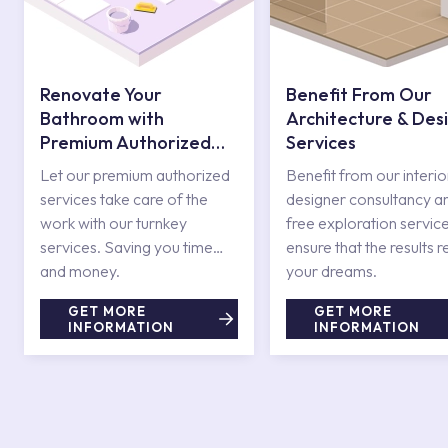
Renovate Your
Benefit From Our
Bathroom with
Architecture & Des
Premium Authorized
Services
Services
Let our premium authorized
Benefit from our interio
services take care of the
designer consultancy a
work with our turnkey
free exploration service
services. Saving you time
ensure that the results r
and money.
your dreams.
GET MORE
GET MORE
INFORMATION
INFORMATION