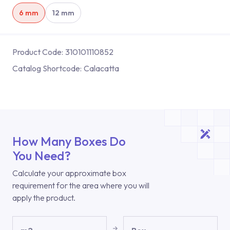
6 mm
12 mm
Product Code:
310101110852
Catalog Shortcode:
Calacatta
How Many Boxes Do
You Need?
Calculate your approximate box
requirement for the area where you will
apply the product.