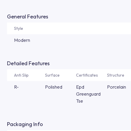
General Features
Style
Modern
Detailed Features
Anti Slip
Surface
Certificates
Structure
R-
Polished
Epd
Porcelain
Greenguard
Tse
Packaging Info