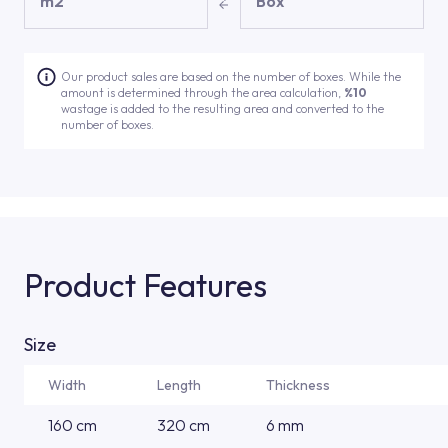
m2
Box
Our product sales are based on the number of boxes. While the
amount is determined through the area calculation,
%10
wastage is added to the resulting area and converted to the
number of boxes.
Product Features
Size
Width
Length
Thickness
160 cm
320 cm
6 mm