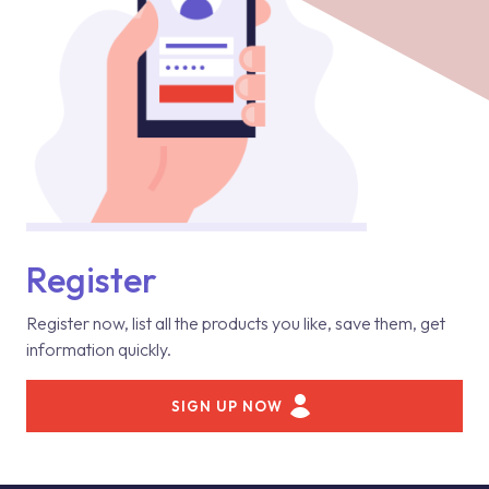
Register
Register now, list all the products you like, save them, get
information quickly.
SIGN UP NOW