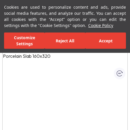
Cookies are used to personalize content and ads, provide
Menu
Menu
social media features, and analyze our traffic. You can accept
all cookies with the “Accept” option or you can edit the
settings with the "Cookie Settings" option.
Cookie Policy
Home Page
Ceramic Tiles
Porcelain Slab and Tiles
All Porcelain 
Customize
Reject All
Accept
Settings
All Images
(1)