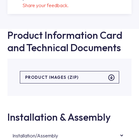
Share your feedback.
Product Information Card
and Technical Documents
PRODUCT IMAGES (ZIP)
Installation & Assembly
Installation/Assembly