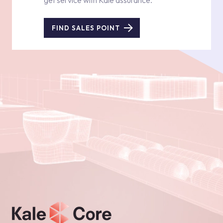
get service with Kale assurance.
FIND SALES POINT