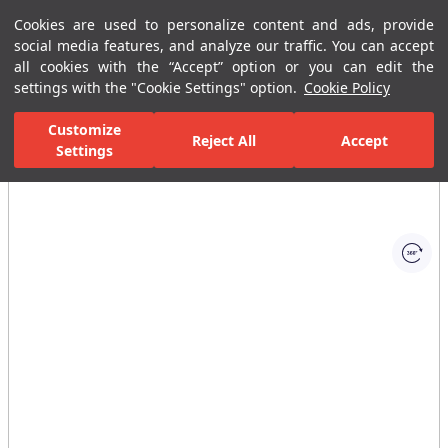
Cookies are used to personalize content and ads, provide
Menu
Menu
social media features, and analyze our traffic. You can accept
all cookies with the “Accept” option or you can edit the
settings with the "Cookie Settings" option.
Cookie Policy
Home Page
Ceramic Tiles
Residential Areas
Kitchen Tiles
C
Customize
Reject All
Accept
Settings
All Images
(1)