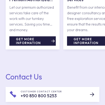
Services
Let our premium authorized
Benefit from our interio
services take care of the
designer consultancy a
work with our turnkey
free exploration service
services. Saving you time
ensure that the results r
and money.
your dreams.
GET MORE
GET MORE
INFORMATION
INFORMATION
Contact Us
CUSTOMER CONTACT CENTER
+90 850 800 5253