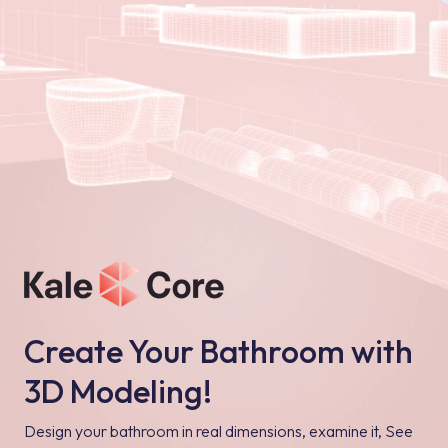
Create Your Bathroom with
3D Modeling!
Design your bathroom in real dimensions, examine it, See