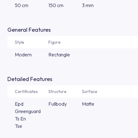
50 cm
150 cm
3 mm
General Features
Style
Figure
Modern
Rectangle
Detailed Features
Certificates
Structure
Surface
Epd
Fullbody
Matte
Greenguard
Ts En
Tse