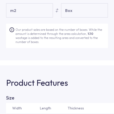
m2
Box
Our product sales are based on the number of boxes. While the
amount is determined through the area calculation,
%10
wastage is added to the resulting area and converted to the
number of boxes.
Product Features
Size
Width
Length
Thickness