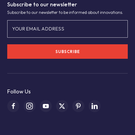
Subscribe to our newsletter
Subscribe to our newsletter to be informed about innovations.
YOUR EMAIL ADDRESS
SUBSCRIBE
Follow Us