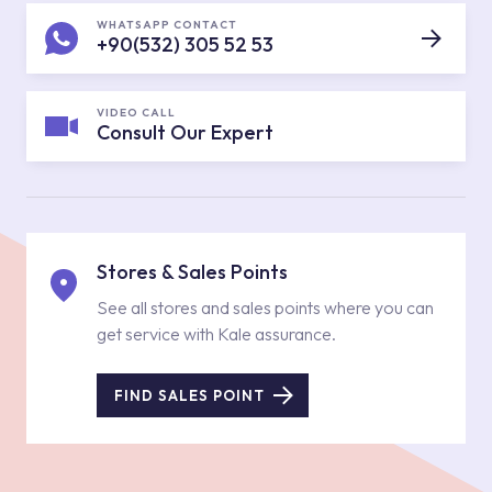
WHATSAPP CONTACT
+90(532) 305 52 53
VIDEO CALL
Consult Our Expert
Stores & Sales Points
See all stores and sales points where you can
get service with Kale assurance.
FIND SALES POINT