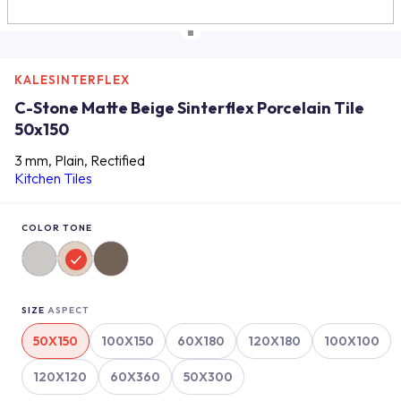
KALESINTERFLEX
C-Stone Matte Beige Sinterflex Porcelain Tile
50x150
3 mm, Plain, Rectified
Kitchen Tiles
COLOR TONE
SIZE
ASPECT
50X150
100X150
60X180
120X180
100X100
120X120
60X360
50X300