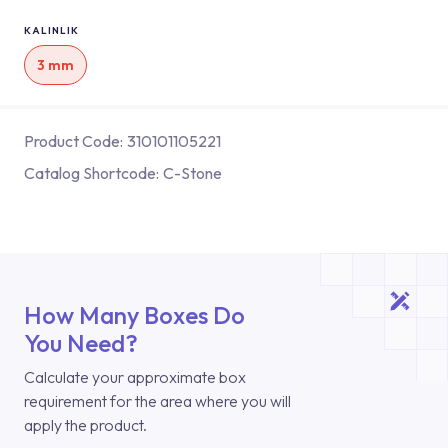
KALINLIK
3 mm
Product Code:
310101105221
Catalog Shortcode:
C-Stone
How Many Boxes Do
You Need?
Calculate your approximate box
requirement for the area where you will
apply the product.