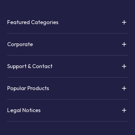
Featured Categories
Corporate
Support & Contact
Popular Products
Legal Notices