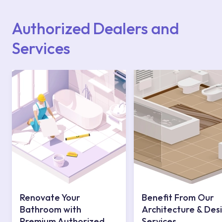
website or you can get support from our
contact centre at 0850 800 52 53.
Authorized Dealers and
Services
Renovate Your
Benefit From Our
Bathroom with
Architecture & Des
Premium Authorized
Services