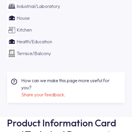
Industrial/Laboratory
House
Kitchen
Health/Education
Terrace/Balcony
How can we make this page more useful for
you?
Share your feedback.
Product Information Card