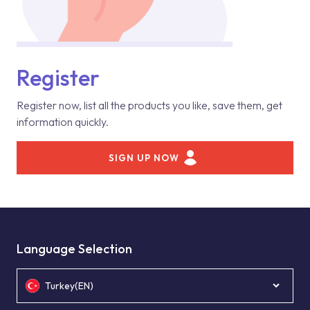
Register
Register now, list all the products you like, save them, get
information quickly.
SIGN UP NOW
Language Selection
Turkey(EN)