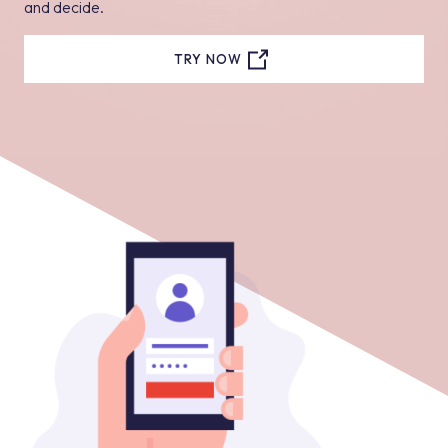
and decide.
TRY NOW