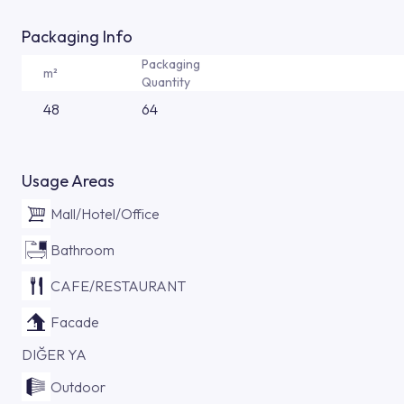
Packaging Info
Packaging
m²
Quantity
48
64
Usage Areas
Mall/Hotel/Office
Bathroom
CAFE/RESTAURANT
Facade
DIĞER YA
Outdoor