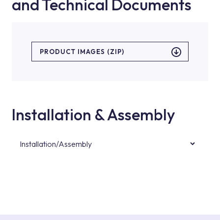
and Technical Documents
PRODUCT IMAGES (ZIP)
Installation & Assembly
Installation/Assembly
For product installations, you can contact our
authorised services with expert and
experienced teams. You can reach the nearest
authorised service point from the Service
Points or Authorised Services area on our