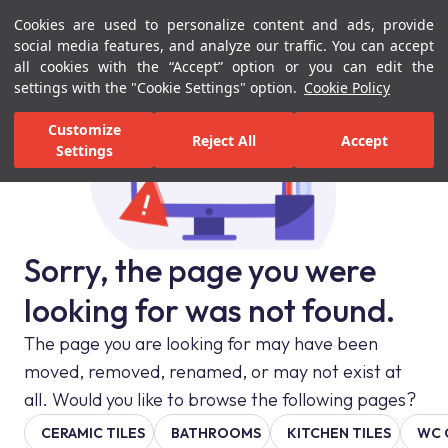
Cookies are used to personalize content and ads, provide
Menu
Menu
social media features, and analyze our traffic. You can accept
all cookies with the “Accept” option or you can edit the
settings with the "Cookie Settings" option.
Cookie Policy
Customize
Reject All
Accept
Settings
Sorry, the page you were
looking for was not found.
The page you are looking for may have been
moved, removed, renamed, or may not exist at
all. Would you like to browse the following pages?
CERAMIC TILES
BATHROOMS
KITCHEN TILES
WC 