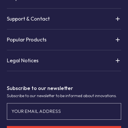
Support & Contact
Popular Products
Legal Notices
Subscribe to our newsletter
Subscribe to our newsletter to be informed about innovations.
YOUR EMAIL ADDRESS