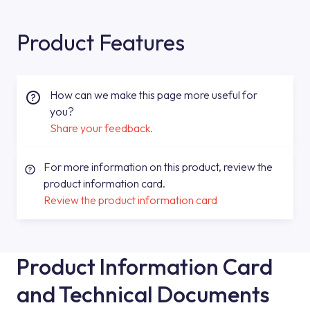
Product Features
How can we make this page more useful for
you?
Share your feedback.
For more information on this product, review the
product information card.
Review the product information card
Product Information Card
and Technical Documents