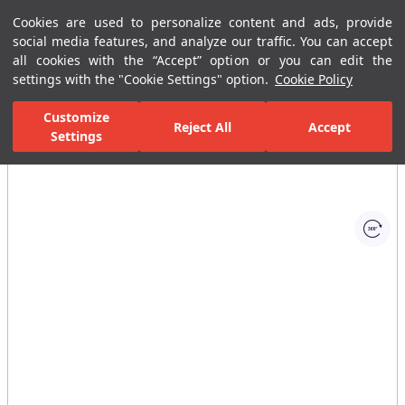
Cookies are used to personalize content and ads, provide
Menu
Menu
social media features, and analyze our traffic. You can accept
all cookies with the “Accept” option or you can edit the
settings with the "Cookie Settings" option.
Cookie Policy
Home Page
Bathrooms
Faucets
Basin Mixer
Built-In Basin
Customize
Reject All
Accept
Settings
All Images
(1)