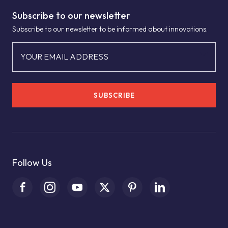
Subscribe to our newsletter
Subscribe to our newsletter to be informed about innovations.
YOUR EMAIL ADDRESS
SUBSCRIBE
Follow Us