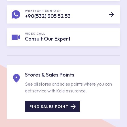
WHATSAPP CONTACT
+90(532) 305 52 53
VIDEO CALL
Consult Our Expert
Stores & Sales Points
See all stores and sales points where you can
get service with Kale assurance.
FIND SALES POINT