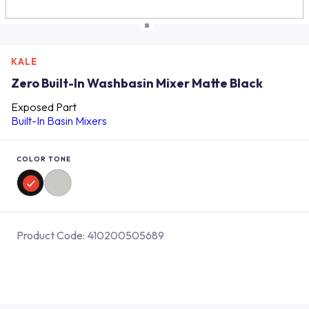
KALE
Zero Built-In Washbasin Mixer Matte Black
Exposed Part
Built-In Basin Mixers
COLOR TONE
Product Code:
410200505689