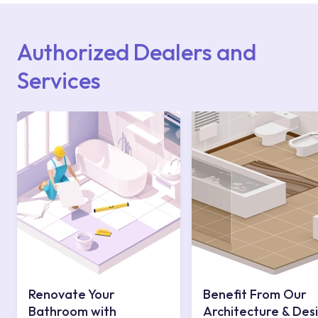
Points or Authorised Services area on our
website or you can get support from our
contact centre at 0850 800 52 53.
Authorized Dealers and
Services
Renovate Your
Benefit From Our
Bathroom with
Architecture & Des