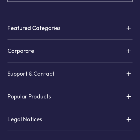
Featured Categories
Corporate
Support & Contact
Popular Products
Legal Notices