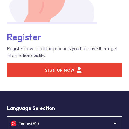
Register
Register now, list all the products you like, save them, get
information quickly.
SIGN UP NOW
Language Selection
Turkey(EN)