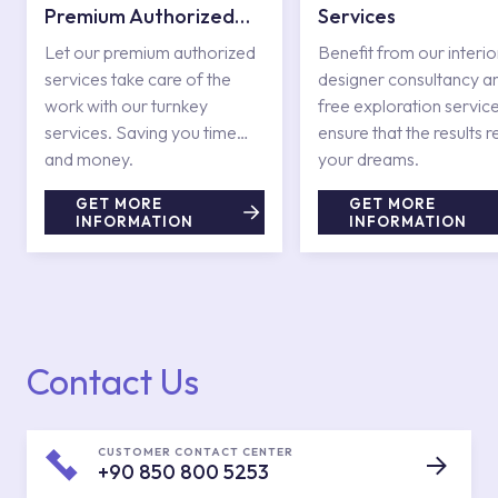
Premium Authorized
Services
Services
Let our premium authorized
Benefit from our interio
services take care of the
designer consultancy a
work with our turnkey
free exploration service
services. Saving you time
ensure that the results r
and money.
your dreams.
GET MORE
GET MORE
INFORMATION
INFORMATION
Contact Us
CUSTOMER CONTACT CENTER
+90 850 800 5253