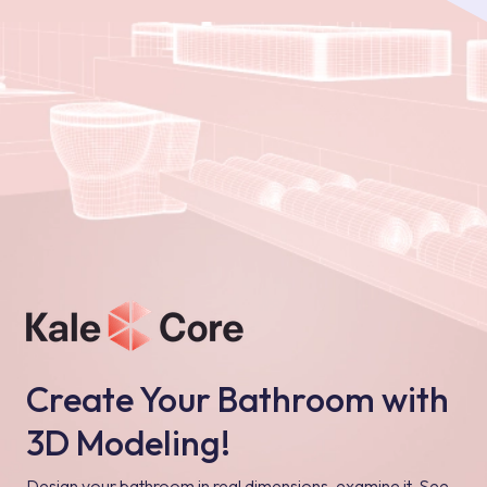
Create Your Bathroom with
3D Modeling!
Design your bathroom in real dimensions, examine it, See