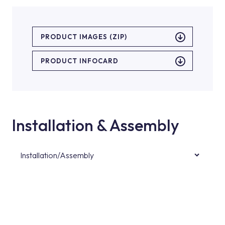
PRODUCT IMAGES (ZIP)
PRODUCT INFOCARD
Installation & Assembly
Installation/Assembly
For product installations, you can contact our
authorised services with expert and
experienced teams. You can reach the nearest
authorised service point from the Service