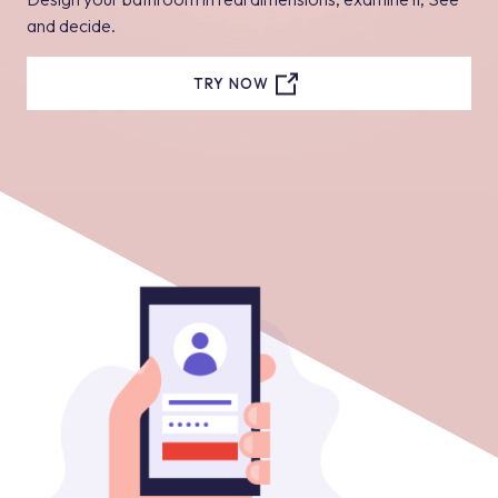
and decide.
TRY NOW