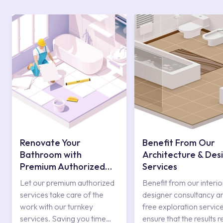
Renovate Your
Benefit From Our
Bathroom with
Architecture & Des
Premium Authorized
Services
Services
Let our premium authorized
Benefit from our interio
services take care of the
designer consultancy a
work with our turnkey
free exploration service
services. Saving you time
ensure that the results r