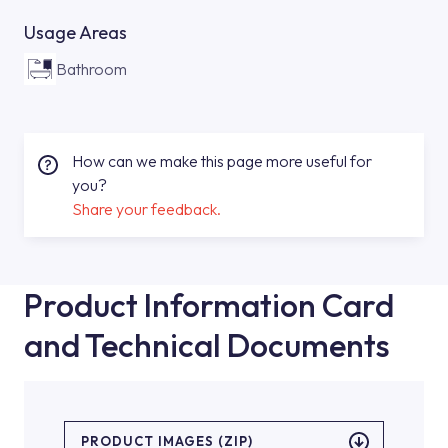
Usage Areas
Bathroom
How can we make this page more useful for
you?
Share your feedback.
Product Information Card
and Technical Documents
PRODUCT IMAGES (ZIP)