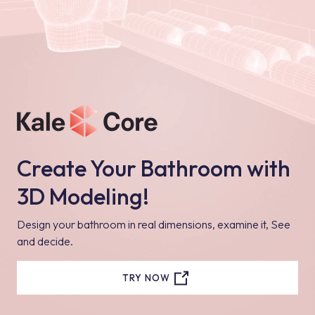
Create Your Bathroom with
3D Modeling!
Design your bathroom in real dimensions, examine it, See
and decide.
TRY NOW