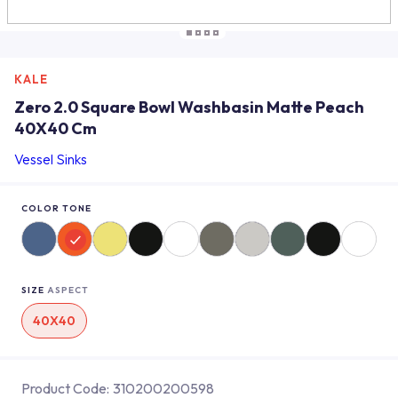
KALE
Zero 2.0 Square Bowl Washbasin Matte Peach
40X40 Cm
Vessel Sinks
COLOR TONE
SIZE
ASPECT
40X40
Product Code:
310200200598