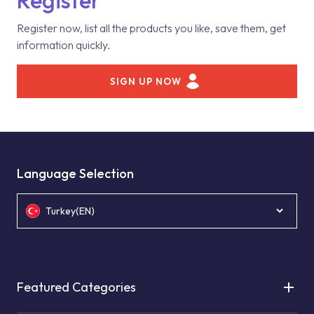
Register
Register now, list all the products you like, save them, get
information quickly.
SIGN UP NOW
Language Selection
Turkey(EN)
Featured Categories