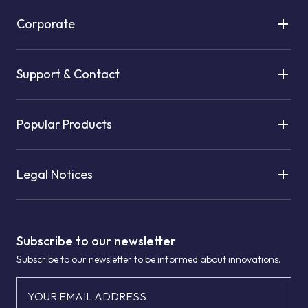
Corporate
Support & Contact
Popular Products
Legal Notices
Subscribe to our newsletter
Subscribe to our newsletter to be informed about innovations.
YOUR EMAIL ADDRESS