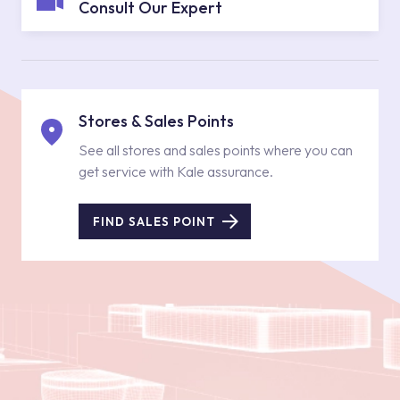
Consult Our Expert
Stores & Sales Points
See all stores and sales points where you can
get service with Kale assurance.
FIND SALES POINT