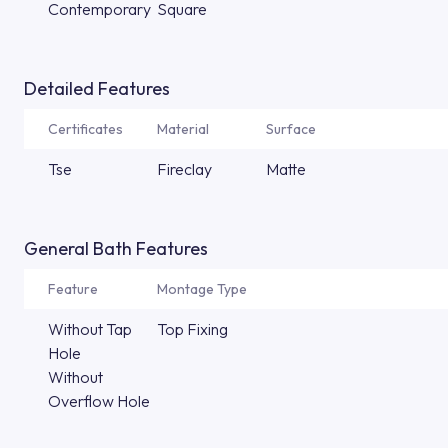
Contemporary
Square
Detailed Features
Certificates
Material
Surface
Tse
Fireclay
Matte
General Bath Features
Feature
Montage Type
Without Tap
Top Fixing
Hole
Without
Overflow Hole