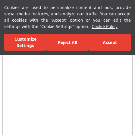
Cookies are used to personalize content and ads, provide
Menu
Menu
social media features, and analyze our traffic. You can accept
all cookies with the “Accept” option or you can edit the
settings with the "Cookie Settings" option.
Cookie Policy
Home Page
Bathrooms
Ceramic Sanitary Ware
Washbasins
Customize
Reject All
Accept
Settings
All Images
(3)