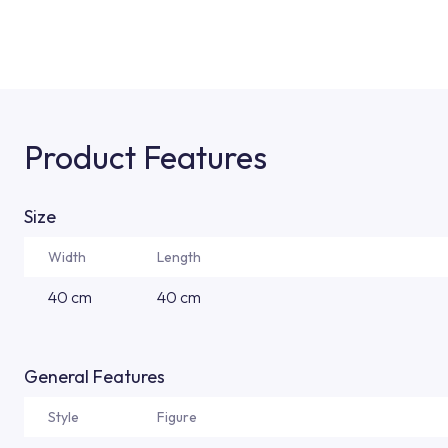
Product Features
Size
Width
Length
40 cm
40 cm
General Features
Style
Figure