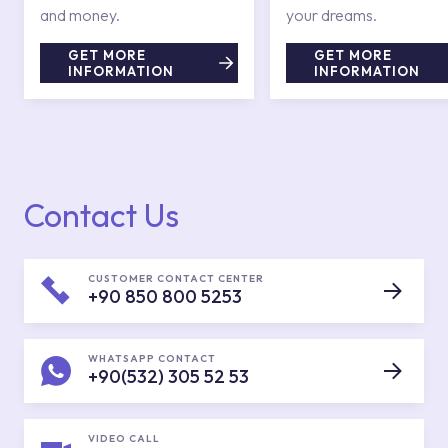
and money.
your dreams.
GET MORE
GET MORE
INFORMATION
INFORMATION
Contact Us
CUSTOMER CONTACT CENTER
+90 850 800 5253
WHATSAPP CONTACT
+90(532) 305 52 53
VIDEO CALL