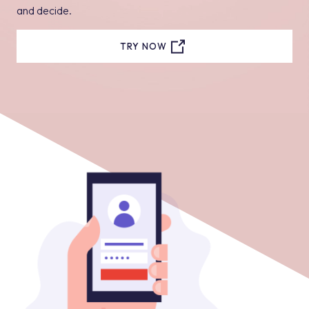
and decide.
TRY NOW