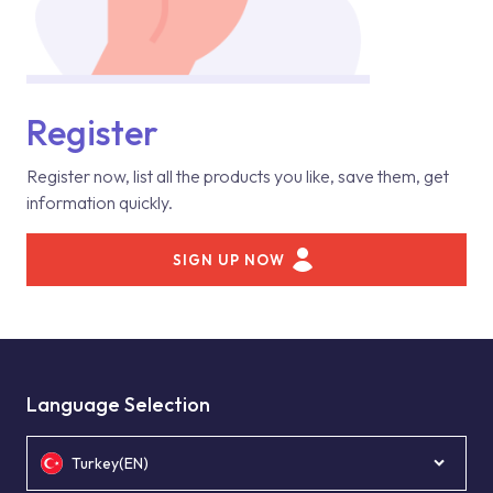
Register
Register now, list all the products you like, save them, get
information quickly.
SIGN UP NOW
Language Selection
Turkey(EN)