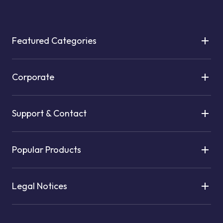
Featured Categories
Corporate
Support & Contact
Popular Products
Legal Notices