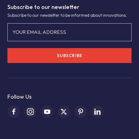
Subscribe to our newsletter
Subscribe to our newsletter to be informed about innovations.
YOUR EMAIL ADDRESS
SUBSCRIBE
Follow Us