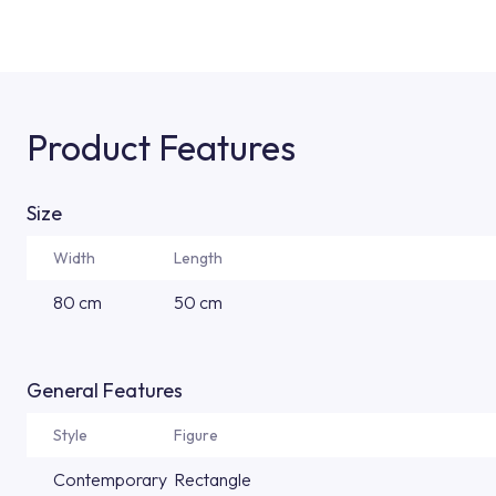
Product Features
Size
Width
Length
80 cm
50 cm
General Features
Style
Figure
Contemporary
Rectangle