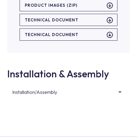
PRODUCT IMAGES (ZIP)
TECHNICAL DOCUMENT
TECHNICAL DOCUMENT
Installation & Assembly
Installation/Assembly
For product installations, you can contact our
authorised services with expert and
experienced teams. You can reach the nearest
authorised service point from the Service