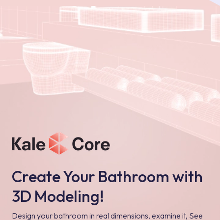
Create Your Bathroom with
3D Modeling!
Design your bathroom in real dimensions, examine it, See