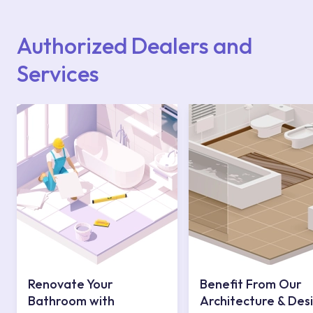
Points or Authorised Services area on our
website or you can get support from our
contact centre at 0850 800 52 53.
Authorized Dealers and
Services
Renovate Your
Benefit From Our
Bathroom with
Architecture & Des