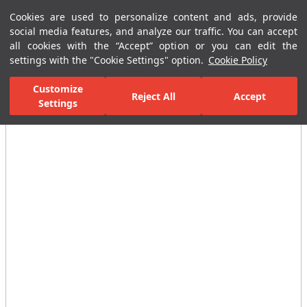
Cookies are used to personalize content and ads, provide
Menu
Menu
social media features, and analyze our traffic. You can accept
all cookies with the “Accept” option or you can edit the
settings with the "Cookie Settings" option.
Cookie Policy
Home Page
Bathrooms
Ceramic Sanitary Ware
Washbasins
Customize
Reject All
Accept
Settings
All Images
(3)