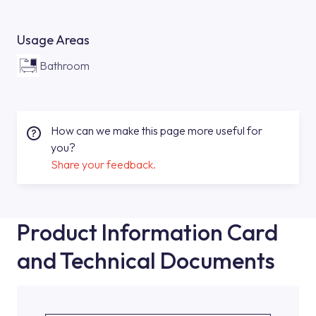
Usage Areas
Bathroom
How can we make this page more useful for
you?
Share your feedback.
Product Information Card
and Technical Documents