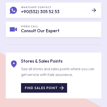
WHATSAPP CONTACT
+90(532) 305 52 53
VIDEO CALL
Consult Our Expert
Stores & Sales Points
See all stores and sales points where you can
get service with Kale assurance.
FIND SALES POINT