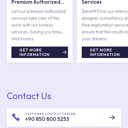
Premium Authorized
Services
Services
Let our premium authorized
Benefit from our interio
services take care of the
designer consultancy a
work with our turnkey
free exploration service
services. Saving you time
ensure that the results r
and money.
your dreams.
GET MORE
GET MORE
INFORMATION
INFORMATION
Contact Us
CUSTOMER CONTACT CENTER
+90 850 800 5253