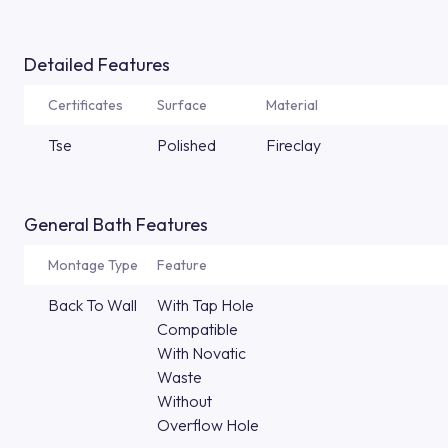
Detailed Features
Certificates
Surface
Material
Tse
Polished
Fireclay
General Bath Features
Montage Type
Feature
Back To Wall
With Tap Hole
Compatible
With Novatic
Waste
Without
Overflow Hole