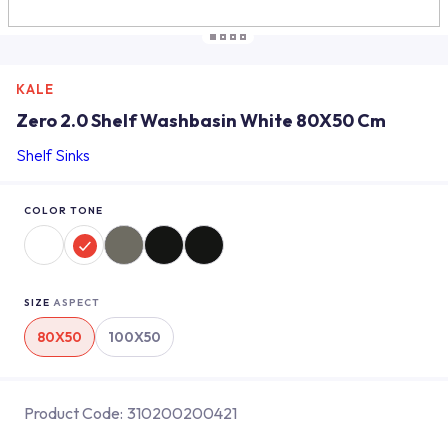
KALE
Zero 2.0 Shelf Washbasin White 80X50 Cm
Shelf Sinks
COLOR TONE
SIZE
ASPECT
80X50
100X50
Product Code:
310200200421