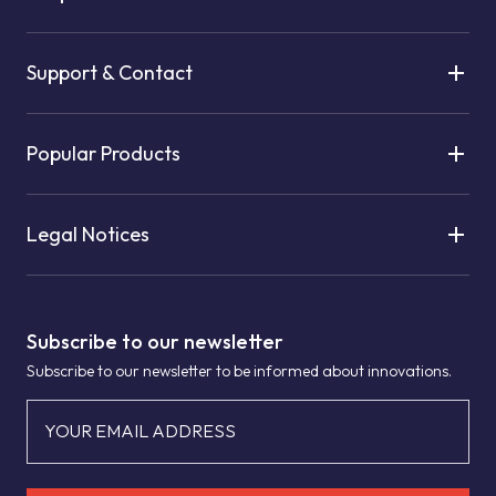
Support & Contact
Popular Products
Legal Notices
Subscribe to our newsletter
Subscribe to our newsletter to be informed about innovations.
YOUR EMAIL ADDRESS