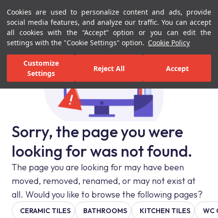
Cookies are used to personalize content and ads, provide
Menu
Menu
social media features, and analyze our traffic. You can accept
all cookies with the “Accept” option or you can edit the
settings with the "Cookie Settings" option.
Cookie Policy
Customize
Reject All
Accept
Settings
Sorry, the page you were
looking for was not found.
The page you are looking for may have been
moved, removed, renamed, or may not exist at
all. Would you like to browse the following pages?
CERAMIC TILES
BATHROOMS
KITCHEN TILES
WC 