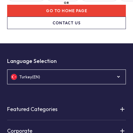
OR
GO TO HOME PAGE
CONTACT US
Language Selection
Turkey(EN)
Featured Categories
Corporate