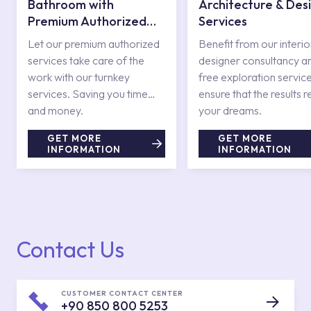
Bathroom with
Architecture & Des
Premium Authorized
Services
Services
Let our premium authorized
Benefit from our interio
services take care of the
designer consultancy a
work with our turnkey
free exploration service
services. Saving you time
ensure that the results r
and money.
your dreams.
GET MORE
GET MORE
INFORMATION
INFORMATION
Contact Us
CUSTOMER CONTACT CENTER
+90 850 800 5253