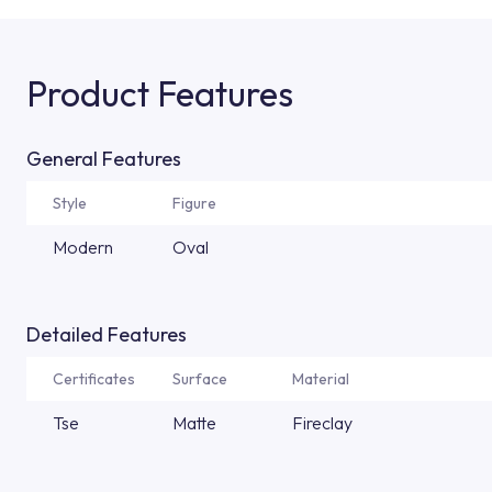
Product Features
General Features
Style
Figure
Modern
Oval
Detailed Features
Certificates
Surface
Material
Tse
Matte
Fireclay