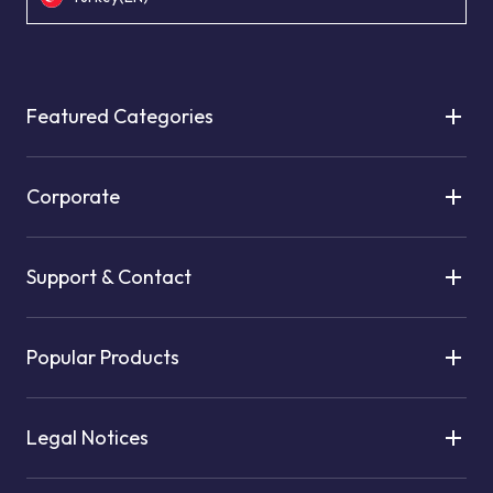
Featured Categories
Corporate
Support & Contact
Popular Products
Legal Notices