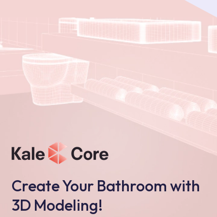
Create Your Bathroom with
3D Modeling!