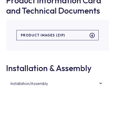
Product Information Card
and Technical Documents
PRODUCT IMAGES (ZIP)
Installation & Assembly
Installation/Assembly
For product installations, you can contact our
authorised services with expert and
experienced teams. You can reach the nearest