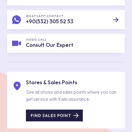
WHATSAPP CONTACT
+90(532) 305 52 53
VIDEO CALL
Consult Our Expert
Stores & Sales Points
See all stores and sales points where you can
get service with Kale assurance.
FIND SALES POINT