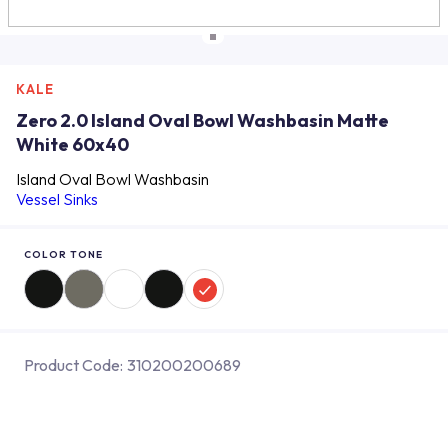
KALE
Zero 2.0 Island Oval Bowl Washbasin Matte
White 60x40
Island Oval Bowl Washbasin
Vessel Sinks
COLOR TONE
Product Code:
310200200689