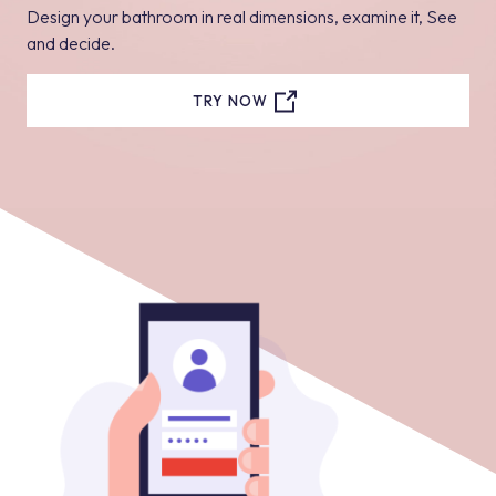
Design your bathroom in real dimensions, examine it, See
and decide.
TRY NOW