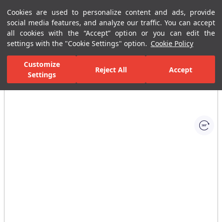
Cookies are used to personalize content and ads, provide
Menu
Menu
social media features, and analyze our traffic. You can accept
all cookies with the “Accept” option or you can edit the
settings with the "Cookie Settings" option.
Cookie Policy
Home Page
Bathrooms
Ceramic Sanitary Ware
Washbasins
Customize
Reject All
Accept
Settings
All Images
(1)