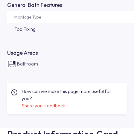
General Bath Features
Montage Type
Top Fixing
Usage Areas
Bathroom
How can we make this page more useful for
you?
Share your feedback.