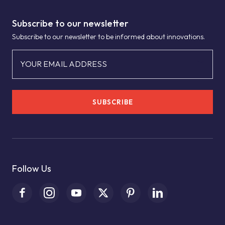
Subscribe to our newsletter
Subscribe to our newsletter to be informed about innovations.
YOUR EMAIL ADDRESS
SUBSCRIBE
Follow Us