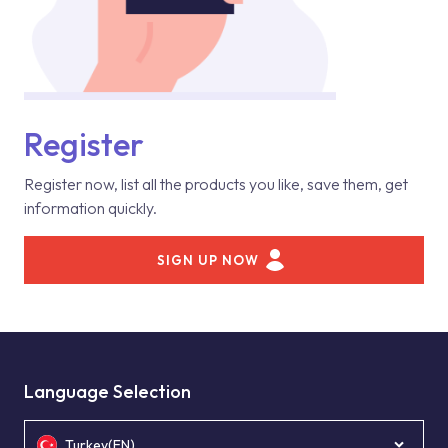
Register
Register now, list all the products you like, save them, get
information quickly.
SIGN UP NOW
Language Selection
Turkey(EN)