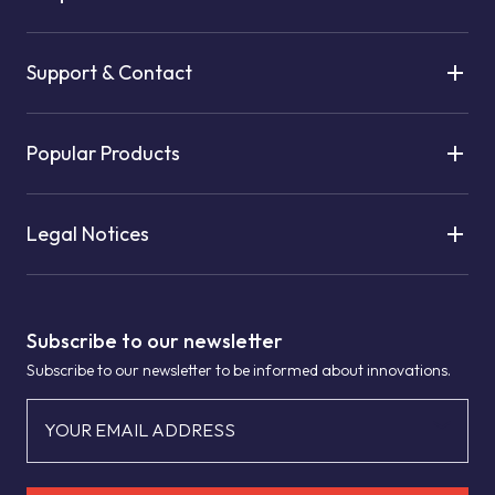
Support & Contact
Popular Products
Legal Notices
Subscribe to our newsletter
Subscribe to our newsletter to be informed about innovations.
YOUR EMAIL ADDRESS