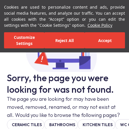
Cookies are used to personalize content and ads, provide
Menu
Menu
social media features, and analyze our traffic. You can accept
all cookies with the “Accept” option or you can edit the
settings with the "Cookie Settings" option.
Cookie Policy
Customize
Reject All
Accept
Settings
Sorry, the page you were
looking for was not found.
The page you are looking for may have been
moved, removed, renamed, or may not exist at
all. Would you like to browse the following pages?
CERAMIC TILES
BATHROOMS
KITCHEN TILES
WC 