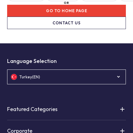
OR
GO TO HOME PAGE
CONTACT US
Language Selection
Turkey(EN)
Featured Categories
Corporate