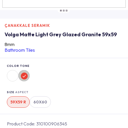
ÇANAKKALE SERAMIK
Volga Matte Light Grey Glazed Granite 59x59
8mm
Bathroom Tiles
COLOR TONE
SIZE
ASPECT
59X59 R
60X60
Product Code:
310100906345