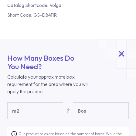
Catalog Shortcode:
Volga
Short Code:
GS-D8411R
How Many Boxes Do
You Need?
Calculate your approximate box
requirement for the area where you will
apply the product.
m2
Box
Our product sales are based on the number of boxes. While the