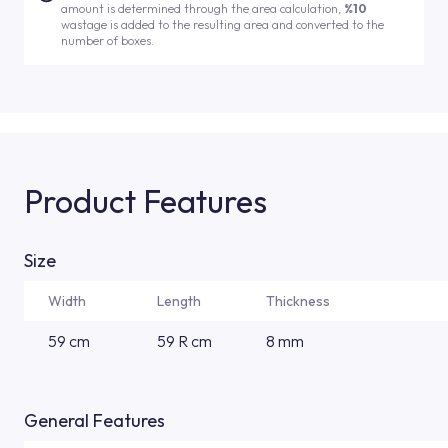
amount is determined through the area calculation,
%10
wastage is added to the resulting area and converted to the
number of boxes.
Product Features
Size
Width
Length
Thickness
59 cm
59 R cm
8 mm
General Features