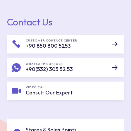
Contact Us
CUSTOMER CONTACT CENTER
+90 850 800 5253
WHATSAPP CONTACT
+90(532) 305 52 53
VIDEO CALL
Consult Our Expert
Stores & Sales Points