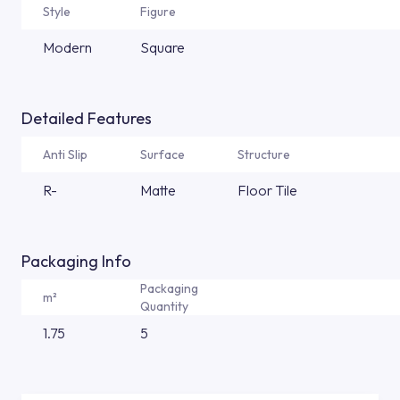
Style
Figure
Modern
Square
Detailed Features
Anti Slip
Surface
Structure
R-
Matte
Floor Tile
Packaging Info
Packaging
m²
Quantity
1.75
5