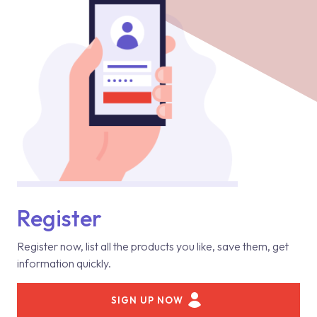
Register
Register now, list all the products you like, save them, get
information quickly.
SIGN UP NOW