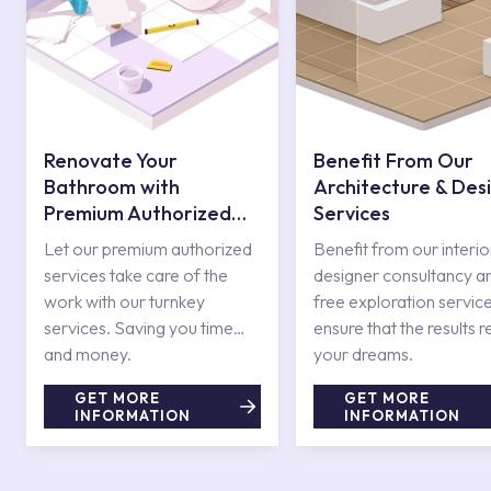
Renovate Your
Benefit From Our
Bathroom with
Architecture & Des
Premium Authorized
Services
Services
Let our premium authorized
Benefit from our interio
services take care of the
designer consultancy a
work with our turnkey
free exploration service
services. Saving you time
ensure that the results r
and money.
your dreams.
GET MORE
GET MORE
INFORMATION
INFORMATION