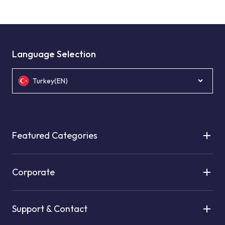
Language Selection
Turkey(EN)
Featured Categories
Corporate
Support & Contact