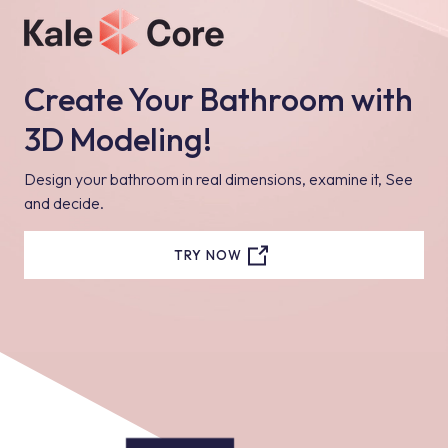
Create Your Bathroom with
3D Modeling!
Design your bathroom in real dimensions, examine it, See
and decide.
TRY NOW