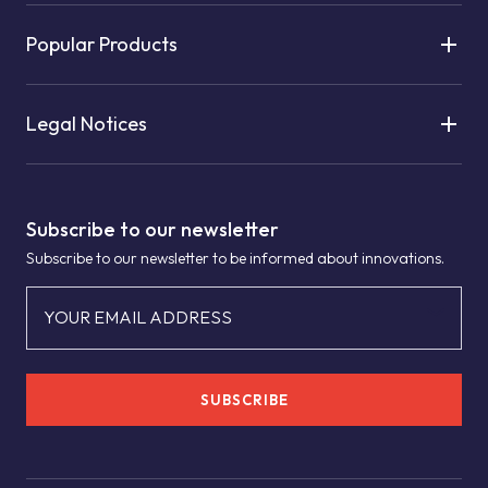
Popular Products
Legal Notices
Subscribe to our newsletter
Subscribe to our newsletter to be informed about innovations.
YOUR EMAIL ADDRESS
SUBSCRIBE