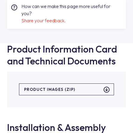
How can we make this page more useful for
you?
Share your feedback.
Product Information Card
and Technical Documents
PRODUCT IMAGES (ZIP)
Installation & Assembly