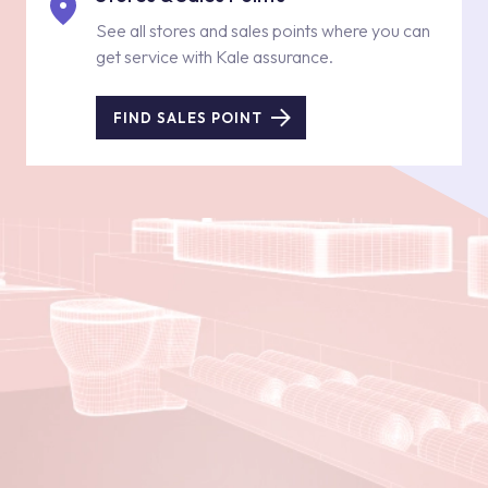
See all stores and sales points where you can
get service with Kale assurance.
FIND SALES POINT