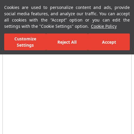
Cookies are used to personalize content and ads, provide
Menu
Menu
social media features, and analyze our traffic. You can accept
all cookies with the “Accept” option or you can edit the
settings with the "Cookie Settings" option.
Cookie Policy
Home Page
Ceramic Tiles
Residential Areas
Bathroom Tiles
Customize
Reject All
Accept
Settings
All Images
(2)