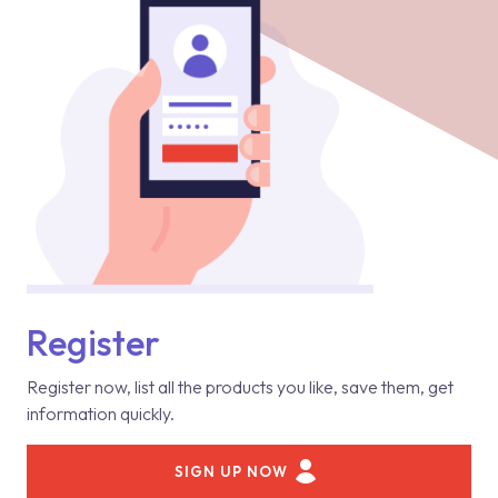
Register
Register now, list all the products you like, save them, get
information quickly.
SIGN UP NOW