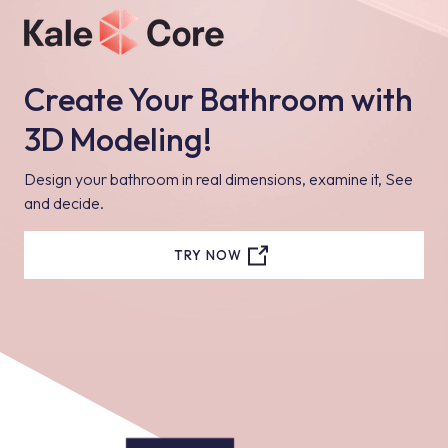
Create Your Bathroom with
3D Modeling!
Design your bathroom in real dimensions, examine it, See
and decide.
TRY NOW