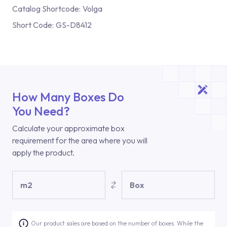
Catalog Shortcode:
Volga
Short Code:
GS-D8412
How Many Boxes Do
You Need?
Calculate your approximate box
requirement for the area where you will
apply the product.
m2
Box
Our product sales are based on the number of boxes. While the