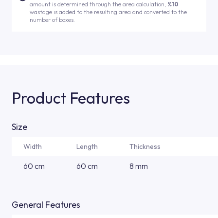
amount is determined through the area calculation,
%10
wastage is added to the resulting area and converted to the
number of boxes.
Product Features
Size
Width
Length
Thickness
60 cm
60 cm
8 mm
General Features