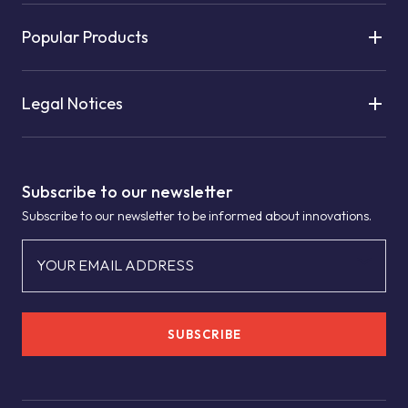
Popular Products
Legal Notices
Subscribe to our newsletter
Subscribe to our newsletter to be informed about innovations.
YOUR EMAIL ADDRESS
SUBSCRIBE