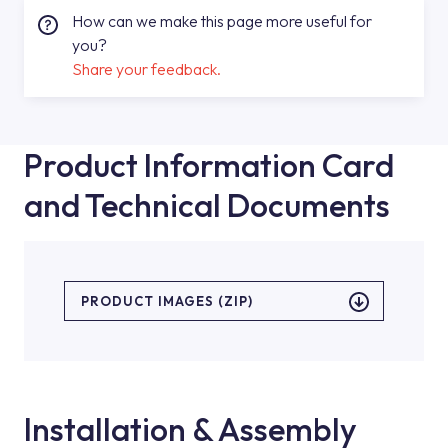
How can we make this page more useful for
you?
Share your feedback.
Product Information Card
and Technical Documents
PRODUCT IMAGES (ZIP)
Installation & Assembly