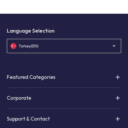
Language Selection
Turkey(EN)
Featured Categories
Corporate
Support & Contact