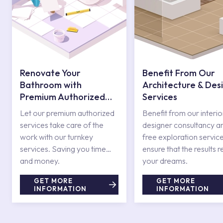
Renovate Your
Benefit From Our
Bathroom with
Architecture & Des
Premium Authorized
Services
Services
Let our premium authorized
Benefit from our interio
services take care of the
designer consultancy a
work with our turnkey
free exploration service
services. Saving you time
ensure that the results r
and money.
your dreams.
GET MORE
GET MORE
INFORMATION
INFORMATION