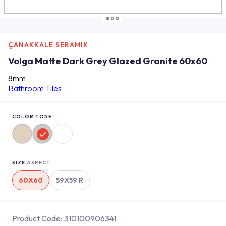
ÇANAKKALE SERAMIK
Volga Matte Dark Grey Glazed Granite 60x60
8mm
Bathroom Tiles
COLOR TONE
SIZE
ASPECT
60X60
59X59 R
Product Code:
310100906341