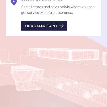
See all stores and sales points where you can
get service with Kale assurance.
FIND SALES POINT