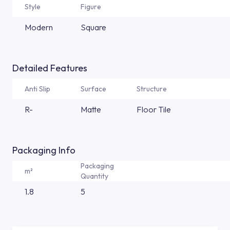
Style
Figure
Modern
Square
Detailed Features
Anti Slip
Surface
Structure
R-
Matte
Floor Tile
Packaging Info
Packaging
m²
Quantity
1.8
5