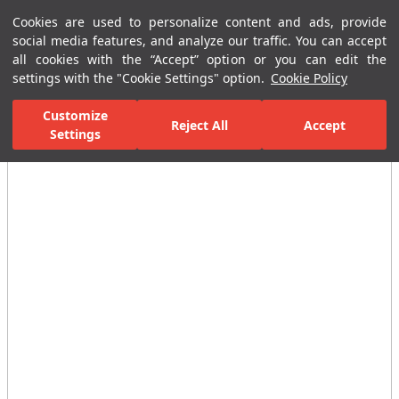
Cookies are used to personalize content and ads, provide
Menu
Menu
social media features, and analyze our traffic. You can accept
all cookies with the “Accept” option or you can edit the
settings with the "Cookie Settings" option.
Cookie Policy
Home Page
Ceramic Tiles
Residential Areas
Bathroom Tiles
Customize
Reject All
Accept
Settings
All Images
(2)