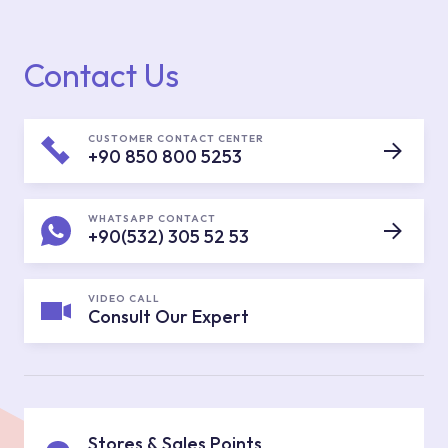
Contact Us
CUSTOMER CONTACT CENTER
+90 850 800 5253
WHATSAPP CONTACT
+90(532) 305 52 53
VIDEO CALL
Consult Our Expert
Stores & Sales Points