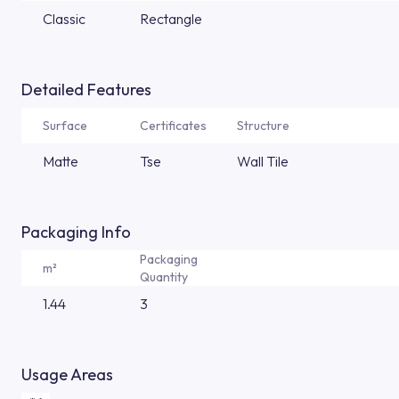
Classic
Rectangle
Detailed Features
Surface
Certificates
Structure
Matte
Tse
Wall Tile
Packaging Info
Packaging
m²
Quantity
1.44
3
Usage Areas