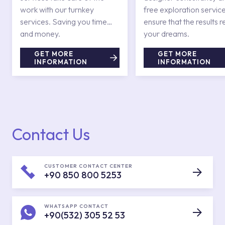
work with our turnkey
free exploration service
services. Saving you time
ensure that the results r
and money.
your dreams.
GET MORE
GET MORE
INFORMATION
INFORMATION
Contact Us
CUSTOMER CONTACT CENTER
+90 850 800 5253
WHATSAPP CONTACT
+90(532) 305 52 53