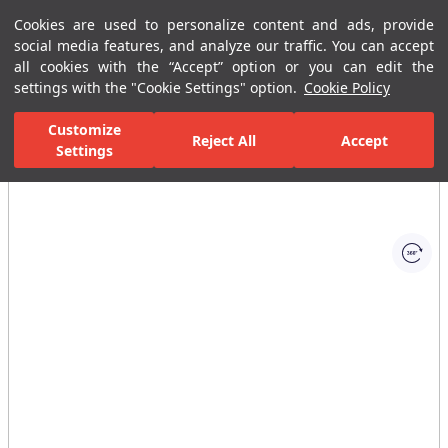
Cookies are used to personalize content and ads, provide
Menu
Menu
social media features, and analyze our traffic. You can accept
all cookies with the “Accept” option or you can edit the
settings with the "Cookie Settings" option.
Cookie Policy
Home Page
Ceramic Tiles
Residential Areas
Wall Tiles
Vill
Customize
Reject All
Accept
Settings
All Images
(1)