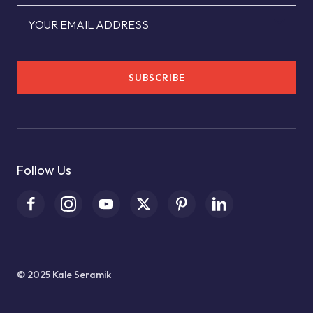
YOUR EMAIL ADDRESS
SUBSCRIBE
Follow Us
© 2025 Kale Seramik