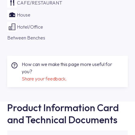
CAFE/RESTAURANT
House
Hotel/Office
Between Benches
How can we make this page more useful for
you?
Share your feedback.
Product Information Card
and Technical Documents