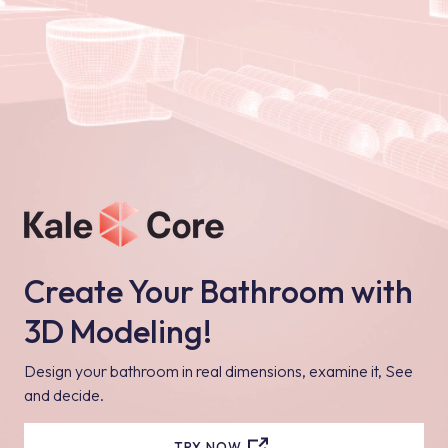
Create Your Bathroom with
3D Modeling!
Design your bathroom in real dimensions, examine it, See
and decide.
TRY NOW