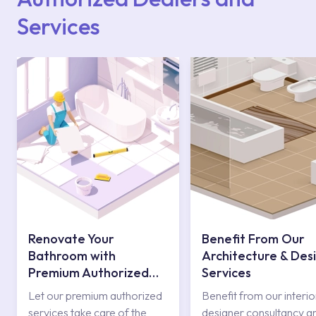
Services
Renovate Your
Benefit From Our
Bathroom with
Architecture & Des
Premium Authorized
Services
Services
Let our premium authorized
Benefit from our interio
services take care of the
designer consultancy a