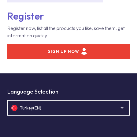
Register
Register now, list all the products you like, save them, get
information quickly.
SIGN UP NOW
Language Selection
Turkey(EN)