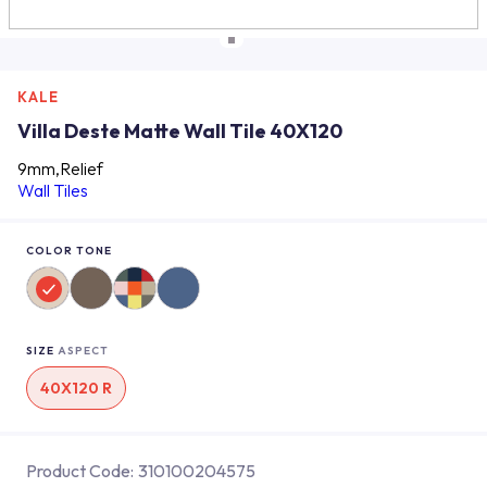
KALE
Villa Deste Matte Wall Tile 40X120
9mm,Relief
Wall Tiles
COLOR TONE
SIZE
ASPECT
40X120 R
Product Code:
310100204575