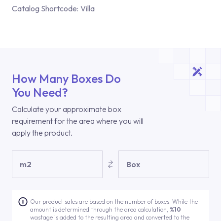
Catalog Shortcode:
Villa
How Many Boxes Do
You Need?
Calculate your approximate box
requirement for the area where you will
apply the product.
m2
Box
Our product sales are based on the number of boxes. While the
amount is determined through the area calculation,
%10
wastage is added to the resulting area and converted to the