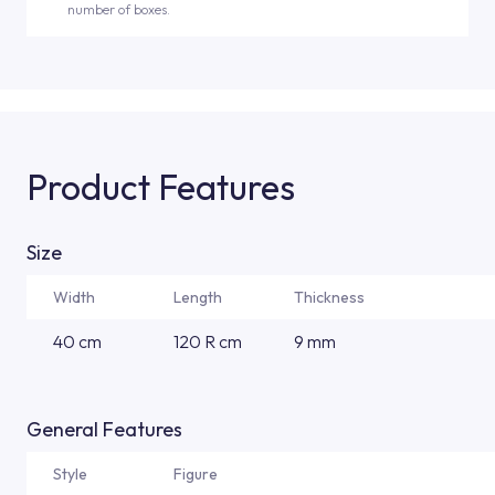
number of boxes.
Product Features
Size
Width
Length
Thickness
40 cm
120 R cm
9 mm
General Features
Style
Figure