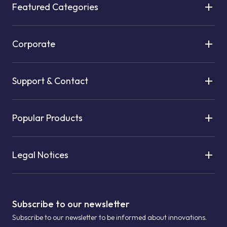
Featured Categories
Corporate
Support & Contact
Popular Products
Legal Notices
Subscribe to our newsletter
Subscribe to our newsletter to be informed about innovations.