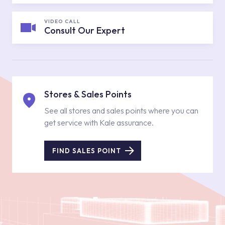
VIDEO CALL
Consult Our Expert
Stores & Sales Points
See all stores and sales points where you can
get service with Kale assurance.
FIND SALES POINT