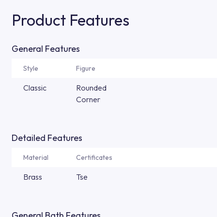
Product Features
General Features
Style
Figure
Classic
Rounded
Corner
Detailed Features
Material
Certificates
Brass
Tse
General Bath Features