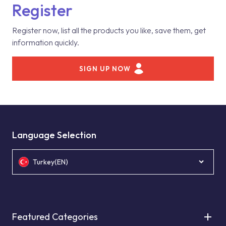
Register
Register now, list all the products you like, save them, get
information quickly.
SIGN UP NOW
Language Selection
Turkey(EN)
Featured Categories