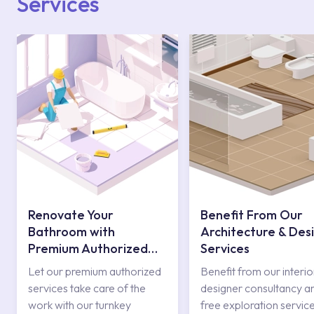
Services
Renovate Your
Benefit From Our
Bathroom with
Architecture & Des
Premium Authorized
Services
Services
Let our premium authorized
Benefit from our interio
services take care of the
designer consultancy a
work with our turnkey
free exploration service