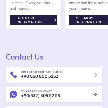
services. Saving you time
ensure that the results r
and money.
your dreams.
GET MORE
GET MORE
INFORMATION
INFORMATION
Contact Us
CUSTOMER CONTACT CENTER
+90 850 800 5253
WHATSAPP CONTACT
+90(532) 305 52 53