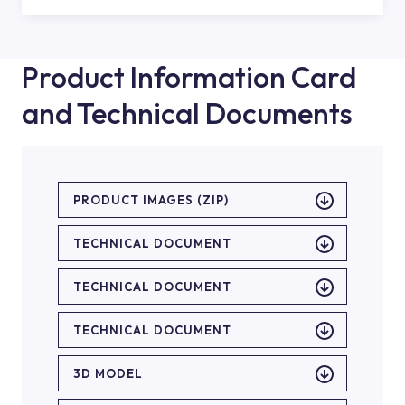
Product Information Card
and Technical Documents
PRODUCT IMAGES (ZIP)
TECHNICAL DOCUMENT
TECHNICAL DOCUMENT
TECHNICAL DOCUMENT
3D MODEL