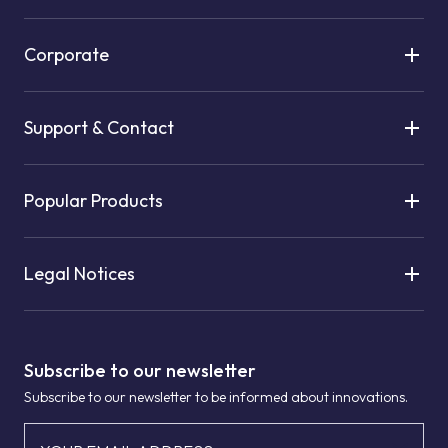
Corporate
Support & Contact
Popular Products
Legal Notices
Subscribe to our newsletter
Subscribe to our newsletter to be informed about innovations.