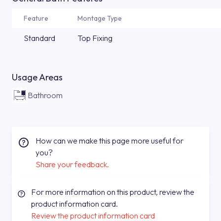
Feature
Montage Type
Standard
Top Fixing
Usage Areas
Bathroom
How can we make this page more useful for
you?
Share your feedback.
For more information on this product, review the
product information card.
Review the product information card