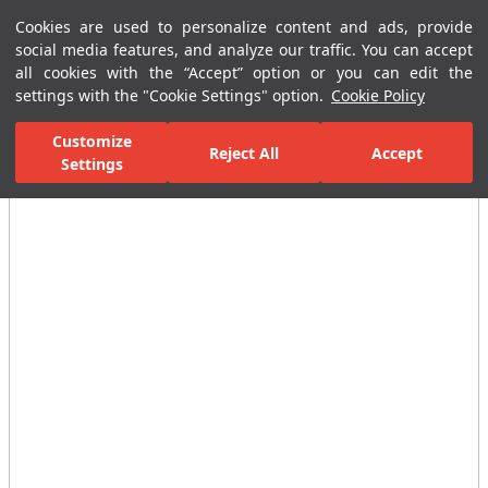
Cookies are used to personalize content and ads, provide
Menu
Menu
social media features, and analyze our traffic. You can accept
all cookies with the “Accept” option or you can edit the
settings with the "Cookie Settings" option.
Cookie Policy
Home Page
Bathrooms
Faucets
Shower Mixer
Victorian B
Customize
Reject All
Accept
All Images
Settings
(12)