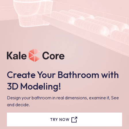
Create Your Bathroom with
3D Modeling!
Design your bathroom in real dimensions, examine it, See
and decide.
TRY NOW