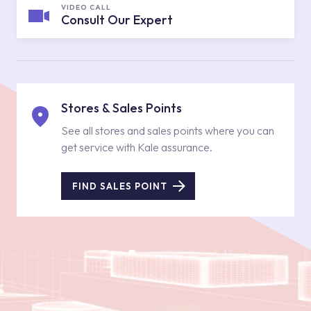
VIDEO CALL
Consult Our Expert
Stores & Sales Points
See all stores and sales points where you can
get service with Kale assurance.
FIND SALES POINT