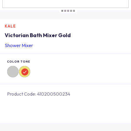
KALE
Victorian Bath Mixer Gold
Shower Mixer
COLOR TONE
Product Code:
410200500234