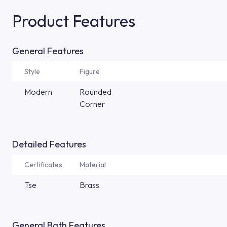
Product Features
General Features
Style
Figure
Modern
Rounded
Corner
Detailed Features
Certificates
Material
Tse
Brass
General Bath Features