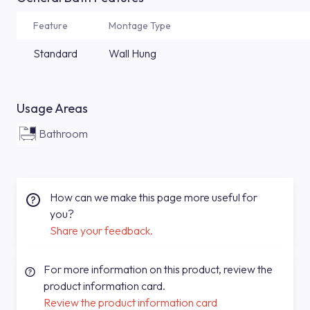
Feature
Montage Type
Standard
Wall Hung
Usage Areas
Bathroom
How can we make this page more useful for
you?
Share your feedback.
For more information on this product, review the
product information card.
Review the product information card