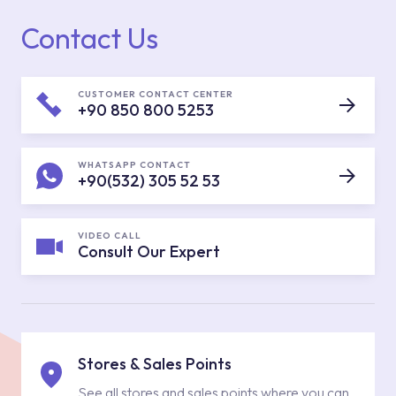
Contact Us
CUSTOMER CONTACT CENTER
+90 850 800 5253
WHATSAPP CONTACT
+90(532) 305 52 53
VIDEO CALL
Consult Our Expert
Stores & Sales Points
See all stores and sales points where you can