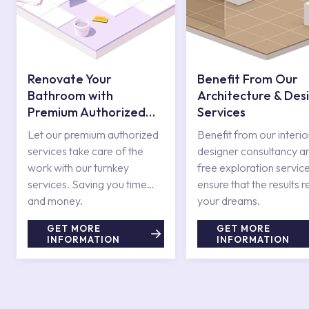
Renovate Your
Benefit From Our
Bathroom with
Architecture & Des
Premium Authorized
Services
Services
Let our premium authorized
Benefit from our interio
services take care of the
designer consultancy a
work with our turnkey
free exploration service
services. Saving you time
ensure that the results r
and money.
your dreams.
GET MORE
GET MORE
INFORMATION
INFORMATION