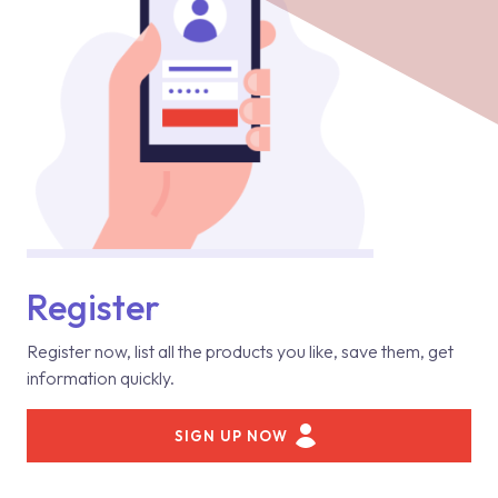
Register
Register now, list all the products you like, save them, get
information quickly.
SIGN UP NOW