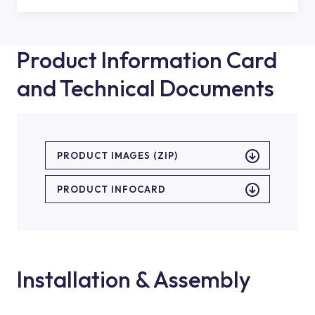
Product Information Card
and Technical Documents
PRODUCT IMAGES (ZIP)
PRODUCT INFOCARD
Installation & Assembly