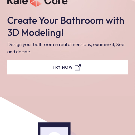
Create Your Bathroom with
3D Modeling!
Design your bathroom in real dimensions, examine it, See
and decide.
TRY NOW