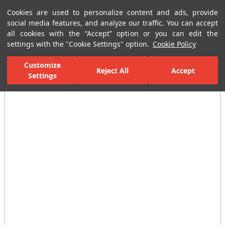
Cookies are used to personalize content and ads, provide
Menu
Menu
social media features, and analyze our traffic. You can accept
all cookies with the “Accept” option or you can edit the
settings with the "Cookie Settings" option.
Cookie Policy
Home Page
Bathrooms
Faucets
Output End
Verde Bath Sp
Customize
Reject All
Accept
Settings
All Images
(3)