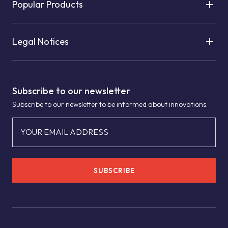
Popular Products
Legal Notices
Subscribe to our newsletter
Subscribe to our newsletter to be informed about innovations.
YOUR EMAIL ADDRESS
SUBSCRIBE