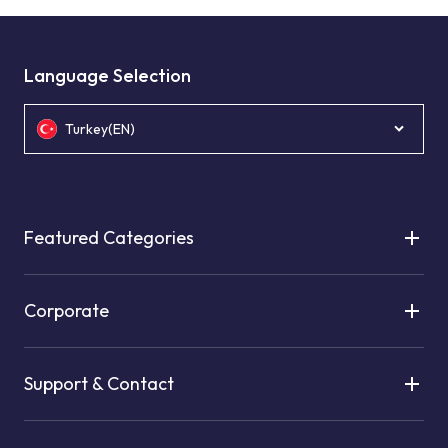
Language Selection
Turkey(EN)
Featured Categories
Corporate
Support & Contact