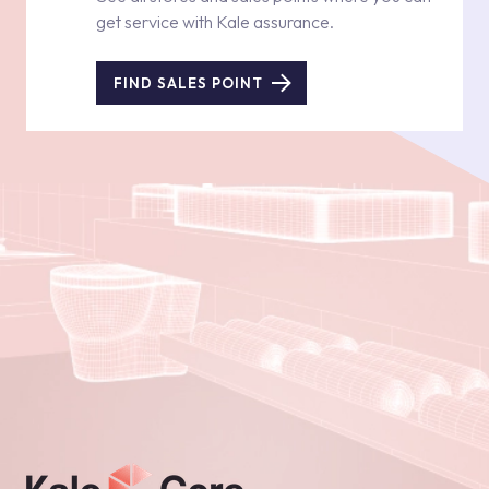
get service with Kale assurance.
FIND SALES POINT