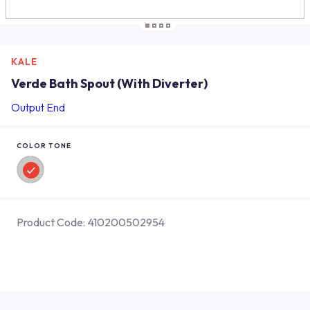
KALE
Verde Bath Spout (With Diverter)
Output End
COLOR TONE
Product Code:
410200502954