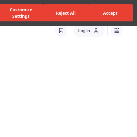
zed Dealers and Services
Stores
Catalogues
Turkey(EN)
Customize
Reject All
Accept
Settings
Log In