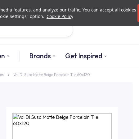
Investor Relations
Authori
edia features, and analyze our traffic. You can accept all cookies
okie Settings" option.
Cookie Policy
Search
en
Brands
Get Inspired
es
Val Di Susa Matte Beige Porcelain Tile 60x120