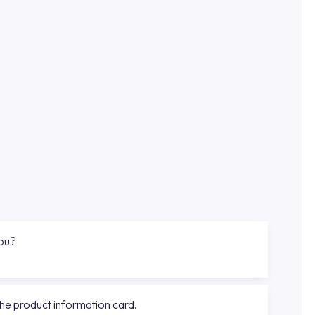
you?
the product information card.