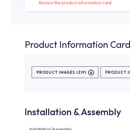
Review the product information card
Product Information Car
PRODUCT IMAGES (ZIP)
PRODUCT 
Installation & Assembly
Installation/Assembly