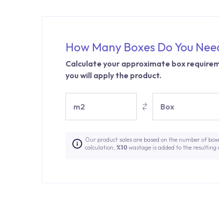
How Many Boxes Do You Nee
Calculate your approximate box requirem
you will apply the product.
m2
Box
Our product sales are based on the number of box
calculation,
%10
wastage is added to the resulting