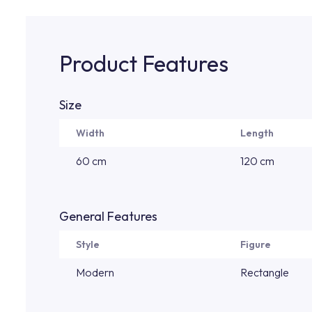
Product Features
Size
Width
Length
60 cm
120 cm
General Features
Style
Figure
Modern
Rectangle