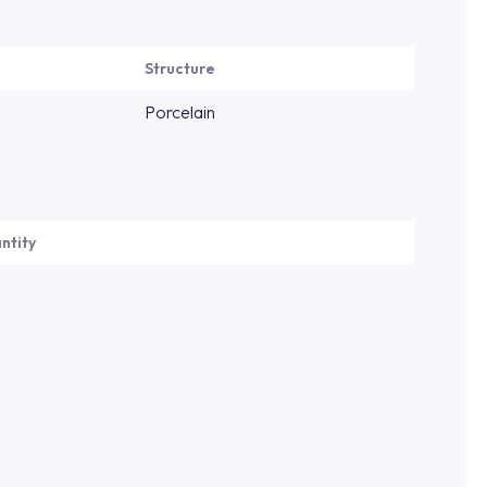
Structure
Porcelain
ntity