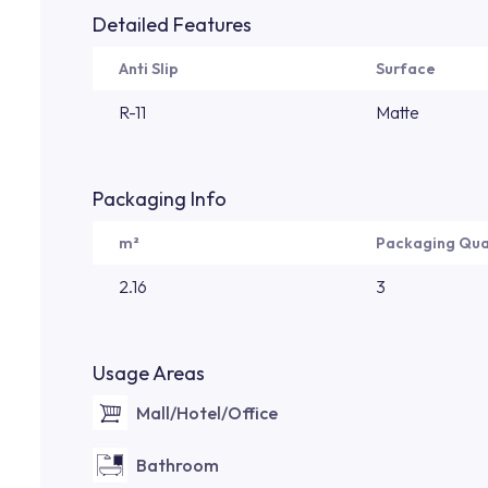
Detailed Features
Anti Slip
Surface
R-11
Matte
Packaging Info
m²
Packaging Qua
2.16
3
Usage Areas
Mall/Hotel/Office
Bathroom