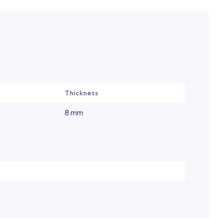
Thickness
8 mm