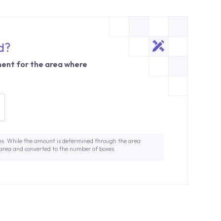
d?
ent for the area where
es. While the amount is determined through the area
 area and converted to the number of boxes.