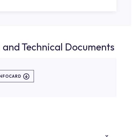
d and Technical Documents
INFOCARD