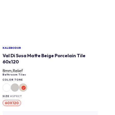
KALEBODUR
Val Di Susa Matte Beige Porcelain Tile
60x120
8mm,Relief
Bathroom Tiles
COLOR TONE
SIZE
ASPECT
60X120