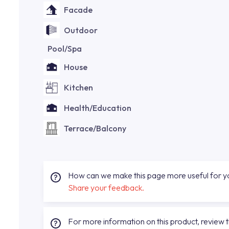
Facade
Outdoor
Pool/Spa
House
Kitchen
Health/Education
Terrace/Balcony
How can we make this page more useful for 
Share your feedback.
For more information on this product, review 