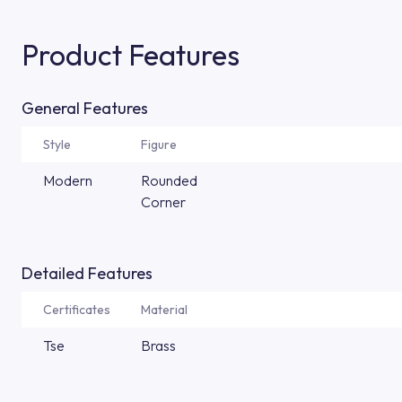
Product Features
General Features
Style
Figure
Modern
Rounded
Corner
Detailed Features
Certificates
Material
Tse
Brass