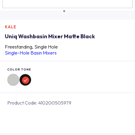
KALE
Uniq Washbasin Mixer Matte Black
Freestanding, Single Hole
Single-Hole Basin Mixers
COLOR TONE
Product Code:
410200505979