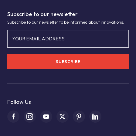
Subscribe to our newsletter
Subscribe to our newsletter to be informed about innovations.
YOUR EMAIL ADDRESS
SUBSCRIBE
Follow Us