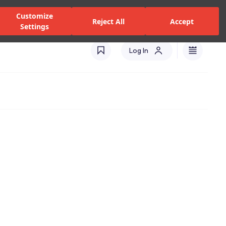
zed Dealers and Services
Stores
Catalogues
Turkey(EN)
Customize
Reject All
Accept
Settings
Log In