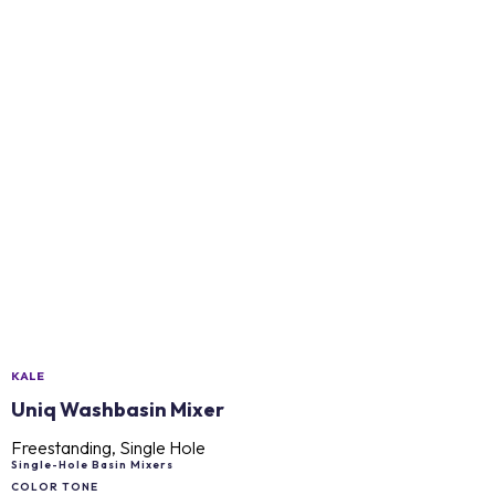
KALE
Uniq Washbasin Mixer
Freestanding, Single Hole
Single-Hole Basin Mixers
COLOR TONE