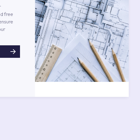
r
d free
 ensure
our