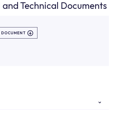
d and Technical Documents
L DOCUMENT
authorised services with expert and experienced