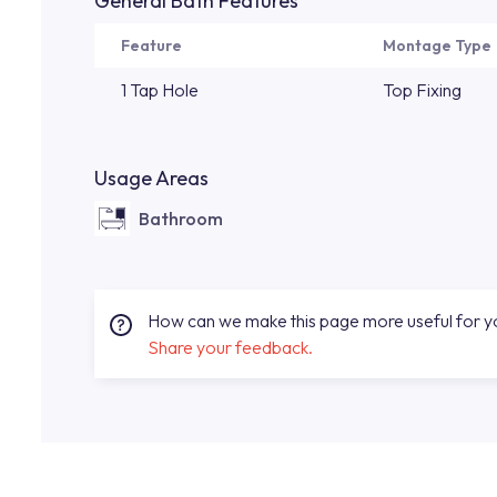
General Bath Features
Feature
Montage Type
1 Tap Hole
Top Fixing
Usage Areas
Bathroom
How can we make this page more useful for 
Share your feedback.