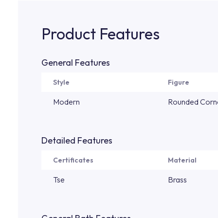
Product Features
General Features
Style
Figure
Modern
Rounded Corn
Detailed Features
Certificates
Material
Tse
Brass