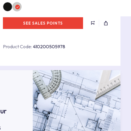
SEE SALES POINTS
Product Code:
410200505978
s
ur
s