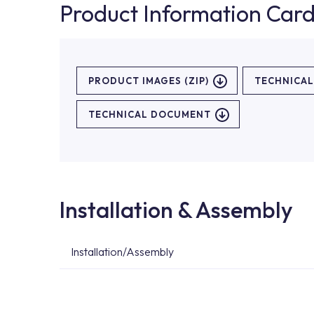
Product Information Car
PRODUCT IMAGES (ZIP)
TECHNICA
TECHNICAL DOCUMENT
Installation & Assembly
Installation/Assembly
For product installations, you can contact our 