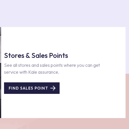
Stores & Sales Points
See all stores and sales points where you can get
service with Kale assurance.
FIND SALES POINT