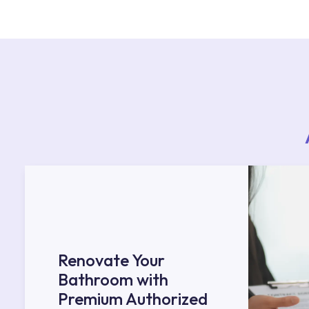
teams. You can reach the nearest authorised se
Services area on our website or you can get s
53.
Renovate Your
Bathroom with
Premium Authorized