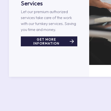
Services
Let our premium authorized
services take care of the work
with our turnkey services. Saving
you time and money.
GET MORE
INFORMATION