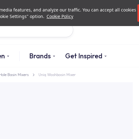
Investor Relations
Authori
edia features, and analyze our traffic. You can accept all cookies
okie Settings" option.
Cookie Policy
Search
en
Brands
Get Inspired
Hole Basin Mixers
Uniq Washbasin Mixer