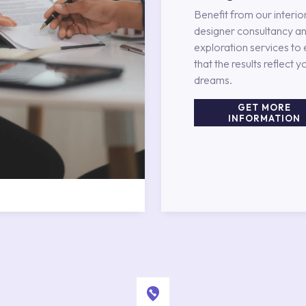
Benefit from our interio
designer consultancy an
exploration services to
that the results reflect y
dreams.
GET MORE
INFORMATION