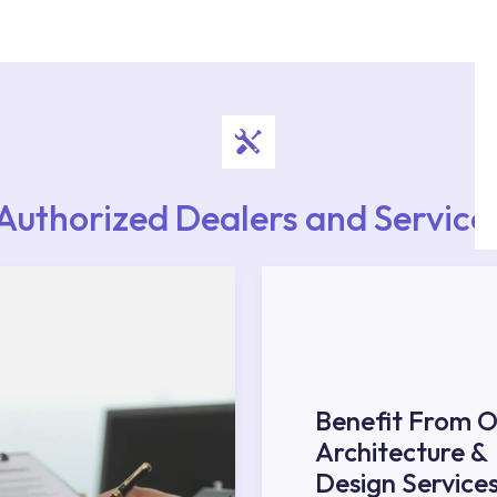
rvice point from the Service Points or Authorised
upport from our contact centre at 0850 800 52
Authorized Dealers and Service
Benefit From O
Architecture &
Design Service