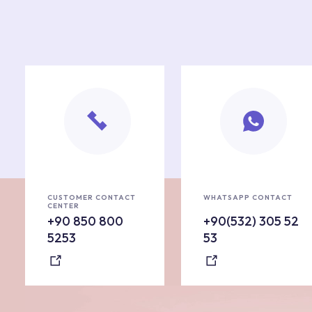
CUSTOMER CONTACT
WHATSAPP CONTACT
CENTER
+90 850 800
+90(532) 305 52
5253
53