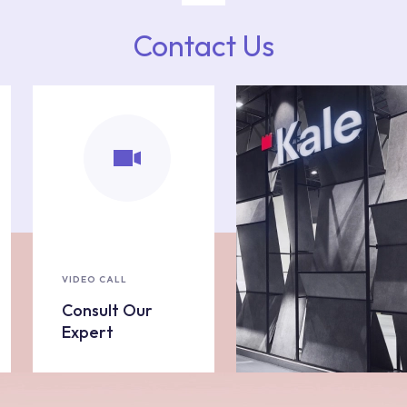
Contact Us
VIDEO CALL
Consult Our
Expert