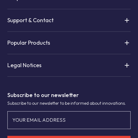
Support & Contact
Popular Products
Legal Notices
Subscribe to our newsletter
Subscribe to our newsletter to be informed about innovations.
YOUR EMAIL ADDRESS