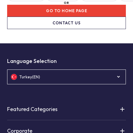
OR
GO TO HOME PAGE
CONTACT US
Language Selection
Turkey(EN)
Featured Categories
Corporate