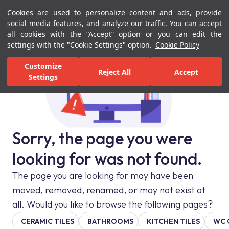
Cookies are used to personalize content and ads, provide
Menu
Menu
social media features, and analyze our traffic. You can accept
all cookies with the “Accept” option or you can edit the
settings with the "Cookie Settings" option.
Cookie Policy
Customize
Reject All
Accept
Settings
Sorry, the page you were
looking for was not found.
The page you are looking for may have been
moved, removed, renamed, or may not exist at
all. Would you like to browse the following pages?
CERAMIC TILES
BATHROOMS
KITCHEN TILES
WC 