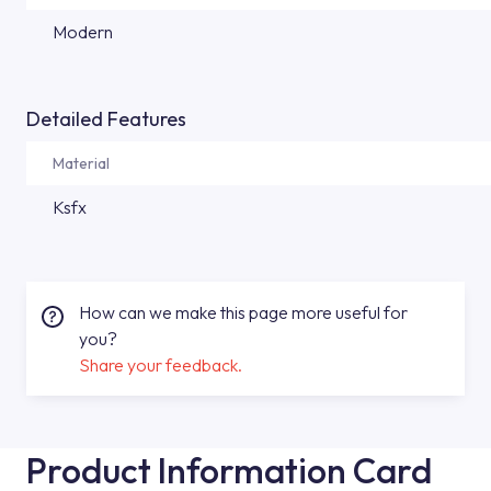
Modern
Detailed Features
Material
Ksfx
How can we make this page more useful for
you?
Share your feedback.
Product Information Card