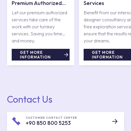
Premium Authorized
Services
Services
Let our premium authorized
Benefit from our interio
services take care of the
designer consultancy a
work with our turnkey
free exploration service
services. Saving you time
ensure that the results r
and money.
your dreams.
GET MORE
GET MORE
INFORMATION
INFORMATION
Contact Us
CUSTOMER CONTACT CENTER
+90 850 800 5253