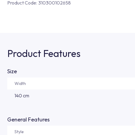
Product Code:
310300102658
Product Features
Size
Width
140 cm
General Features
Style