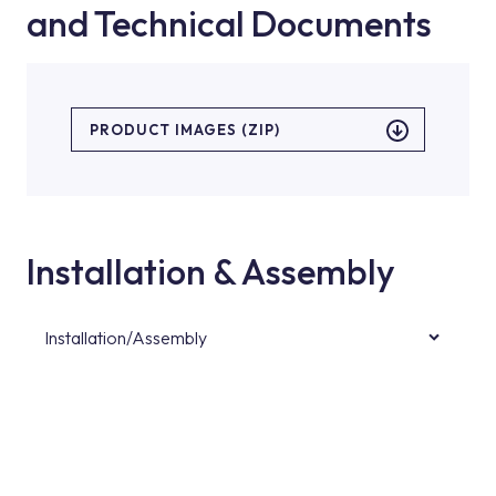
and Technical Documents
PRODUCT IMAGES (ZIP)
Installation & Assembly
Installation/Assembly
For product installations, you can contact our
authorised services with expert and
experienced teams. You can reach the nearest
authorised service point from the Service