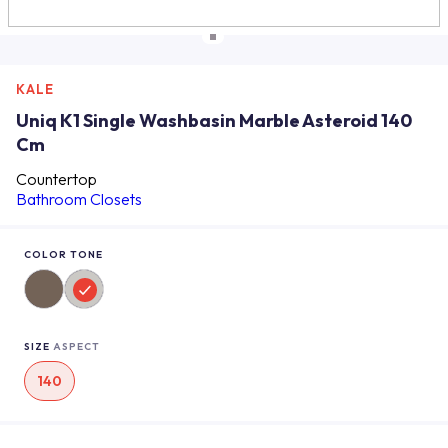
KALE
Uniq K1 Single Washbasin Marble Asteroid 140
Cm
Countertop
Bathroom Closets
COLOR TONE
SIZE
ASPECT
140