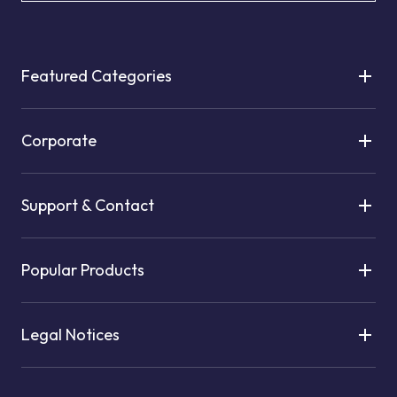
Featured Categories
Corporate
Support & Contact
Popular Products
Legal Notices