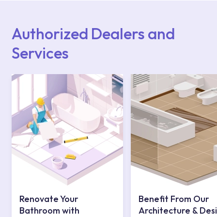
Points or Authorised Services area on our
website or you can get support from our
contact centre at 0850 800 52 53.
Authorized Dealers and
Services
Renovate Your
Benefit From Our
Bathroom with
Architecture & Des