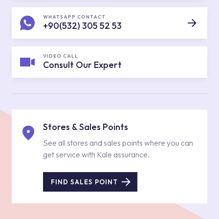
WHATSAPP CONTACT
+90(532) 305 52 53
VIDEO CALL
Consult Our Expert
Stores & Sales Points
See all stores and sales points where you can
get service with Kale assurance.
FIND SALES POINT