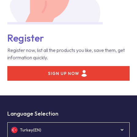
Register
Register now, list all the products you like, save them, get
information quickly.
SIGN UP NOW
Language Selection
Turkey(EN)