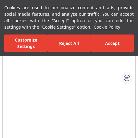
Cookies are used to personalize content and ads, provide
Menu
Menu
social media features, and analyze our traffic. You can accept
all cookies with the “Accept” option or you can edit the
settings with the "Cookie Settings" option.
Cookie Policy
Home Page
Bathrooms
Bathroom Furniture
Bathroom Closets
Customize
Reject All
Accept
Settings
All Images
(1)