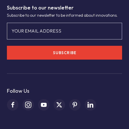
Subscribe to our newsletter
Subscribe to our newsletter to be informed about innovations.
YOUR EMAIL ADDRESS
SUBSCRIBE
Follow Us