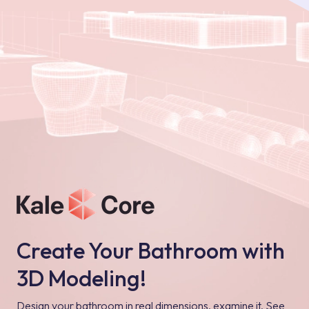
Create Your Bathroom with
3D Modeling!
Design your bathroom in real dimensions, examine it, See