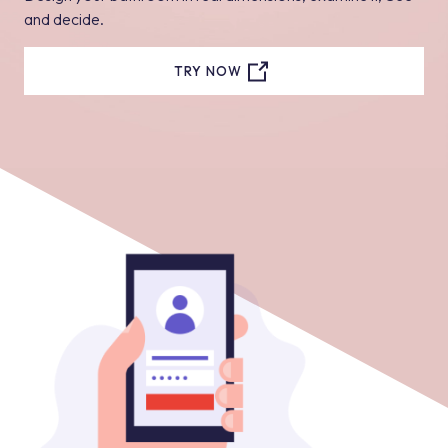
and decide.
TRY NOW