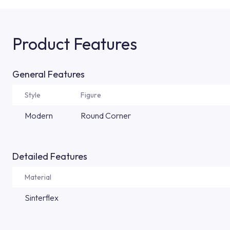
Product Features
General Features
Style
Figure
Modern
Round Corner
Detailed Features
Material
Sinterflex