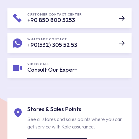
CUSTOMER CONTACT CENTER
+90 850 800 5253
WHATSAPP CONTACT
+90(532) 305 52 53
VIDEO CALL
Consult Our Expert
Stores & Sales Points
See all stores and sales points where you can
get service with Kale assurance.