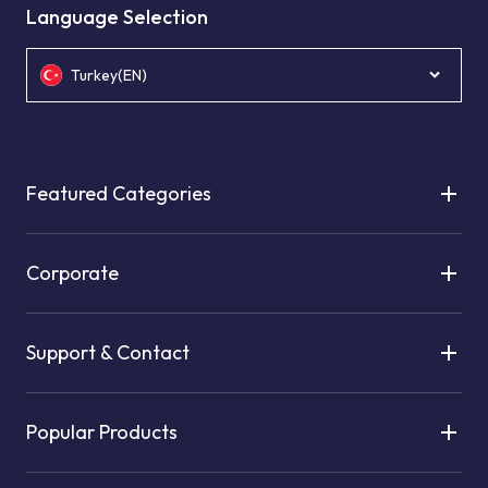
Language Selection
Turkey(EN)
Featured Categories
Corporate
Support & Contact
Popular Products