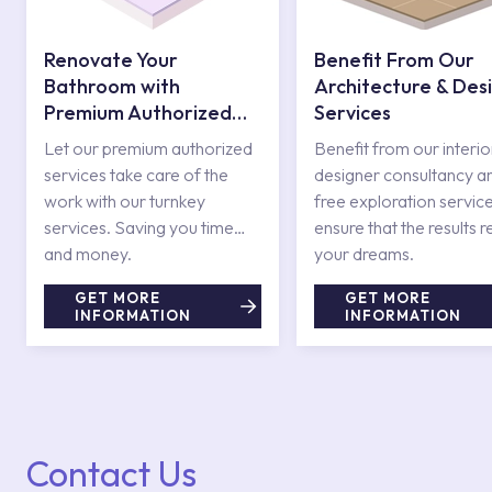
Renovate Your
Benefit From Our
Bathroom with
Architecture & Des
Premium Authorized
Services
Services
Let our premium authorized
Benefit from our interio
services take care of the
designer consultancy a
work with our turnkey
free exploration service
services. Saving you time
ensure that the results r
and money.
your dreams.
GET MORE
GET MORE
INFORMATION
INFORMATION
Contact Us