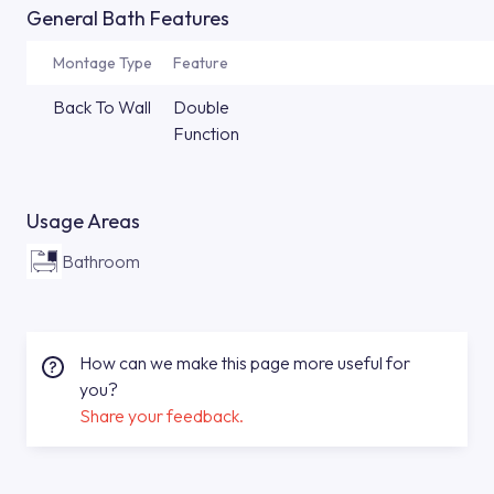
General Bath Features
Montage Type
Feature
Back To Wall
Double
Function
Usage Areas
Bathroom
How can we make this page more useful for
you?
Share your feedback.