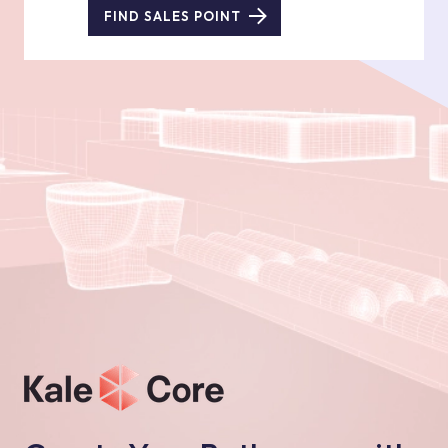
FIND SALES POINT