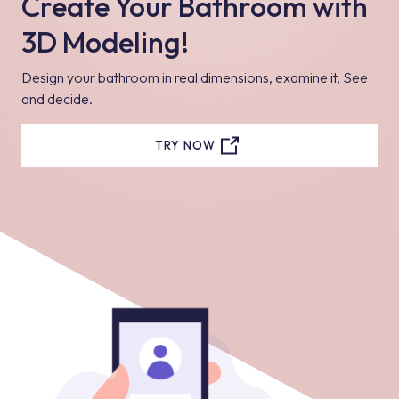
Create Your Bathroom with
3D Modeling!
Design your bathroom in real dimensions, examine it, See
and decide.
TRY NOW