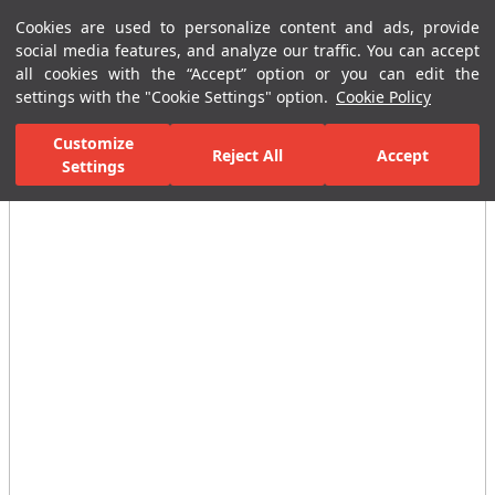
Cookies are used to personalize content and ads, provide
Menu
Menu
social media features, and analyze our traffic. You can accept
all cookies with the “Accept” option or you can edit the
settings with the "Cookie Settings" option.
Cookie Policy
Home Page
Bathrooms
Reservoirs
Built in Reservoirs
Panel
Customize
Reject All
Accept
Settings
All Images
(3)