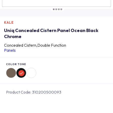
KALE
Uniq Concealed Cistern Panel Ocean Black
Chrome
Concealed Cistern,Double Function
Panels
COLOR TONE
Product Code:
310200500093