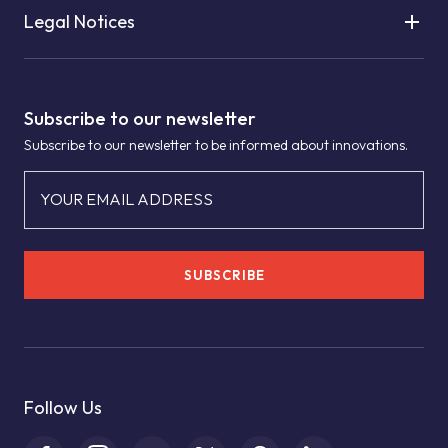
Legal Notices
Subscribe to our newsletter
Subscribe to our newsletter to be informed about innovations.
YOUR EMAIL ADDRESS
SUBSCRIBE
Follow Us