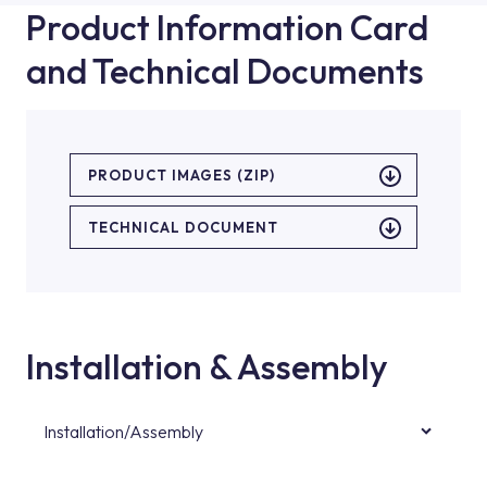
Product Information Card
and Technical Documents
PRODUCT IMAGES (ZIP)
TECHNICAL DOCUMENT
Installation & Assembly
Installation/Assembly