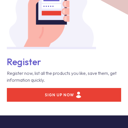
Register
Register now, list all the products you like, save them, get
information quickly.
SIGN UP NOW