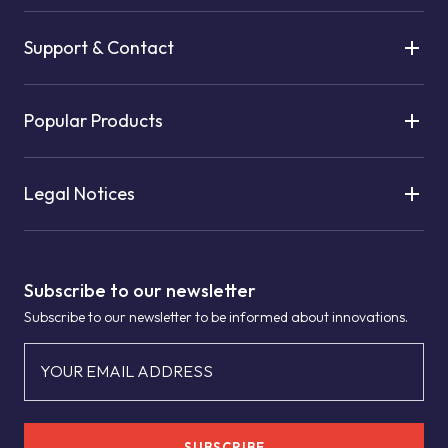
Support & Contact
Popular Products
Legal Notices
Subscribe to our newsletter
Subscribe to our newsletter to be informed about innovations.
YOUR EMAIL ADDRESS
SUBSCRIBE