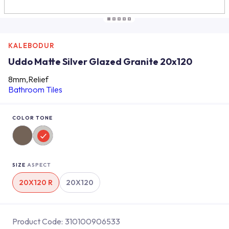
KALEBODUR
Uddo Matte Silver Glazed Granite 20x120
8mm,Relief
Bathroom Tiles
COLOR TONE
SIZE
ASPECT
20X120 R
20X120
Product Code:
310100906533