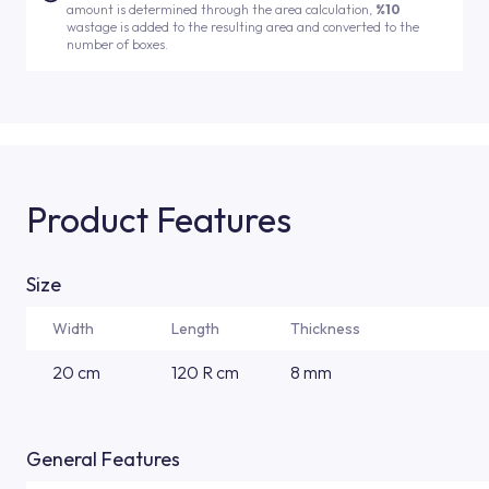
amount is determined through the area calculation,
%10
wastage is added to the resulting area and converted to the
number of boxes.
Product Features
Size
Width
Length
Thickness
20 cm
120 R cm
8 mm
General Features