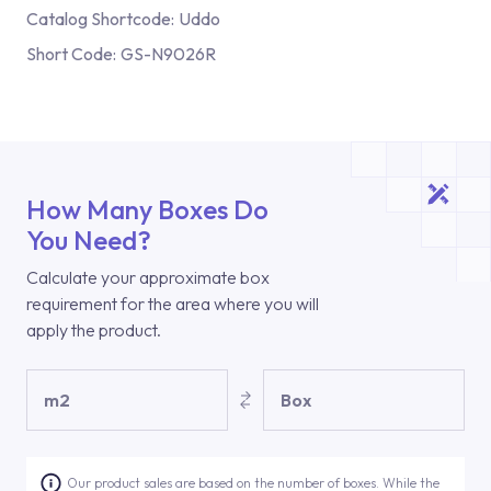
Catalog Shortcode:
Uddo
Short Code:
GS-N9026R
How Many Boxes Do
You Need?
Calculate your approximate box
requirement for the area where you will
apply the product.
m2
Box
Our product sales are based on the number of boxes. While the