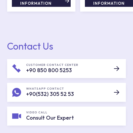
INFORMATION
INFORMATION
Contact Us
CUSTOMER CONTACT CENTER
+90 850 800 5253
WHATSAPP CONTACT
+90(532) 305 52 53
VIDEO CALL
Consult Our Expert