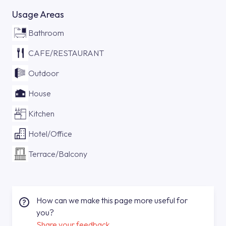
Usage Areas
Bathroom
CAFE/RESTAURANT
Outdoor
House
Kitchen
Hotel/Office
Terrace/Balcony
How can we make this page more useful for
you?
Share your feedback.