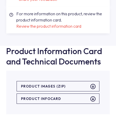
For more information on this product, review the
product information card.
Review the product information card
Product Information Card
and Technical Documents
PRODUCT IMAGES (ZIP)
PRODUCT INFOCARD