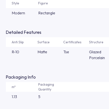
Style
Figure
Modern
Rectangle
Detailed Features
Anti Slip
Surface
Certificates
Structure
R-10
Matte
Tse
Glazed
Porcelain
Packaging Info
Packaging
m²
Quantity
1.13
5