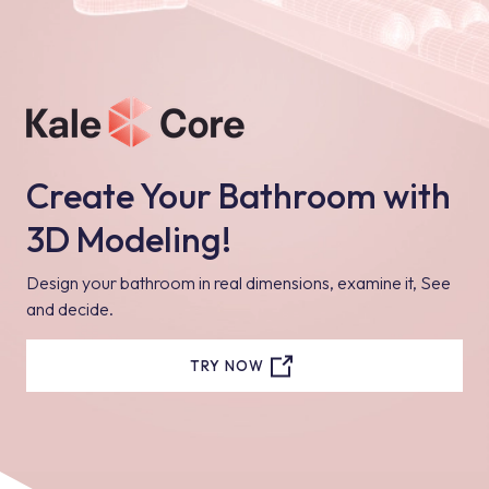
Create Your Bathroom with
3D Modeling!
Design your bathroom in real dimensions, examine it, See
and decide.
TRY NOW