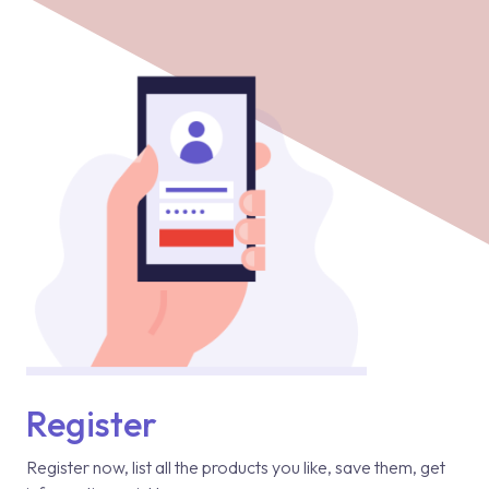
Register
Register now, list all the products you like, save them, get