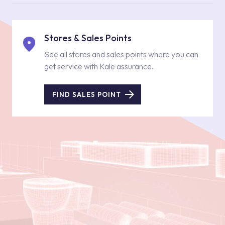
Stores & Sales Points
See all stores and sales points where you can
get service with Kale assurance.
FIND SALES POINT