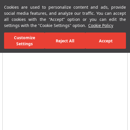
Cookies are used to personalize content and ads, provide
Menu
Menu
social media features, and analyze our traffic. You can accept
all cookies with the “Accept” option or you can edit the
settings with the "Cookie Settings" option.
Cookie Policy
Home Page
Ceramic Tiles
Residential Areas
Bathroom Tiles
Customize
Reject All
Accept
All Images
Settings
(29)