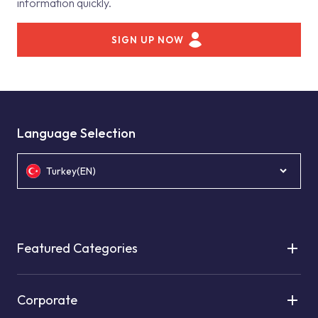
information quickly.
SIGN UP NOW
Language Selection
Turkey(EN)
Featured Categories
Corporate