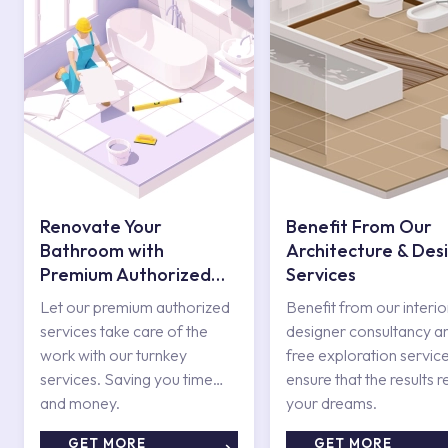
Renovate Your
Benefit From Our
Bathroom with
Architecture & Des
Premium Authorized
Services
Services
Let our premium authorized
Benefit from our interio
services take care of the
designer consultancy a
work with our turnkey
free exploration service
services. Saving you time
ensure that the results r
and money.
your dreams.
GET MORE
GET MORE