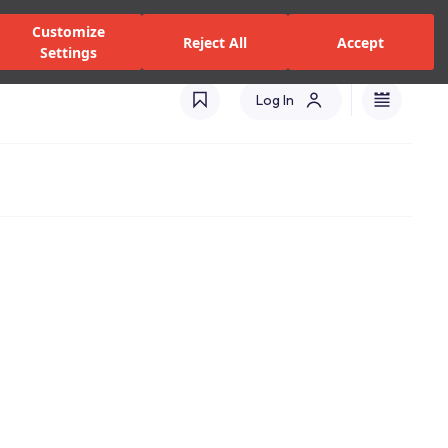
zed Dealers and Services
Stores
Catalogues
Turkey(EN)
Customize
Reject All
Accept
Settings
Log In