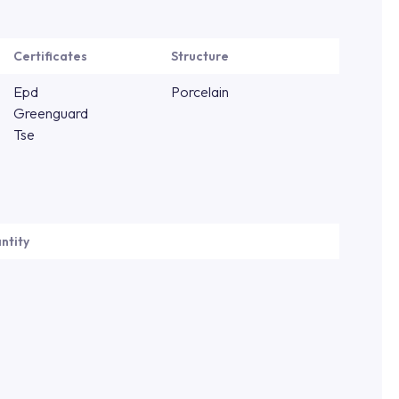
Certificates
Structure
Epd
Porcelain
Greenguard
Tse
ntity