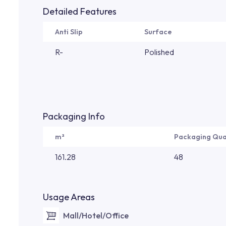
Detailed Features
Anti Slip
Surface
R-
Polished
Packaging Info
m²
Packaging Qua
161.28
48
Usage Areas
Mall/Hotel/Office