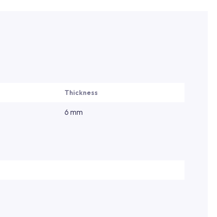
Thickness
6 mm