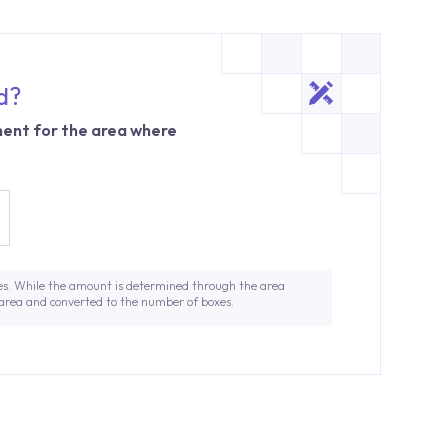
d?
ent for the area where
es. While the amount is determined through the area
 area and converted to the number of boxes.