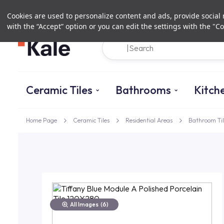
Cookies are used to personalize content and ads, provide social m
with the “Accept” option or you can edit the settings with the "Co
Ceramic Tiles
Bathrooms
Kitch
Home Page
Ceramic Tiles
Residential Areas
Bathroom Til
All Images
(6)