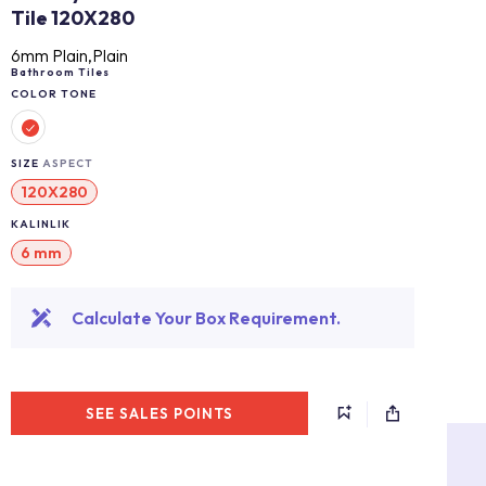
Tile 120X280
6mm Plain,Plain
Bathroom Tiles
COLOR TONE
SIZE
ASPECT
120X280
KALINLIK
6 mm
Calculate Your Box Requirement.
SEE SALES POINTS