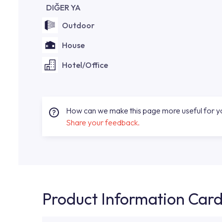
DIĞER YA
Outdoor
House
Hotel/Office
How can we make this page more useful for 
Share your feedback.
Product Information Car