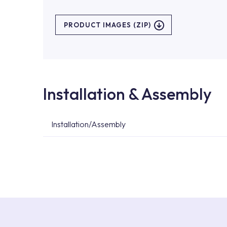
PRODUCT IMAGES (ZIP)
Installation & Assembly
Installation/Assembly
For product installations, you can contact our 
teams. You can reach the nearest authorised se
Services area on our website or you can get s
53.