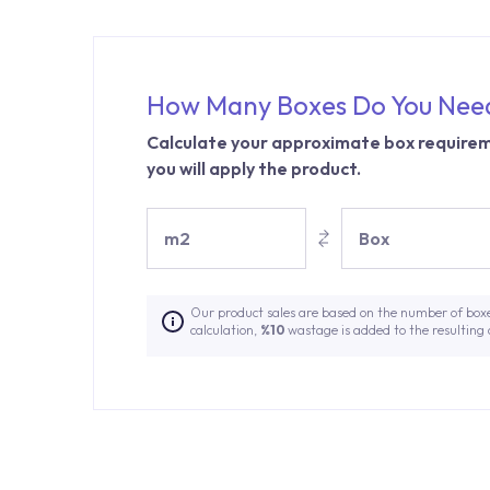
How Many Boxes Do You Nee
Calculate your approximate box requirem
you will apply the product.
m2
Box
Our product sales are based on the number of box
calculation,
%10
wastage is added to the resulting