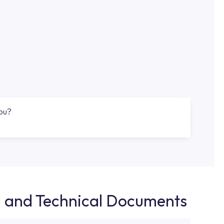
you?
d and Technical Documents