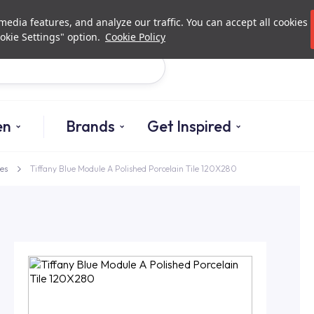
Investor Relations
Authori
edia features, and analyze our traffic. You can accept all cookies
okie Settings" option.
Cookie Policy
Search
en
Brands
Get Inspired
es
Tiffany Blue Module A Polished Porcelain Tile 120X280