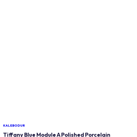
KALEBODUR
Tiffany Blue Module A Polished Porcelain