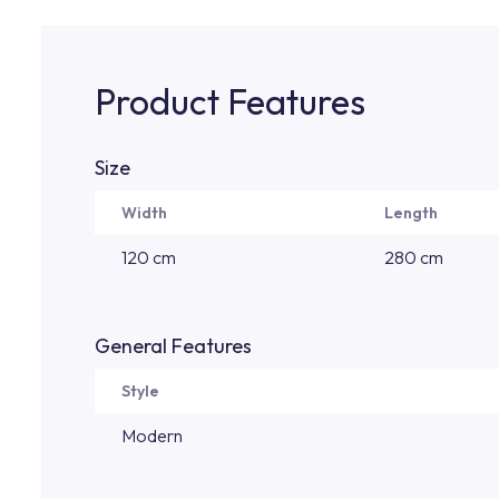
Product Features
Size
Width
Length
120 cm
280 cm
General Features
Style
Modern