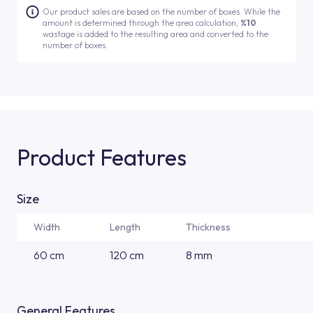
Our product sales are based on the number of boxes. While the
amount is determined through the area calculation,
%10
wastage is added to the resulting area and converted to the
number of boxes.
Product Features
Size
Width
Length
Thickness
60 cm
120 cm
8 mm
General Features