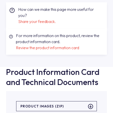
How can we make this page more useful for
you?
Share your feedback.
For more information on this product, review the
product information card.
Review the product information card
Product Information Card
and Technical Documents
PRODUCT IMAGES (ZIP)