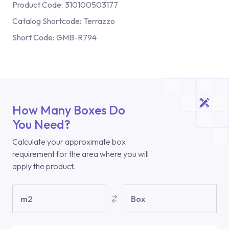
Product Code:
310100503177
Catalog Shortcode:
Terrazzo
Short Code:
GMB-R794
How Many Boxes Do
You Need?
Calculate your approximate box
requirement for the area where you will
apply the product.
m2
Box