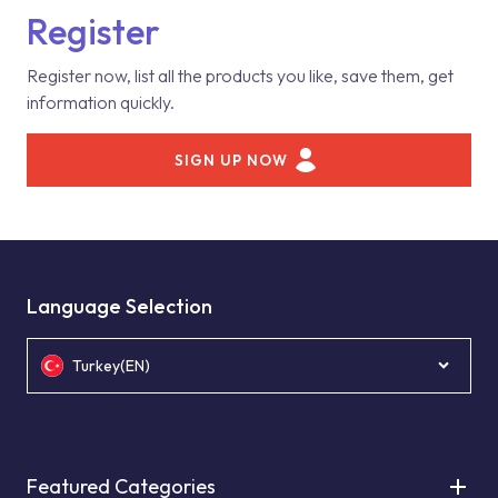
Register
Register now, list all the products you like, save them, get
information quickly.
SIGN UP NOW
Language Selection
Turkey(EN)
Featured Categories