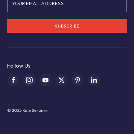
YOUR EMAIL ADDRESS
SUBSCRIBE
Follow Us
© 2025 Kale Seramik