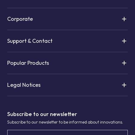
Corporate
Support & Contact
Popular Products
Legal Notices
Subscribe to our newsletter
Subscribe to our newsletter to be informed about innovations.