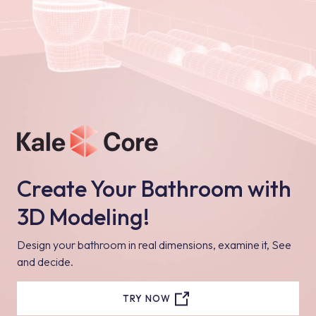
Create Your Bathroom with
3D Modeling!
Design your bathroom in real dimensions, examine it, See
and decide.
TRY NOW