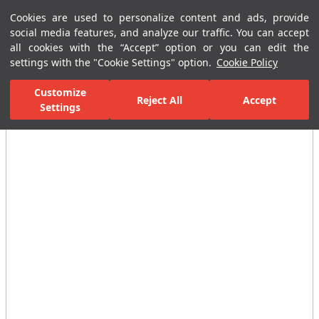
Cookies are used to personalize content and ads, provide
Menu
Menu
social media features, and analyze our traffic. You can accept
all cookies with the “Accept” option or you can edit the
settings with the "Cookie Settings" option.
Cookie Policy
Home Page
Ceramic Tiles
Residential Areas
Bathroom Tiles
Customize
Reject All
Accept
Settings
All Images
(4)