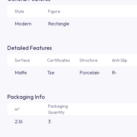
Style
Figure
Modern
Rectangle
Detailed Features
Surface
Certificates
Structure
Anti Slip
Matte
Tse
Porcelain
R-
Packaging Info
Packaging
m²
Quantity
2.16
3