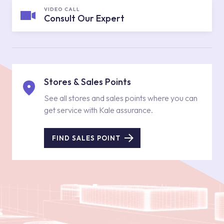
VIDEO CALL
Consult Our Expert
Stores & Sales Points
See all stores and sales points where you can
get service with Kale assurance.
FIND SALES POINT