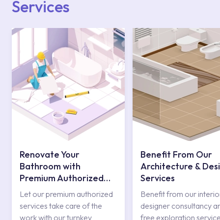
Services
Renovate Your
Benefit From Our
Bathroom with
Architecture & Des
Premium Authorized
Services
Services
Let our premium authorized
Benefit from our interio
services take care of the
designer consultancy a
work with our turnkey
free exploration service