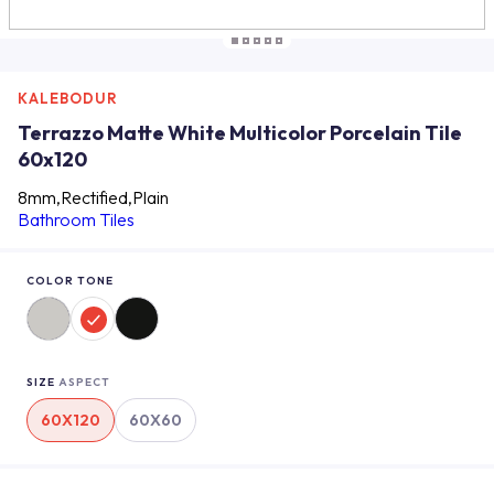
KALEBODUR
Terrazzo Matte White Multicolor Porcelain Tile
60x120
8mm,Rectified,Plain
Bathroom Tiles
COLOR TONE
SIZE
ASPECT
60X120
60X60