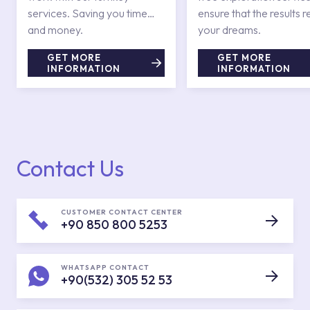
services. Saving you time
ensure that the results r
and money.
your dreams.
GET MORE
GET MORE
INFORMATION
INFORMATION
Contact Us
CUSTOMER CONTACT CENTER
+90 850 800 5253
WHATSAPP CONTACT
+90(532) 305 52 53