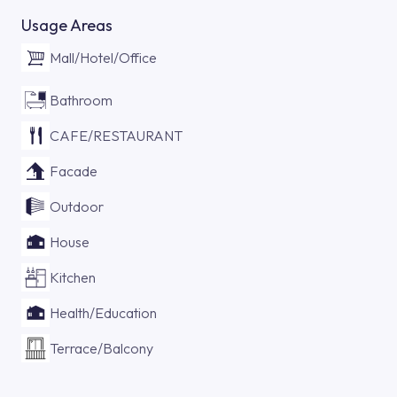
Usage Areas
Mall/Hotel/Office
Bathroom
CAFE/RESTAURANT
Facade
Outdoor
House
Kitchen
Health/Education
Terrace/Balcony