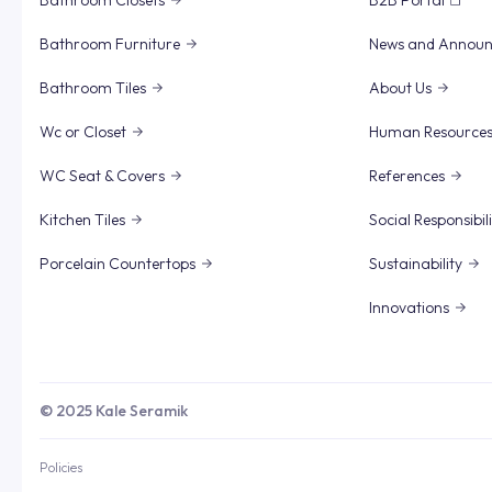
Bathroom Closets
B2B Portal
Bathroom Furniture
News and Annou
Bathroom Tiles
About Us
Wc or Closet
Human Resource
WC Seat & Covers
References
Kitchen Tiles
Social Responsibil
Porcelain Countertops
Sustainability
Innovations
© 2025 Kale Seramik
Policies