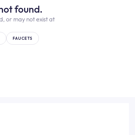
not found.
 or may not exist at
FAUCETS