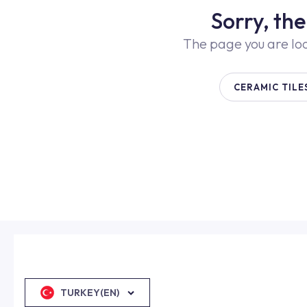
Sorry, th
The page you are lo
CERAMIC TILE
TURKEY(EN)