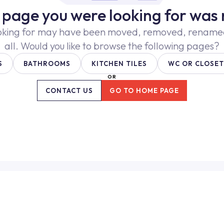
e page you were looking for was 
oking for may have been moved, removed, renamed,
all. Would you like to browse the following pages?
S
BATHROOMS
KITCHEN TILES
WC OR CLOSET
OR
CONTACT US
GO TO HOME PAGE