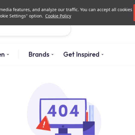
Investor Relations
Authori
edia features, and analyze our traffic. You can accept all cookies
okie Settings" option.
Cookie Policy
Search
en
Brands
Get Inspired