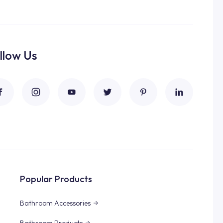
llow Us
Popular Products
Bathroom Accessories