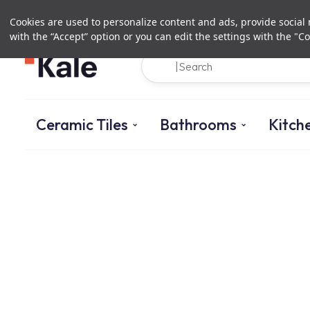
Cookies are used to personalize content and ads, provide social m
with the “Accept” option or you can edit the settings with the "Co
Ceramic Tiles
Bathrooms
Kitch