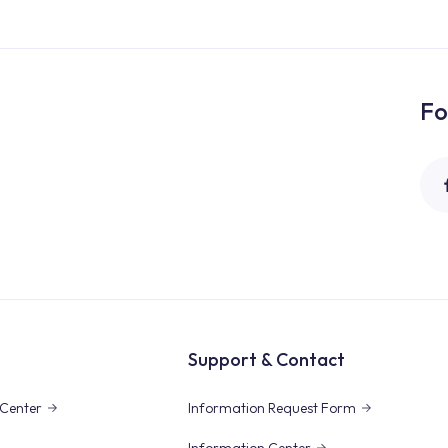
Fo
Support & Contact
Center
Information Request Form