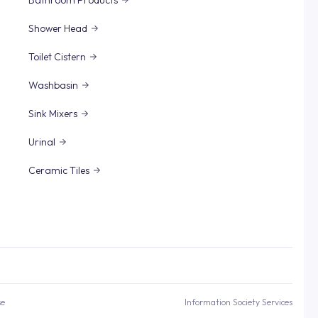
Bathroom Products
Shower Head
Toilet Cistern
Washbasin
Sink Mixers
Urinal
Ceramic Tiles
se
Information Society Services