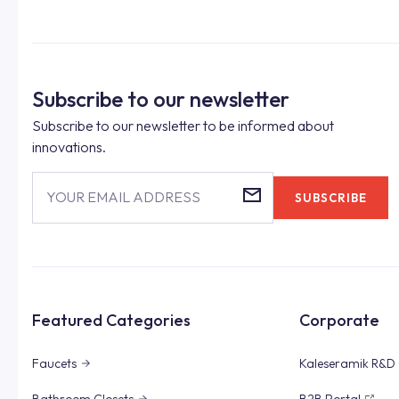
Subscribe to our newsletter
Subscribe to our newsletter to be informed about
innovations.
YOUR EMAIL ADDRESS
SUBSCRIBE
Featured Categories
Corporate
Faucets
Kaleseramik R&D 