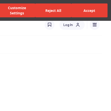
zed Dealers and Services
Stores
Catalogues
Turkey(EN)
Customize
Reject All
Accept
Settings
Log In