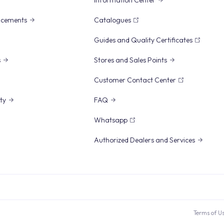
Information Center
ncements
Catalogues
Guides and Quality Certificates
s
Stores and Sales Points
Customer Contact Center
ity
FAQ
Whatsapp
Authorized Dealers and Services
Terms of U