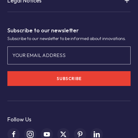
Legal Notices
Subscribe to our newsletter
Subscribe to our newsletter to be informed about innovations.
YOUR EMAIL ADDRESS
SUBSCRIBE
Follow Us