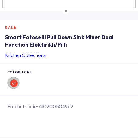
KALE
Smart Fotoselli Pull Down Sink Mixer Dual
Function Elektirikli/Pilli
Kitchen Collections
COLOR TONE
Product Code:
410200504962