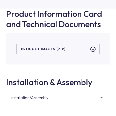
Product Information Card
and Technical Documents
PRODUCT IMAGES (ZIP)
Installation & Assembly
Installation/Assembly