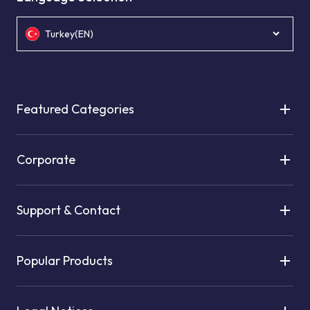
Turkey(EN)
Featured Categories
Corporate
Support & Contact
Popular Products