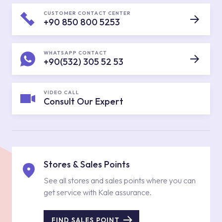
CUSTOMER CONTACT CENTER
+90 850 800 5253
WHATSAPP CONTACT
+90(532) 305 52 53
VIDEO CALL
Consult Our Expert
Stores & Sales Points
See all stores and sales points where you can
get service with Kale assurance.
FIND SALES POINT