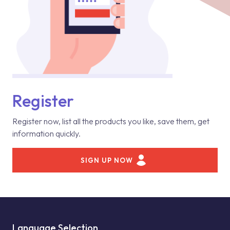
Register
Register now, list all the products you like, save them, get
information quickly.
SIGN UP NOW
Language Selection