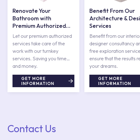
Renovate Your
Benefit From Our
Bathroom with
Architecture & Des
Premium Authorized
Services
Services
Let our premium authorized
Benefit from our interio
services take care of the
designer consultancy a
work with our turnkey
free exploration service
services. Saving you time
ensure that the results r
and money.
your dreams.
GET MORE
GET MORE
INFORMATION
INFORMATION
Contact Us