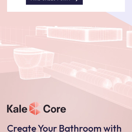
Create Your Bathroom with