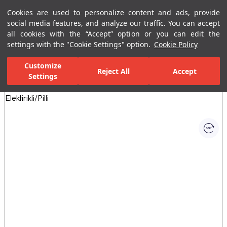
Cookies are used to personalize content and ads, provide
Menu
Menu
social media features, and analyze our traffic. You can accept
all cookies with the “Accept” option or you can edit the
settings with the "Cookie Settings" option.
Cookie Policy
Home Page
Kitchen
Kitchen Collections
Smart Fotoselli Pull Down
Customize
Reject All
Accept
Settings
All Images
(1)