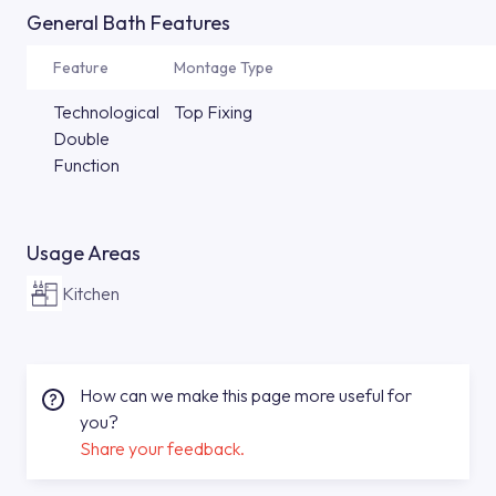
General Bath Features
Feature
Montage Type
Technological
Top Fixing
Double
Function
Usage Areas
Kitchen
How can we make this page more useful for
you?
Share your feedback.