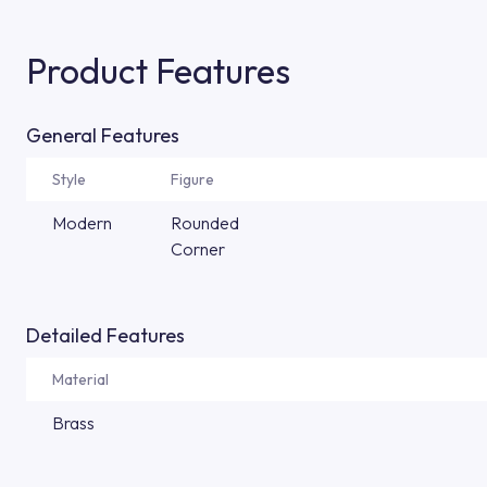
Product Features
General Features
Style
Figure
Modern
Rounded
Corner
Detailed Features
Material
Brass