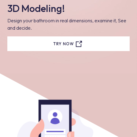
3D Modeling!
Design your bathroom in real dimensions, examine it, See
and decide.
TRY NOW