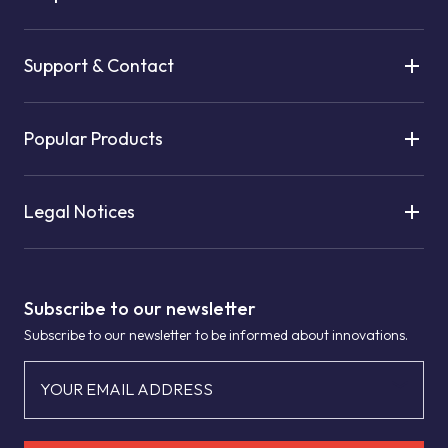
Support & Contact
Popular Products
Legal Notices
Subscribe to our newsletter
Subscribe to our newsletter to be informed about innovations.
YOUR EMAIL ADDRESS