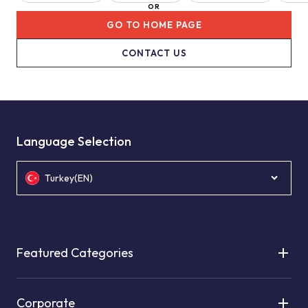
OR
GO TO HOME PAGE
CONTACT US
Language Selection
Turkey(EN)
Featured Categories
Corporate