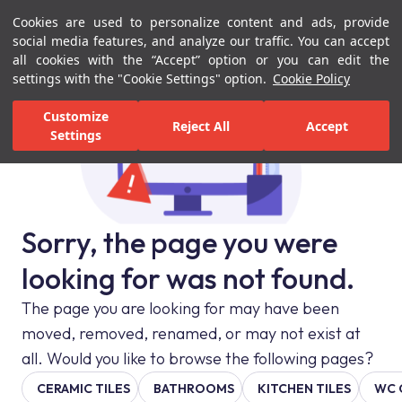
Cookies are used to personalize content and ads, provide
Menu
Menu
social media features, and analyze our traffic. You can accept
all cookies with the “Accept” option or you can edit the
settings with the "Cookie Settings" option.
Cookie Policy
Customize
Reject All
Accept
Settings
Sorry, the page you were
looking for was not found.
The page you are looking for may have been
moved, removed, renamed, or may not exist at
all. Would you like to browse the following pages?
CERAMIC TILES
BATHROOMS
KITCHEN TILES
WC 