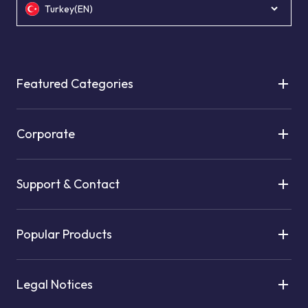
Turkey(EN)
Featured Categories
Corporate
Support & Contact
Popular Products
Legal Notices