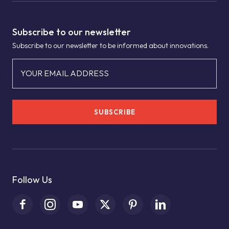
Subscribe to our newsletter
Subscribe to our newsletter to be informed about innovations.
YOUR EMAIL ADDRESS
SUBSCRIBE
Follow Us