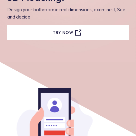
Design your bathroom in real dimensions, examine it, See
and decide.
TRY NOW