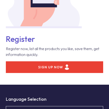
Register
Register now, list all the products you like, save them, get
information quickly.
SIGN UP NOW
Language Selection