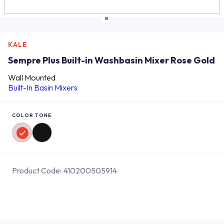
KALE
Sempre Plus Built-in Washbasin Mixer Rose Gold
Wall Mounted
Built-In Basin Mixers
COLOR TONE
Product Code:
410200505914