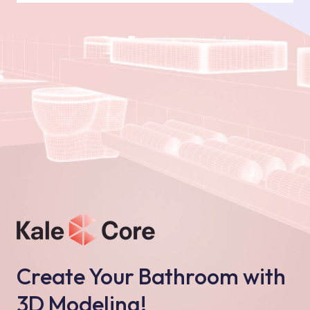
Create Your Bathroom with
3D Modeling!