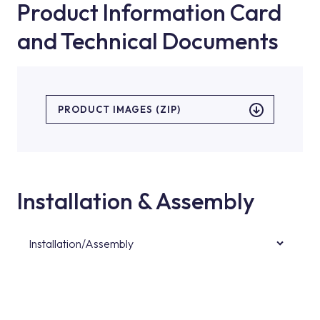
Product Information Card
and Technical Documents
PRODUCT IMAGES (ZIP)
Installation & Assembly
Installation/Assembly
For product installations, you can contact our
authorised services with expert and