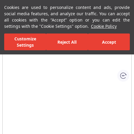
Cookies are used to personalize content and ads, provide
Menu
Menu
social media features, and analyze our traffic. You can accept
all cookies with the “Accept” option or you can edit the
settings with the "Cookie Settings" option.
Cookie Policy
Home Page
Bathrooms
Faucets
Basin Mixer
Built-In Basin
Customize
Reject All
Accept
Settings
All Images
(1)