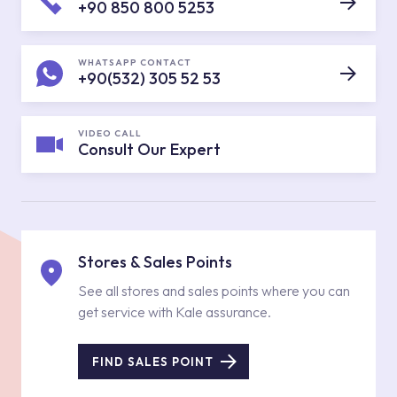
+90 850 800 5253
WHATSAPP CONTACT
+90(532) 305 52 53
VIDEO CALL
Consult Our Expert
Stores & Sales Points
See all stores and sales points where you can
get service with Kale assurance.
FIND SALES POINT