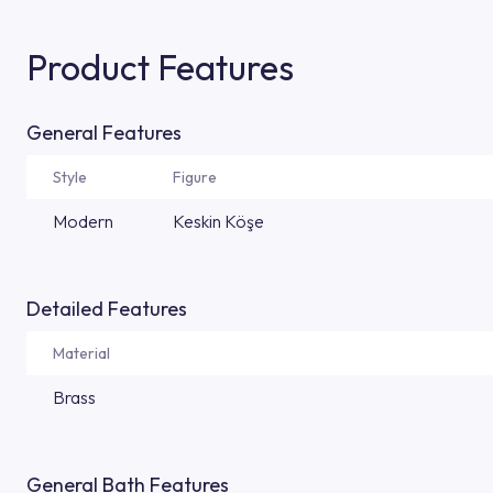
Product Features
General Features
Style
Figure
Modern
Keskin Köşe
Detailed Features
Material
Brass
General Bath Features