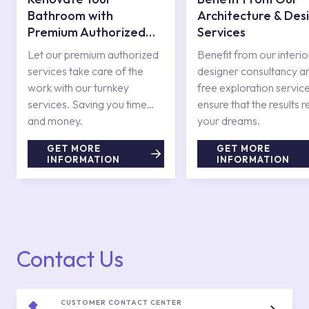
Bathroom with
Architecture & Des
Premium Authorized
Services
Services
Let our premium authorized
Benefit from our interio
services take care of the
designer consultancy a
work with our turnkey
free exploration service
services. Saving you time
ensure that the results r
and money.
your dreams.
GET MORE
GET MORE
INFORMATION
INFORMATION
Contact Us
CUSTOMER CONTACT CENTER