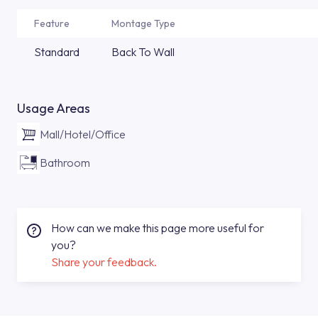
Feature
Montage Type
Standard
Back To Wall
Usage Areas
Mall/Hotel/Office
Bathroom
How can we make this page more useful for
you?
Share your feedback.