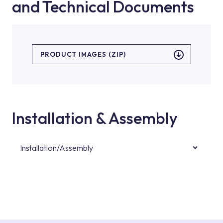
and Technical Documents
PRODUCT IMAGES (ZIP)
Installation & Assembly
Installation/Assembly
For product installations, you can contact our
authorised services with expert and
experienced teams. You can reach the nearest
authorised service point from the Service