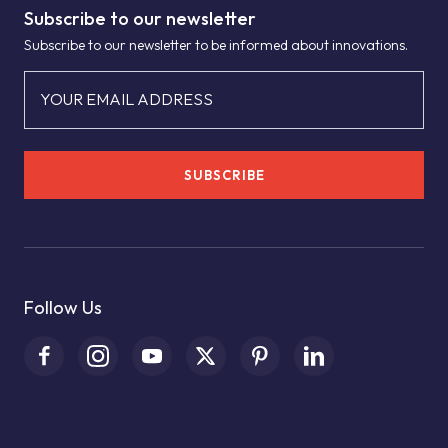
Subscribe to our newsletter
Subscribe to our newsletter to be informed about innovations.
YOUR EMAIL ADDRESS
SUBSCRIBE
Follow Us