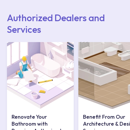
Points or Authorised Services area on our
website or you can get support from our
contact centre at 0850 800 52 53.
Authorized Dealers and
Services
Renovate Your
Benefit From Our
Bathroom with
Architecture & Des