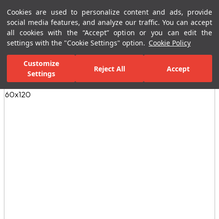
Cookies are used to personalize content and ads, provide
Menu
Menu
social media features, and analyze our traffic. You can accept
all cookies with the “Accept” option or you can edit the
settings with the "Cookie Settings" option.
Cookie Policy
Home Page
Ceramic Tiles
Residential Areas
Bathroom Tiles
Customize
Reject All
Accept
Settings
All Images
(5)