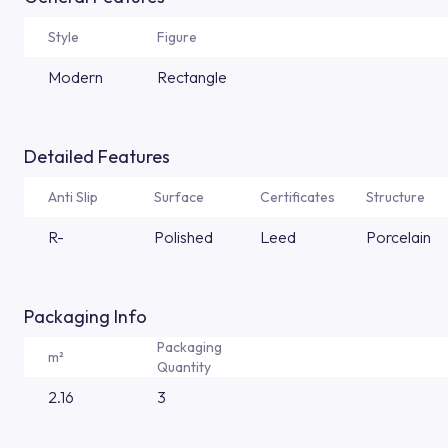
Style
Figure
Modern
Rectangle
Detailed Features
Anti Slip
Surface
Certificates
Structure
R-
Polished
Leed
Porcelain
Packaging Info
Packaging
m²
Quantity
2.16
3