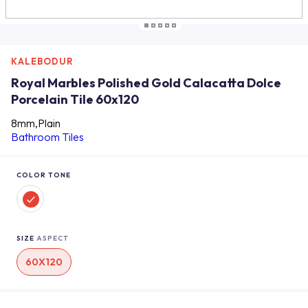
KALEBODUR
Royal Marbles Polished Gold Calacatta Dolce
Porcelain Tile 60x120
8mm,Plain
Bathroom Tiles
COLOR TONE
SIZE
ASPECT
60X120