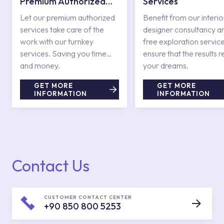
Premium Authorized
Services
Services
Let our premium authorized
Benefit from our interio
services take care of the
designer consultancy a
work with our turnkey
free exploration service
services. Saving you time
ensure that the results r
and money.
your dreams.
GET MORE
GET MORE
INFORMATION
INFORMATION
Contact Us
CUSTOMER CONTACT CENTER
+90 850 800 5253