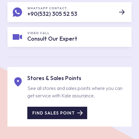
WHATSAPP CONTACT
+90(532) 305 52 53
VIDEO CALL
Consult Our Expert
Stores & Sales Points
See all stores and sales points where you can
get service with Kale assurance.
FIND SALES POINT