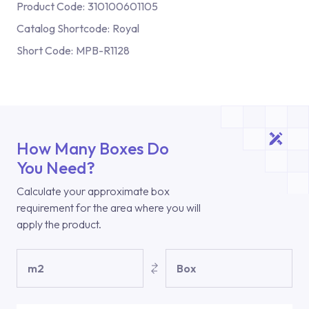
Product Code:
310100601105
Catalog Shortcode:
Royal
Short Code:
MPB-R1128
How Many Boxes Do
You Need?
Calculate your approximate box
requirement for the area where you will
apply the product.
m2
Box