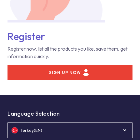
Register
Register now, list all the products you like, save them, get
information quickly.
SIGN UP NOW
Language Selection
Turkey(EN)