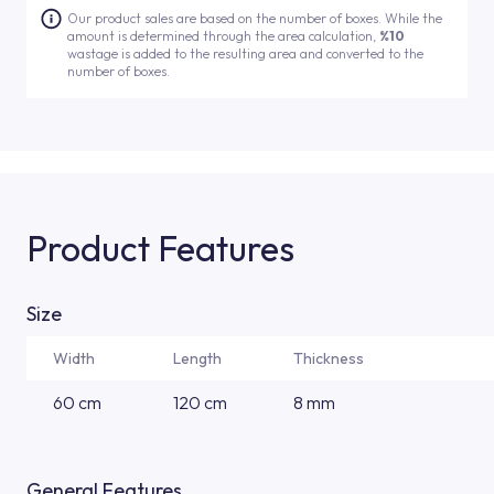
Our product sales are based on the number of boxes. While the
amount is determined through the area calculation,
%10
wastage is added to the resulting area and converted to the
number of boxes.
Product Features
Size
Width
Length
Thickness
60 cm
120 cm
8 mm
General Features