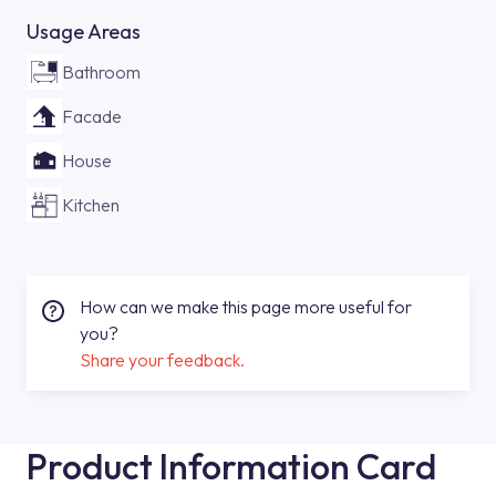
Usage Areas
Bathroom
Facade
House
Kitchen
How can we make this page more useful for
you?
Share your feedback.
Product Information Card