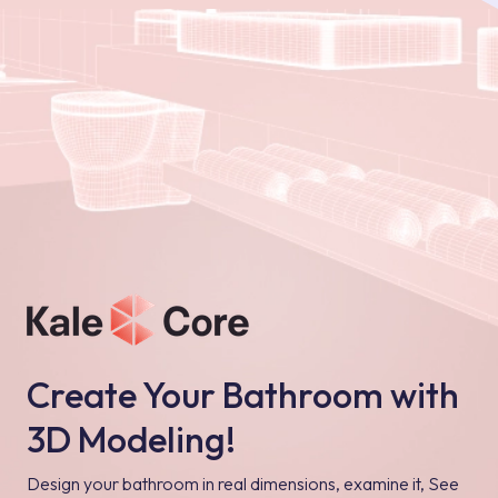
Create Your Bathroom with
3D Modeling!
Design your bathroom in real dimensions, examine it, See