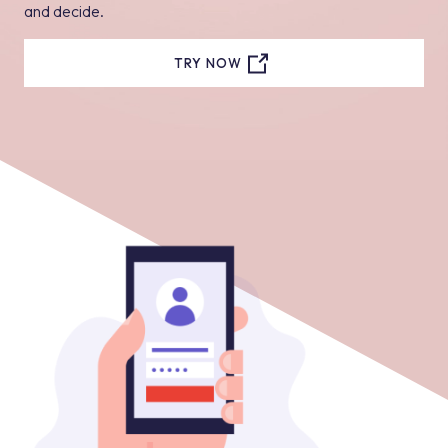
and decide.
TRY NOW