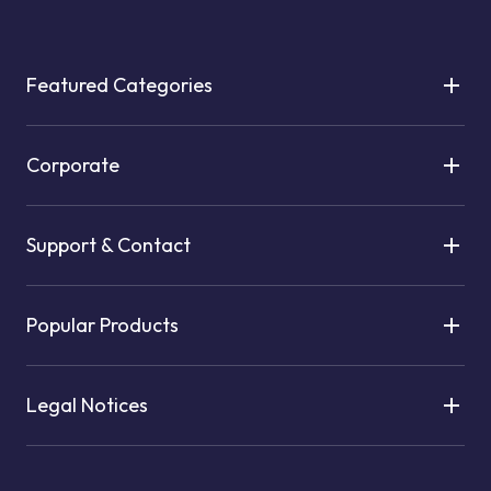
Featured Categories
Corporate
Support & Contact
Popular Products
Legal Notices