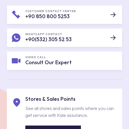
CUSTOMER CONTACT CENTER
+90 850 800 5253
WHATSAPP CONTACT
+90(532) 305 52 53
VIDEO CALL
Consult Our Expert
Stores & Sales Points
See all stores and sales points where you can
get service with Kale assurance.