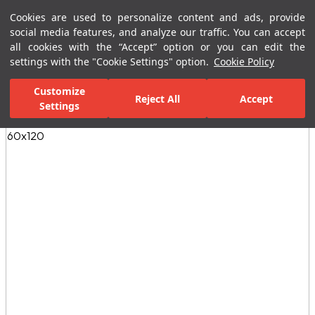
Cookies are used to personalize content and ads, provide
Menu
Menu
social media features, and analyze our traffic. You can accept
all cookies with the “Accept” option or you can edit the
settings with the "Cookie Settings" option.
Cookie Policy
Home Page
Ceramic Tiles
Residential Areas
Bathroom Tiles
Customize
Reject All
Accept
Settings
All Images
(9)