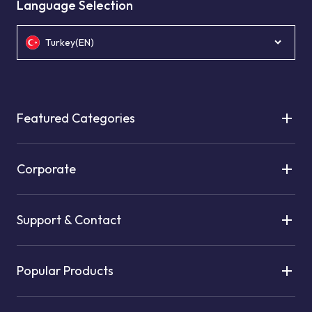
Language Selection
Turkey(EN)
Featured Categories
Corporate
Support & Contact
Popular Products