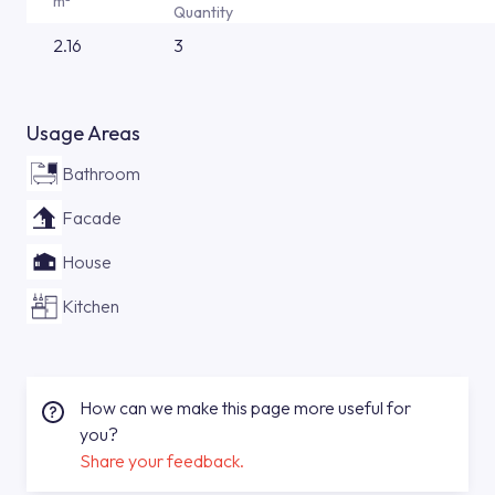
m²
Quantity
2.16
3
Usage Areas
Bathroom
Facade
House
Kitchen
How can we make this page more useful for
you?
Share your feedback.