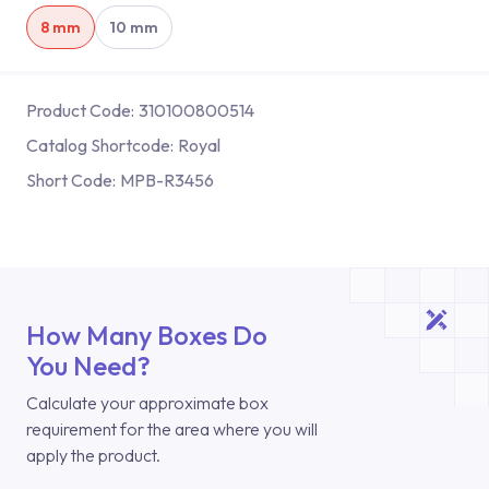
8 mm
10 mm
Product Code:
310100800514
Catalog Shortcode:
Royal
Short Code:
MPB-R3456
How Many Boxes Do
You Need?
Calculate your approximate box
requirement for the area where you will
apply the product.