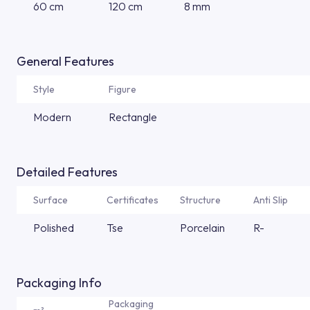
60 cm
120 cm
8 mm
General Features
Style
Figure
Modern
Rectangle
Detailed Features
Surface
Certificates
Structure
Anti Slip
Polished
Tse
Porcelain
R-
Packaging Info
Packaging