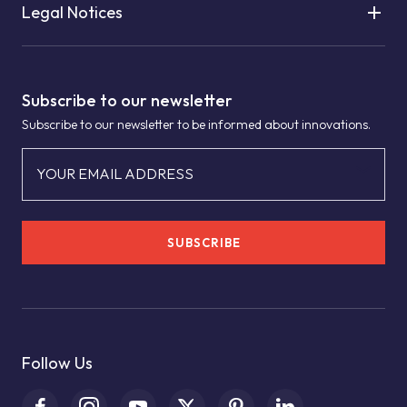
Legal Notices
Subscribe to our newsletter
Subscribe to our newsletter to be informed about innovations.
YOUR EMAIL ADDRESS
SUBSCRIBE
Follow Us