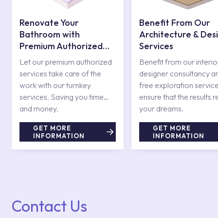
Renovate Your
Benefit From Our
Bathroom with
Architecture & Des
Premium Authorized
Services
Services
Let our premium authorized
Benefit from our interio
services take care of the
designer consultancy a
work with our turnkey
free exploration service
services. Saving you time
ensure that the results r
and money.
your dreams.
GET MORE
GET MORE
INFORMATION
INFORMATION
Contact Us