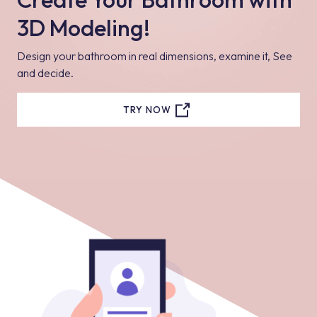
3D Modeling!
Design your bathroom in real dimensions, examine it, See
and decide.
TRY NOW