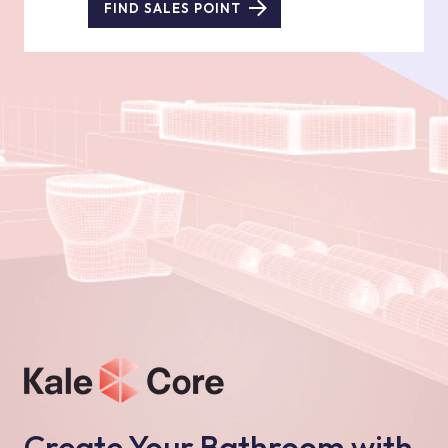
FIND SALES POINT
Create Your Bathroom with