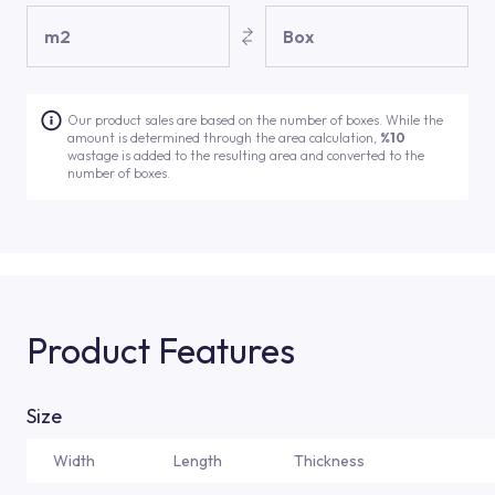
m2
Box
Our product sales are based on the number of boxes. While the
amount is determined through the area calculation,
%10
wastage is added to the resulting area and converted to the
number of boxes.
Product Features
Size
Width
Length
Thickness