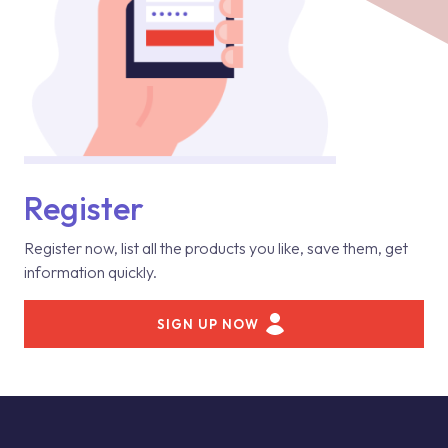
Register
Register now, list all the products you like, save them, get
information quickly.
SIGN UP NOW