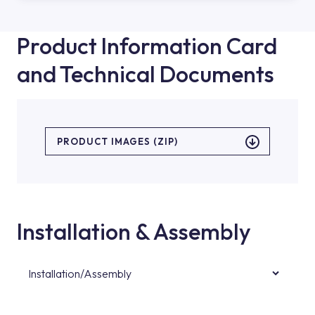
Product Information Card
and Technical Documents
PRODUCT IMAGES (ZIP)
Installation & Assembly
Installation/Assembly