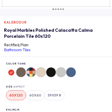
KALEBODUR
Royal Marbles Polished Calacatta Calma
Porcelain Tile 60x120
Rectified,Plain
Bathroom Tiles
COLOR TONE
SIZE
ASPECT
60X120
60X60
59X59 R
KALINLIK