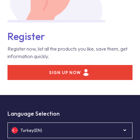
Register
Register now, list all the products you like, save them, get
information quickly.
SIGN UP NOW
Language Selection
Turkey(EN)