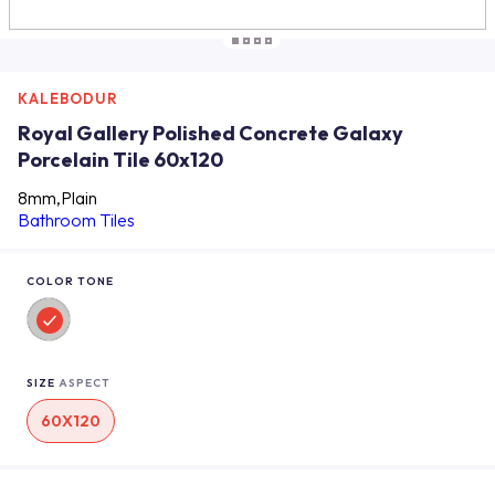
KALEBODUR
Royal Gallery Polished Concrete Galaxy
Porcelain Tile 60x120
8mm,Plain
Bathroom Tiles
COLOR TONE
SIZE
ASPECT
60X120