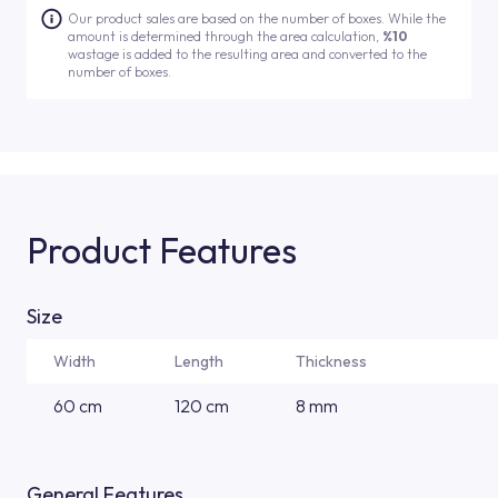
Our product sales are based on the number of boxes. While the
amount is determined through the area calculation,
%10
wastage is added to the resulting area and converted to the
number of boxes.
Product Features
Size
Width
Length
Thickness
60 cm
120 cm
8 mm
General Features