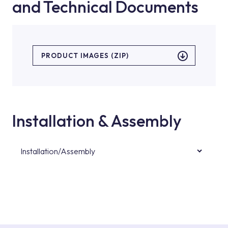
and Technical Documents
PRODUCT IMAGES (ZIP)
Installation & Assembly
Installation/Assembly
For product installations, you can contact our
authorised services with expert and
experienced teams. You can reach the nearest
authorised service point from the Service