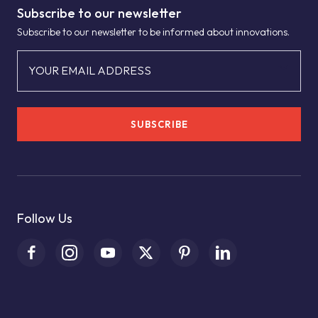
Subscribe to our newsletter
Subscribe to our newsletter to be informed about innovations.
YOUR EMAIL ADDRESS
SUBSCRIBE
Follow Us