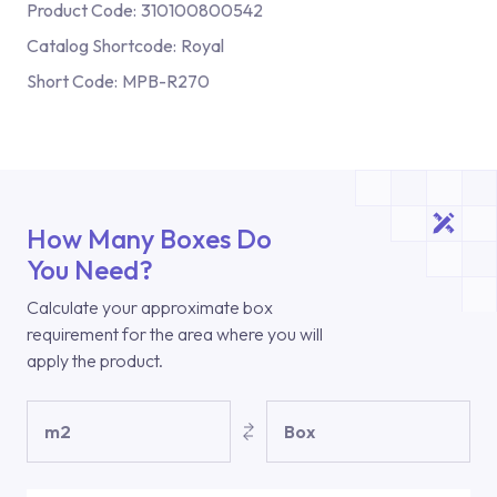
Product Code:
310100800542
Catalog Shortcode:
Royal
Short Code:
MPB-R270
How Many Boxes Do
You Need?
Calculate your approximate box
requirement for the area where you will
apply the product.
m2
Box