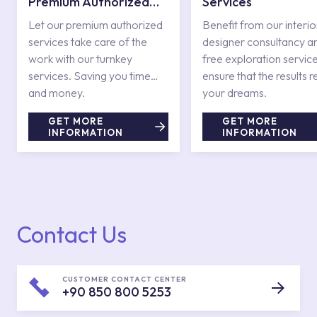
Premium Authorized
Services
Services
Let our premium authorized
Benefit from our interio
services take care of the
designer consultancy a
work with our turnkey
free exploration service
services. Saving you time
ensure that the results r
and money.
your dreams.
GET MORE
GET MORE
INFORMATION
INFORMATION
Contact Us
CUSTOMER CONTACT CENTER
+90 850 800 5253