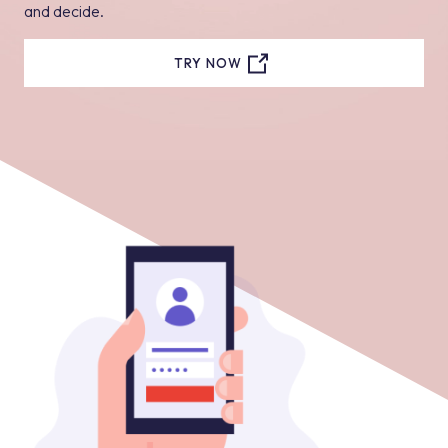
and decide.
TRY NOW