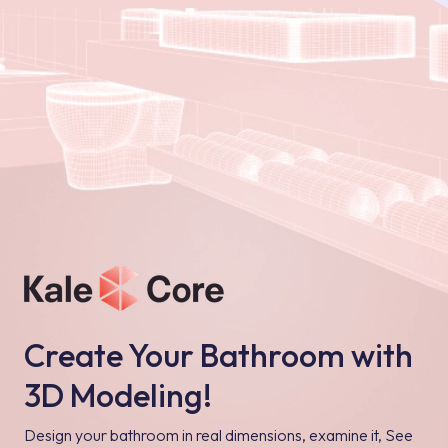
Create Your Bathroom with
3D Modeling!
Design your bathroom in real dimensions, examine it, See