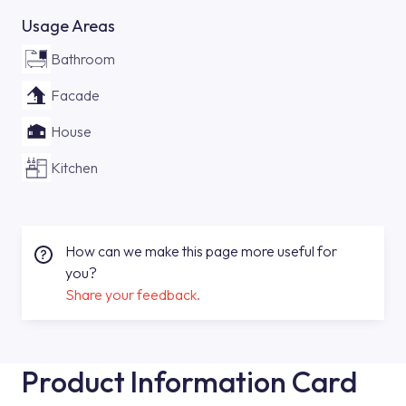
Usage Areas
Bathroom
Facade
House
Kitchen
How can we make this page more useful for
you?
Share your feedback.
Product Information Card