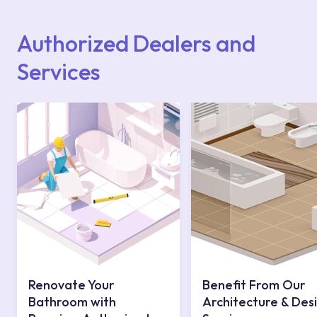
Points or Authorised Services area on our
website or you can get support from our
contact centre at 0850 800 52 53.
Authorized Dealers and
Services
Renovate Your
Benefit From Our
Bathroom with
Architecture & Des