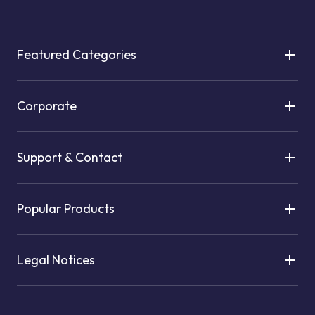
Featured Categories
Corporate
Support & Contact
Popular Products
Legal Notices