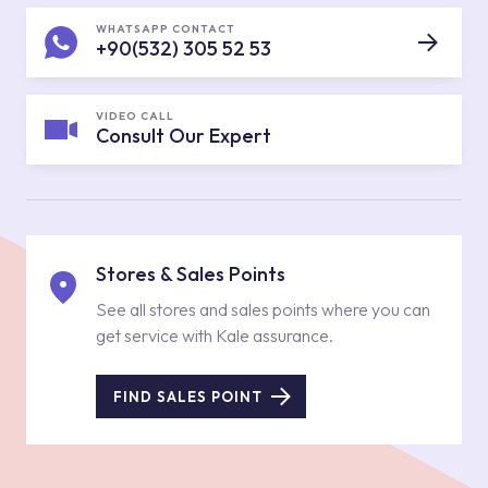
WHATSAPP CONTACT
+90(532) 305 52 53
VIDEO CALL
Consult Our Expert
Stores & Sales Points
See all stores and sales points where you can
get service with Kale assurance.
FIND SALES POINT