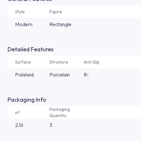
Style
Figure
Modern
Rectangle
Detailed Features
Surface
Structure
Anti Slip
Polished
Porcelain
R-
Packaging Info
Packaging
m²
Quantity
2.16
3