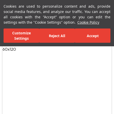
Cookies are used to personalize content and ads, provide
Menu
Menu
social media features, and analyze our traffic. You can accept
all cookies with the “Accept” option or you can edit the
settings with the "Cookie Settings" option.
Cookie Policy
Home Page
Ceramic Tiles
Residential Areas
Bathroom Tiles
Customize
Reject All
Accept
Settings
All Images
(3)