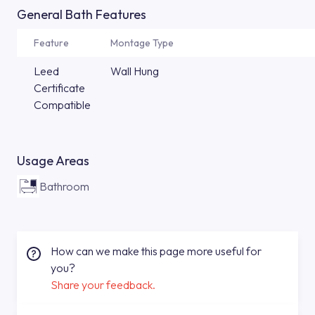
General Bath Features
Feature
Montage Type
Leed
Wall Hung
Certificate
Compatible
Usage Areas
Bathroom
How can we make this page more useful for
you?
Share your feedback.