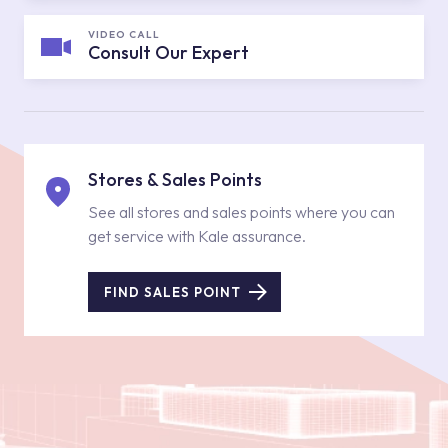
VIDEO CALL
Consult Our Expert
Stores & Sales Points
See all stores and sales points where you can
get service with Kale assurance.
FIND SALES POINT