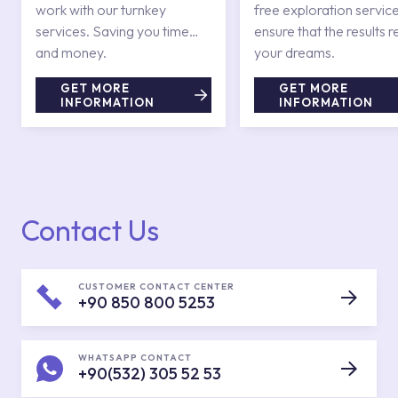
work with our turnkey
free exploration service
services. Saving you time
ensure that the results r
and money.
your dreams.
GET MORE
GET MORE
INFORMATION
INFORMATION
Contact Us
CUSTOMER CONTACT CENTER
+90 850 800 5253
WHATSAPP CONTACT
+90(532) 305 52 53