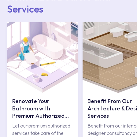
Services
Renovate Your
Benefit From Our
Bathroom with
Architecture & Des
Premium Authorized
Services
Services
Let our premium authorized
Benefit from our interio
services take care of the
designer consultancy a