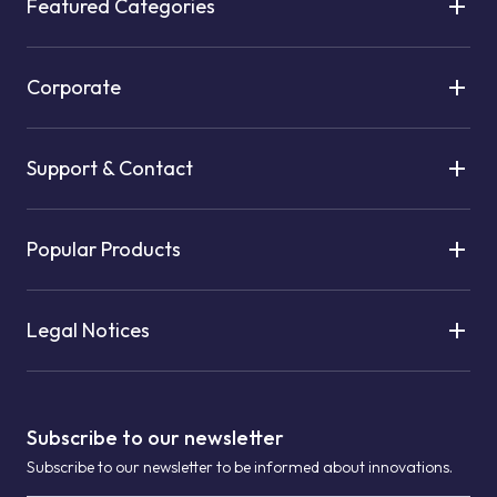
Featured Categories
Corporate
Support & Contact
Popular Products
Legal Notices
Subscribe to our newsletter
Subscribe to our newsletter to be informed about innovations.