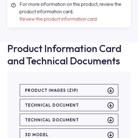
For more information on this product, review the
product information card.
Review the product information card
Product Information Card
and Technical Documents
PRODUCT IMAGES (ZIP)
TECHNICAL DOCUMENT
TECHNICAL DOCUMENT
3D MODEL