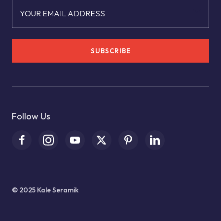
YOUR EMAIL ADDRESS
SUBSCRIBE
Follow Us
© 2025 Kale Seramik