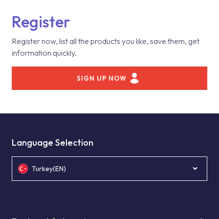
Register
Register now, list all the products you like, save them, get
information quickly.
SIGN UP NOW
Language Selection
Turkey(EN)