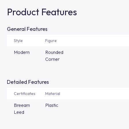
Product Features
General Features
Style
Figure
Modern
Rounded
Corner
Detailed Features
Certificates
Material
Breeam
Plastic
Leed