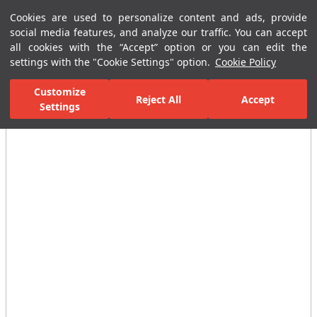
Cookies are used to personalize content and ads, provide
Menu
Menu
social media features, and analyze our traffic. You can accept
all cookies with the “Accept” option or you can edit the
settings with the "Cookie Settings" option.
Cookie Policy
Home Page
Bathrooms
Shower Systems
Shower Heads
Ra
Customize
Reject All
Accept
Settings
All Images
(3)