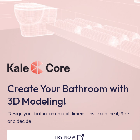
Create Your Bathroom with
3D Modeling!
Design your bathroom in real dimensions, examine it, See
and decide.
TRY NOW