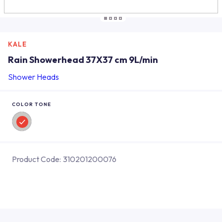
KALE
Rain Showerhead 37X37 cm 9L/min
Shower Heads
COLOR TONE
Product Code:
310201200076