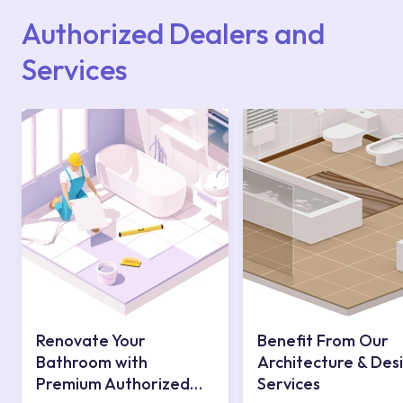
contact centre at 0850 800 52 53.
Authorized Dealers and
Services
Renovate Your
Benefit From Our
Bathroom with
Architecture & Des
Premium Authorized
Services