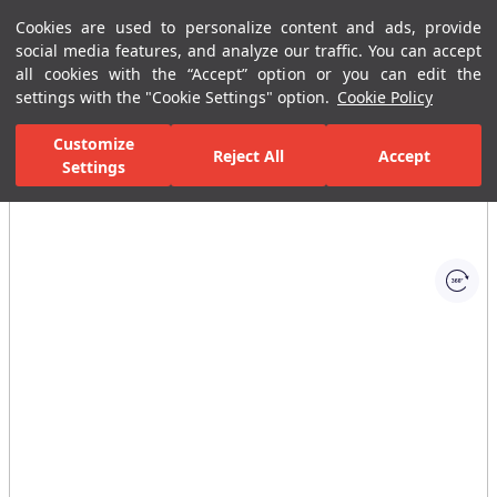
Cookies are used to personalize content and ads, provide
Menu
Menu
social media features, and analyze our traffic. You can accept
all cookies with the “Accept” option or you can edit the
settings with the "Cookie Settings" option.
Cookie Policy
Home Page
Bathrooms
Shower Systems
Handshower Sets
Customize
Reject All
Accept
Settings
All Images
(1)