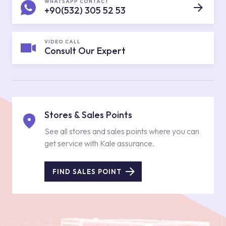
WHATSAPP CONTACT
+90(532) 305 52 53
VIDEO CALL
Consult Our Expert
Stores & Sales Points
See all stores and sales points where you can
get service with Kale assurance.
FIND SALES POINT