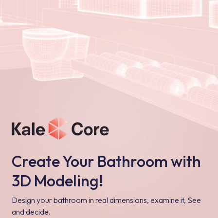
Create Your Bathroom with
3D Modeling!
Design your bathroom in real dimensions, examine it, See
and decide.