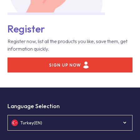
Register
Register now, list all the products you like, save them, get
information quickly.
SIGN UP NOW
Language Selection
Turkey(EN)