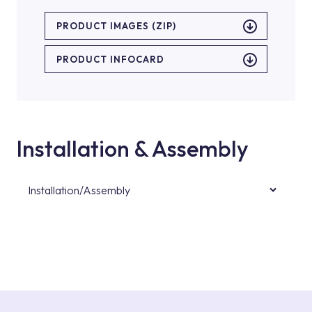
PRODUCT IMAGES (ZIP)
PRODUCT INFOCARD
Installation & Assembly
Installation/Assembly
For product installations, you can contact our
authorised services with expert and
experienced teams. You can reach the nearest
authorised service point from the Service
Points or Authorised Services area on our
website or you can get support from our