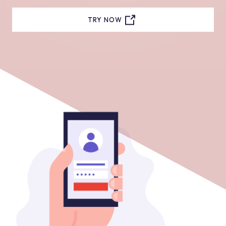
TRY NOW