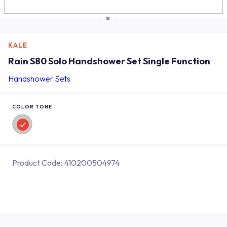
KALE
Rain S80 Solo Handshower Set Single Function
Handshower Sets
COLOR TONE
Product Code:
410200504974