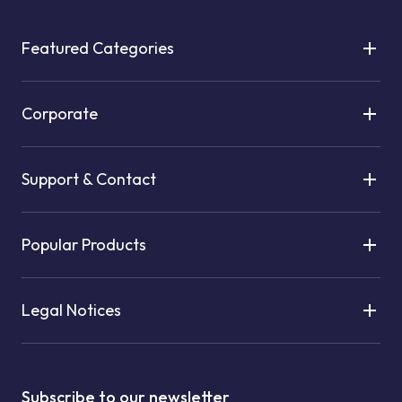
Featured Categories
Corporate
Support & Contact
Popular Products
Legal Notices
Subscribe to our newsletter