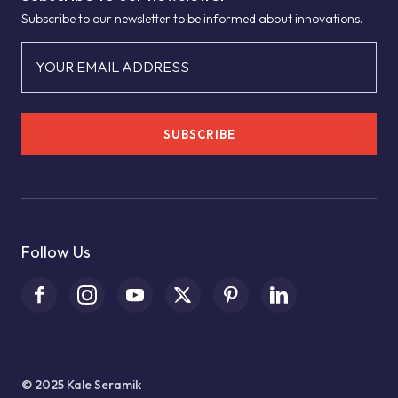
Subscribe to our newsletter to be informed about innovations.
YOUR EMAIL ADDRESS
SUBSCRIBE
Follow Us
© 2025 Kale Seramik