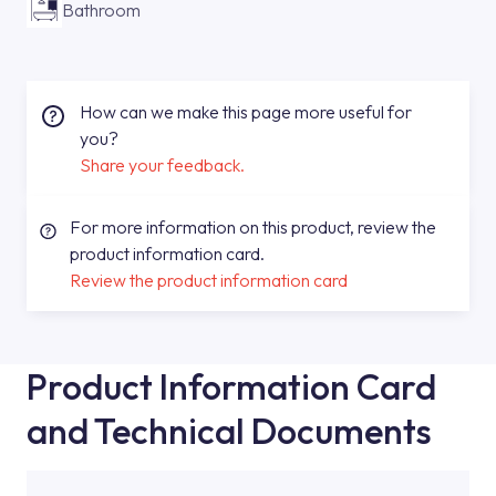
Bathroom
How can we make this page more useful for
you?
Share your feedback.
For more information on this product, review the
product information card.
Review the product information card
Product Information Card
and Technical Documents