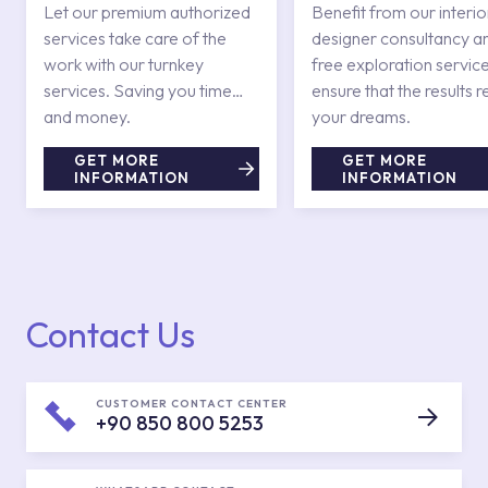
Services
Let our premium authorized
Benefit from our interio
services take care of the
designer consultancy a
work with our turnkey
free exploration service
services. Saving you time
ensure that the results r
and money.
your dreams.
GET MORE
GET MORE
INFORMATION
INFORMATION
Contact Us
CUSTOMER CONTACT CENTER
+90 850 800 5253