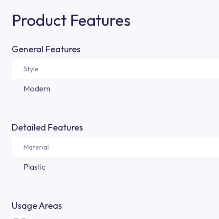
Product Features
General Features
Style
Modern
Detailed Features
Material
Plastic
Usage Areas