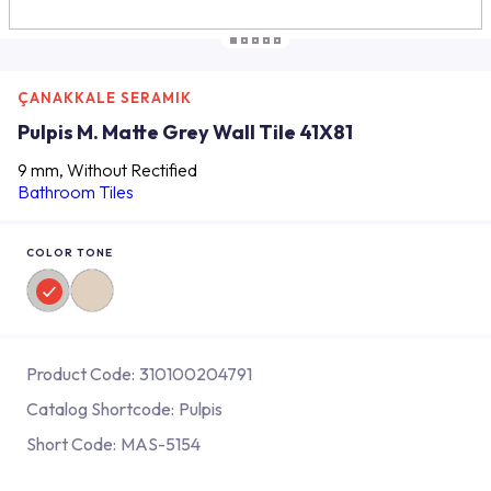
ÇANAKKALE SERAMIK
Pulpis M. Matte Grey Wall Tile 41X81
9 mm, Without Rectified
Bathroom Tiles
COLOR TONE
Product Code:
310100204791
Catalog Shortcode:
Pulpis
Short Code:
MAS-5154