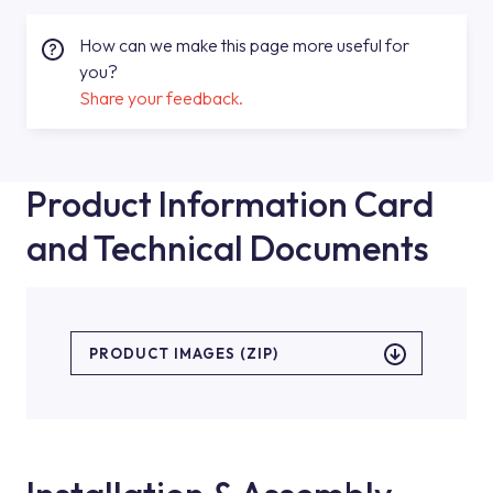
How can we make this page more useful for
you?
Share your feedback.
Product Information Card
and Technical Documents
PRODUCT IMAGES (ZIP)