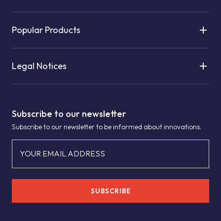
Popular Products
Legal Notices
Subscribe to our newsletter
Subscribe to our newsletter to be informed about innovations.
YOUR EMAIL ADDRESS
SUBSCRIBE