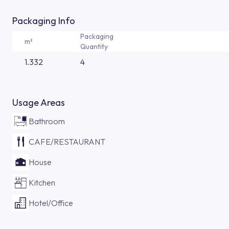
Packaging Info
Packaging
m²
Quantity
1.332
4
Usage Areas
Bathroom
CAFE/RESTAURANT
House
Kitchen
Hotel/Office