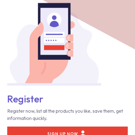
Register
Register now, list all the products you like, save them, get
information quickly.
SIGN UP NOW