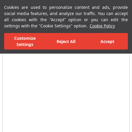
Cookies are used to personalize content and ads, provide
Menu
Menu
social media features, and analyze our traffic. You can accept
all cookies with the “Accept” option or you can edit the
settings with the "Cookie Settings" option.
Cookie Policy
Home Page
Ceramic Tiles
Residential Areas
Bathroom Tiles
Customize
Reject All
Accept
All Images
Settings
(12)