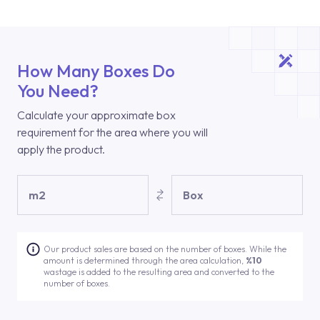
How Many Boxes Do
You Need?
Calculate your approximate box
requirement for the area where you will
apply the product.
m2
Box
Our product sales are based on the number of boxes. While the
amount is determined through the area calculation,
%10
wastage is added to the resulting area and converted to the
number of boxes.