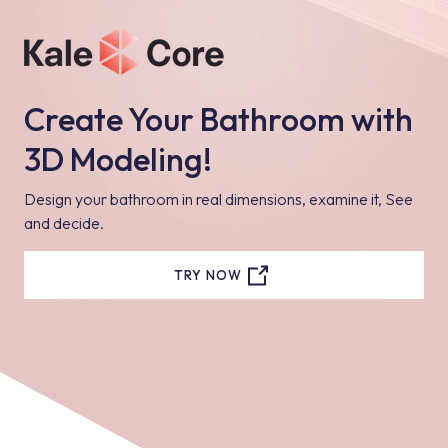
Create Your Bathroom with
3D Modeling!
Design your bathroom in real dimensions, examine it, See
and decide.
TRY NOW