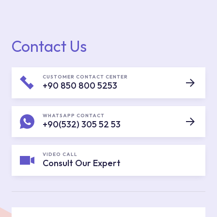
Contact Us
CUSTOMER CONTACT CENTER
+90 850 800 5253
WHATSAPP CONTACT
+90(532) 305 52 53
VIDEO CALL
Consult Our Expert