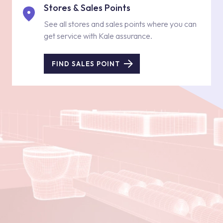
Stores & Sales Points
See all stores and sales points where you can
get service with Kale assurance.
FIND SALES POINT