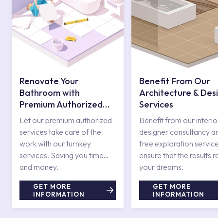
Renovate Your
Benefit From Our
Bathroom with
Architecture & Des
Premium Authorized
Services
Services
Let our premium authorized
Benefit from our interio
services take care of the
designer consultancy a
work with our turnkey
free exploration service
services. Saving you time
ensure that the results r
and money.
your dreams.
GET MORE
GET MORE
INFORMATION
INFORMATION