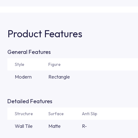
Product Features
General Features
Style
Figure
Modern
Rectangle
Detailed Features
Structure
Surface
Anti Slip
Wall Tile
Matte
R-