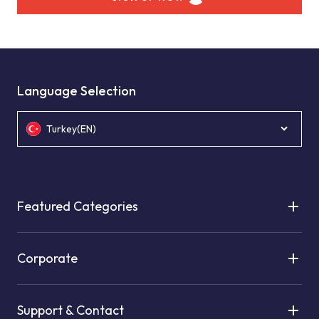
Language Selection
Turkey(EN)
Featured Categories
Corporate
Support & Contact