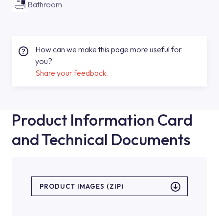
Bathroom
How can we make this page more useful for
you?
Share your feedback.
Product Information Card
and Technical Documents
PRODUCT IMAGES (ZIP)