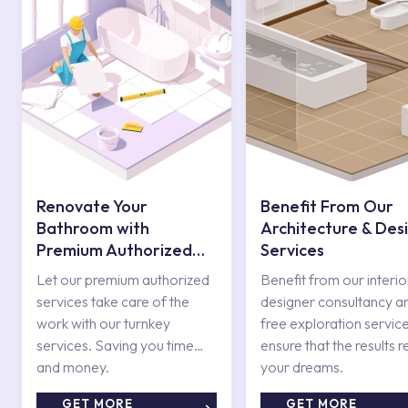
Renovate Your
Benefit From Our
Bathroom with
Architecture & Des
Premium Authorized
Services
Services
Let our premium authorized
Benefit from our interio
services take care of the
designer consultancy a
work with our turnkey
free exploration service
services. Saving you time
ensure that the results r
and money.
your dreams.
GET MORE
GET MORE