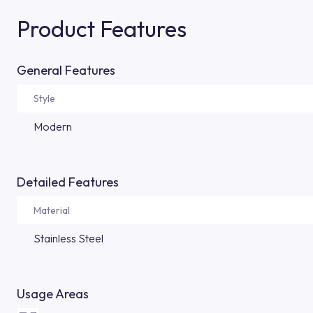
Product Features
General Features
Style
Modern
Detailed Features
Material
Stainless Steel
Usage Areas