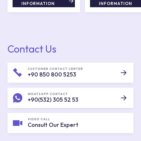
INFORMATION
INFORMATION
Contact Us
CUSTOMER CONTACT CENTER
+90 850 800 5253
WHATSAPP CONTACT
+90(532) 305 52 53
VIDEO CALL
Consult Our Expert