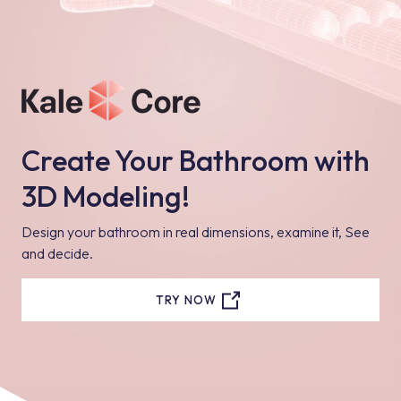
Create Your Bathroom with
3D Modeling!
Design your bathroom in real dimensions, examine it, See
and decide.
TRY NOW