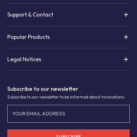
Support & Contact
Popular Products
Legal Notices
Subscribe to our newsletter
Subscribe to our newsletter to be informed about innovations.
YOUR EMAIL ADDRESS
SUBSCRIBE