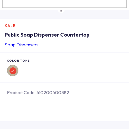
KALE
Public Soap Dispenser Countertop
Soap Dispensers
COLOR TONE
Product Code:
410200600382