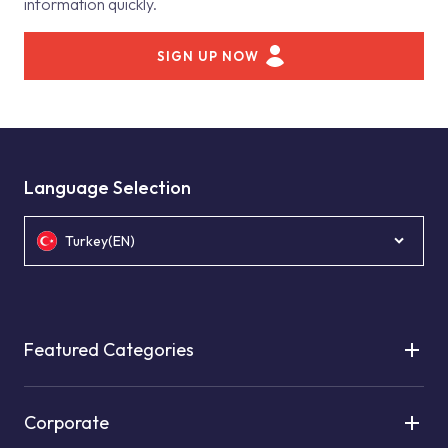
information quickly.
SIGN UP NOW
Language Selection
Turkey(EN)
Featured Categories
Corporate