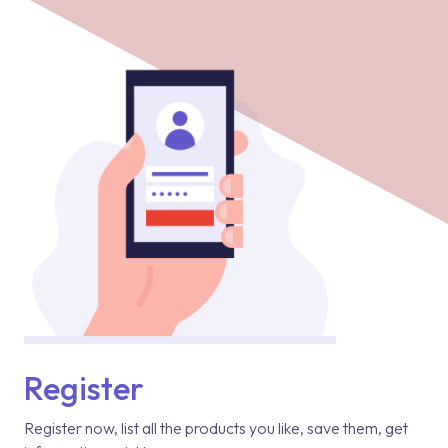
Register
Register now, list all the products you like, save them, get