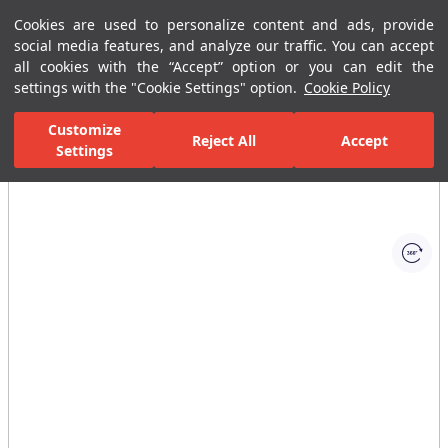
Cookies are used to personalize content and ads, provide
Menu
Menu
social media features, and analyze our traffic. You can accept
all cookies with the “Accept” option or you can edit the
settings with the "Cookie Settings" option.
Cookie Policy
Home Page
Bathrooms
Bathroom Accessories
Soap Dispensers
Customize
Reject All
Accept
Settings
All Images
(1)