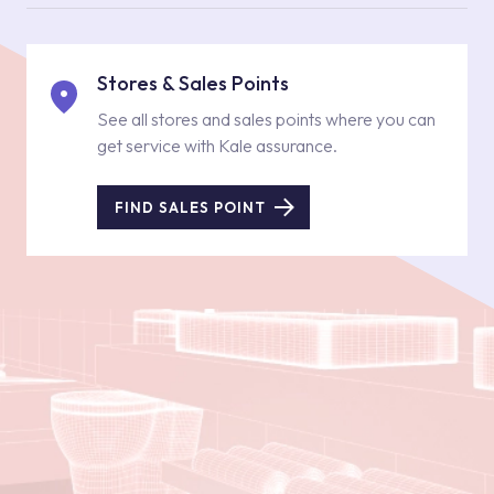
Stores & Sales Points
See all stores and sales points where you can
get service with Kale assurance.
FIND SALES POINT