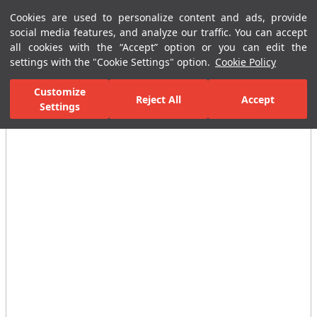
Cookies are used to personalize content and ads, provide
Menu
Menu
social media features, and analyze our traffic. You can accept
all cookies with the “Accept” option or you can edit the
settings with the "Cookie Settings" option.
Cookie Policy
Home Page
Ceramic Tiles
Residential Areas
Bathroom Tiles
Customize
Reject All
Accept
Settings
All Images
(4)