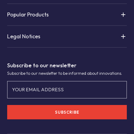
Popular Products
Legal Notices
Subscribe to our newsletter
Subscribe to our newsletter to be informed about innovations.
YOUR EMAIL ADDRESS
SUBSCRIBE