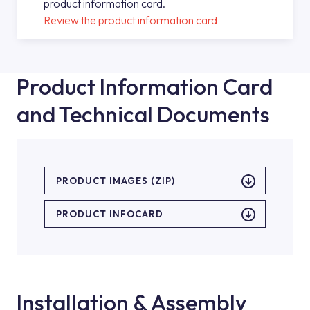
product information card.
Review the product information card
Product Information Card
and Technical Documents
PRODUCT IMAGES (ZIP)
PRODUCT INFOCARD
Installation & Assembly