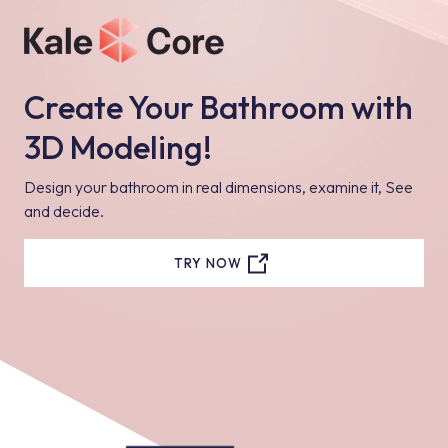
Create Your Bathroom with
3D Modeling!
Design your bathroom in real dimensions, examine it, See
and decide.
TRY NOW