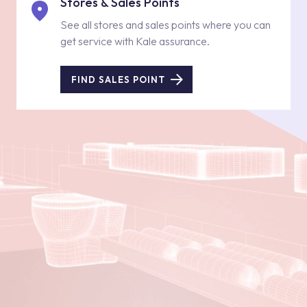
Stores & Sales Points
See all stores and sales points where you can
get service with Kale assurance.
FIND SALES POINT