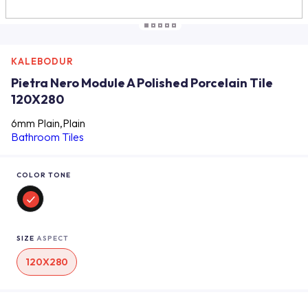
KALEBODUR
Pietra Nero Module A Polished Porcelain Tile
120X280
6mm Plain,Plain
Bathroom Tiles
COLOR TONE
SIZE
ASPECT
120X280