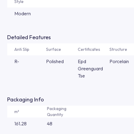
Style
Modern
Detailed Features
Anti Slip
Surface
Certificates
Structure
R-
Polished
Epd
Porcelain
Greenguard
Tse
Packaging Info
Packaging
m²
Quantity
161.28
48