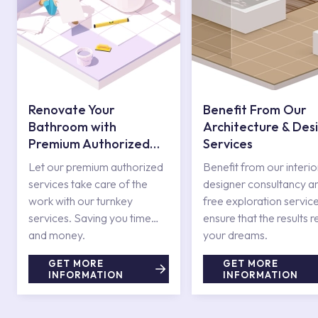
Renovate Your
Benefit From Our
Bathroom with
Architecture & Des
Premium Authorized
Services
Services
Let our premium authorized
Benefit from our interio
services take care of the
designer consultancy a
work with our turnkey
free exploration service
services. Saving you time
ensure that the results r
and money.
your dreams.
GET MORE
GET MORE
INFORMATION
INFORMATION