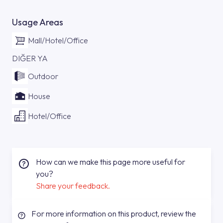
Usage Areas
Mall/Hotel/Office
DIĞER YA
Outdoor
House
Hotel/Office
How can we make this page more useful for
you?
Share your feedback.
For more information on this product, review the