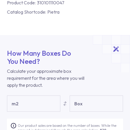
Product Code:
310101110047
Catalog Shortcode:
Pietra
How Many Boxes Do
You Need?
Calculate your approximate box
requirement for the area where you will
apply the product.
m2
Box
Our product sales are based on the number of boxes. While the