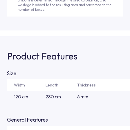
amount is determined through the area calculation,
%10
wastage is added to the resulting area and converted to the
number of boxes.
Product Features
Size
Width
Length
Thickness
120 cm
280 cm
6 mm
General Features