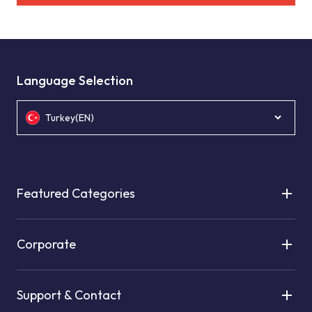
Language Selection
Turkey(EN)
Featured Categories
Corporate
Support & Contact