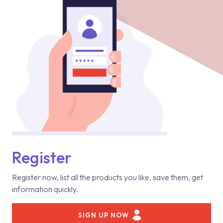
Register
Register now, list all the products you like, save them, get
information quickly.
SIGN UP NOW