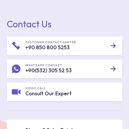
Contact Us
CUSTOMER CONTACT CENTER
+90 850 800 5253
WHATSAPP CONTACT
+90(532) 305 52 53
VIDEO CALL
Consult Our Expert