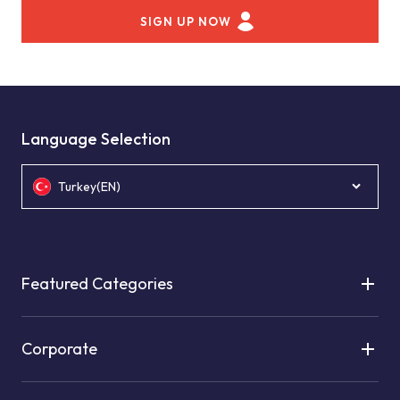
SIGN UP NOW
Language Selection
Turkey(EN)
Featured Categories
Corporate