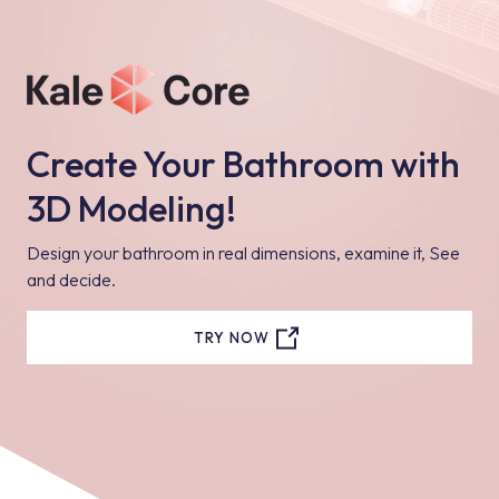
Create Your Bathroom with
3D Modeling!
Design your bathroom in real dimensions, examine it, See
and decide.
TRY NOW