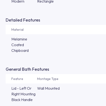
Modern
Rectangle
Detailed Features
Material
Melamine
Coated
Chipboard
General Bath Features
Feature
Montage Type
Lid - Left Or
Wall Mounted
Right Mounting
Black Handle