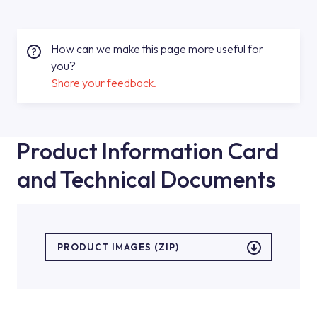
How can we make this page more useful for
you?
Share your feedback.
Product Information Card
and Technical Documents
PRODUCT IMAGES (ZIP)