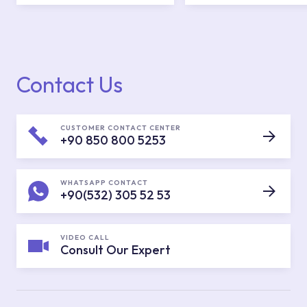
Contact Us
CUSTOMER CONTACT CENTER
+90 850 800 5253
WHATSAPP CONTACT
+90(532) 305 52 53
VIDEO CALL
Consult Our Expert