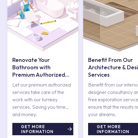
Renovate Your
Benefit From Our
Bathroom with
Architecture & Des
Premium Authorized
Services
Services
Let our premium authorized
Benefit from our interio
services take care of the
designer consultancy a
work with our turnkey
free exploration service
services. Saving you time
ensure that the results r
and money.
your dreams.
GET MORE
GET MORE
INFORMATION
INFORMATION