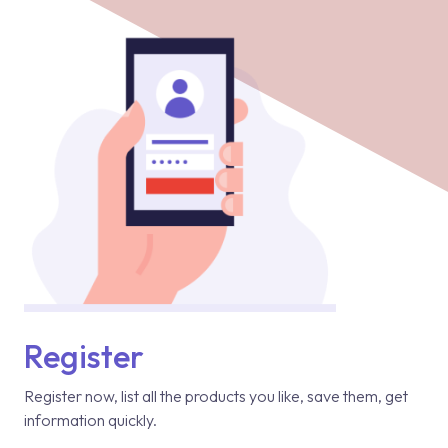
Register
Register now, list all the products you like, save them, get
information quickly.