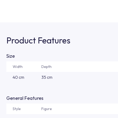
Product Features
Size
Width
Depth
40 cm
35 cm
General Features
Style
Figure