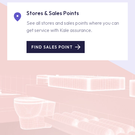
Stores & Sales Points
See all stores and sales points where you can
get service with Kale assurance.
FIND SALES POINT