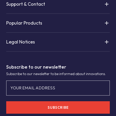
Support & Contact
Popular Products
Legal Notices
Subscribe to our newsletter
Subscribe to our newsletter to be informed about innovations.
YOUR EMAIL ADDRESS
SUBSCRIBE