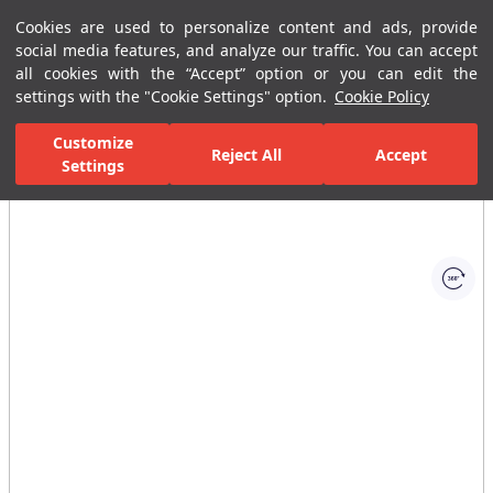
Cookies are used to personalize content and ads, provide
Menu
Menu
social media features, and analyze our traffic. You can accept
all cookies with the “Accept” option or you can edit the
settings with the "Cookie Settings" option.
Cookie Policy
Home Page
Bathrooms
Bathroom Furniture
Tall Cabinets
Customize
Reject All
Accept
Settings
All Images
(1)