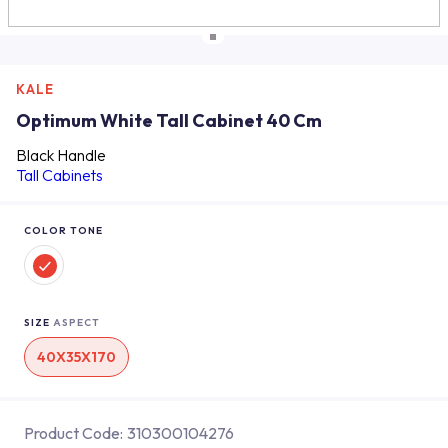
KALE
Optimum White Tall Cabinet 40 Cm
Black Handle
Tall Cabinets
COLOR TONE
SIZE
ASPECT
40X35X170
Product Code:
310300104276