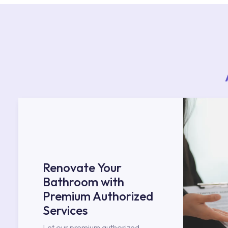
Renovate Your
Bathroom with
Premium Authorized
Services
Let our premium authorized