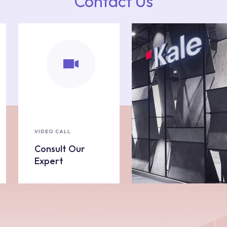
Contact Us
VIDEO CALL
Consult Our
Expert