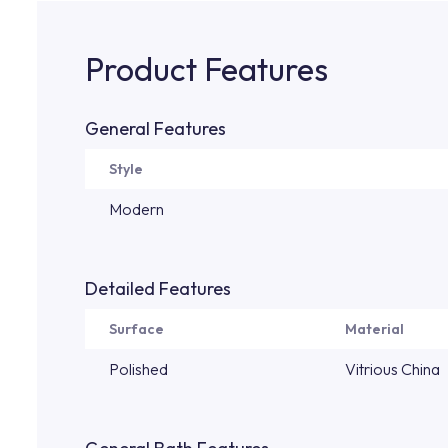
Product Features
General Features
Style
Modern
Detailed Features
Surface
Material
Polished
Vitrious China