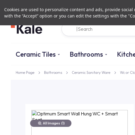
Cookies are used to personalize content and ads, provide social m
with the “Accept” option or you can edit the settings with the "Co
Ceramic Tiles
Bathrooms
Kitch
Home Page
Bathrooms
Ceramic Sanitary Ware
Wc or Cl
All Images
(1)