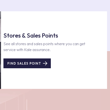
Stores & Sales Points
See all stores and sales points where you can get
service with Kale assurance.
FIND SALES POINT