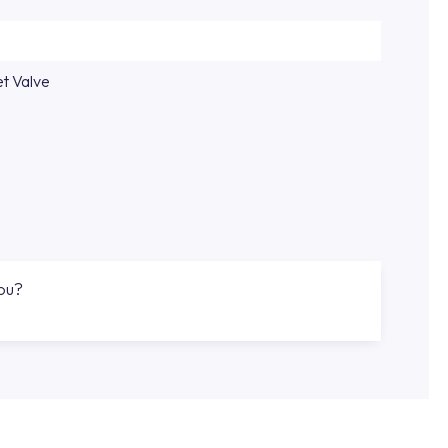
et Valve
you?