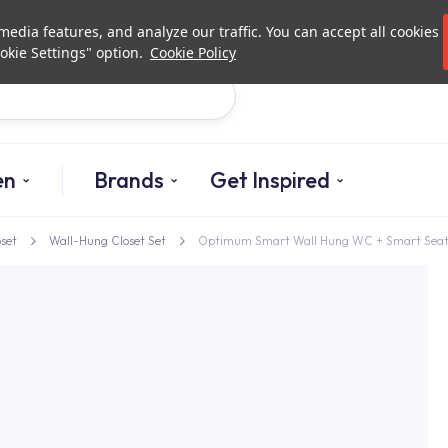
Investor Relations
Authori
edia features, and analyze our traffic. You can accept all cookies
okie Settings" option.
Cookie Policy
Search
en
Brands
Get Inspired
oset
Wall-Hung Closet Set
Optimum Smart Wall Hung WC + Smart Sea