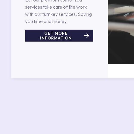
services take care of the work
with our turnkey services. Saving
you time and money.
GET MORE
INFORMATION