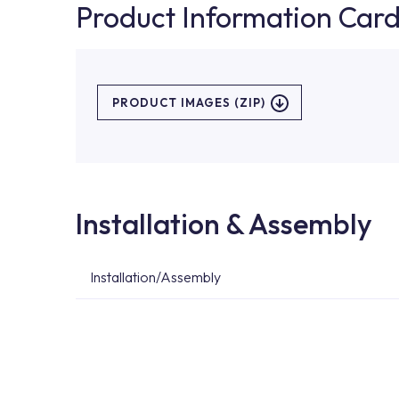
Product Information Car
PRODUCT IMAGES (ZIP)
Installation & Assembly
Installation/Assembly
For product installations, you can contact our 
teams. You can reach the nearest authorised se
Services area on our website or you can get s
53.