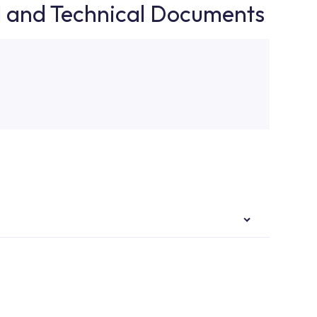
d and Technical Documents
authorised services with expert and experienced
rvice point from the Service Points or Authorised
upport from our contact centre at 0850 800 52