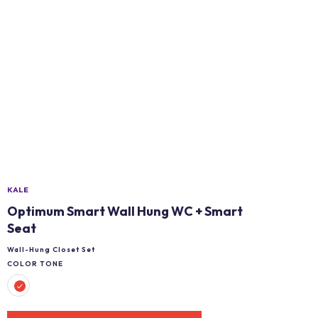
KALE
Optimum Smart Wall Hung WC + Smart
Seat
Wall-Hung Closet Set
COLOR TONE