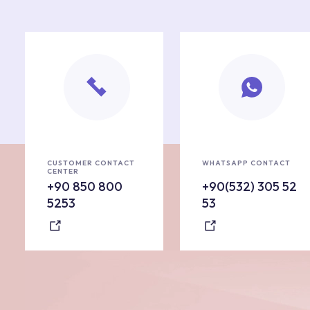
CUSTOMER CONTACT
WHATSAPP CONTACT
CENTER
+90 850 800
+90(532) 305 52
5253
53