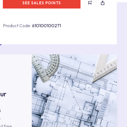
SEE SALES POINTS
Product Code:
610100100271
s
ur
s
r
d free