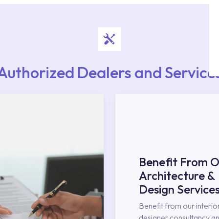
Authorized Dealers and Service
Benefit From O
Architecture &
Design Service
Benefit from our interio
designer consultancy an