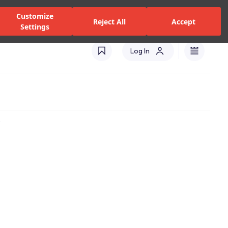
zed Dealers and Services
Stores
Catalogues
Turkey(EN)
Customize
Reject All
Accept
Settings
Log In
t