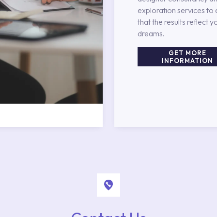
exploration services to
that the results reflect y
dreams.
GET MORE
INFORMATION