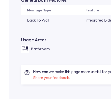
General Bath Features
Montage Type
Feature
Back To Wall
Integrated Bid
Usage Areas
Bathroom
How can we make this page more useful for 
Share your feedback.