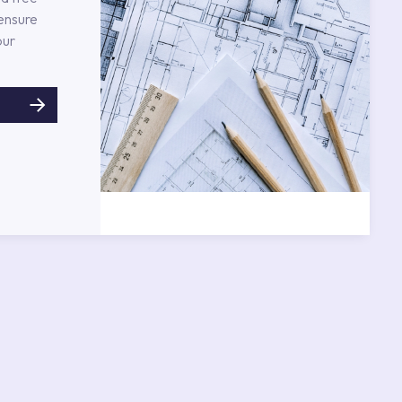
 ensure
our