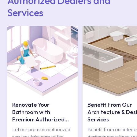
Authorized Dealers and
Services
Renovate Your
Benefit From Our
Bathroom with
Architecture & Des
Premium Authorized
Services
Services
Let our premium authorized
Benefit from our interio
services take care of the
designer consultancy a