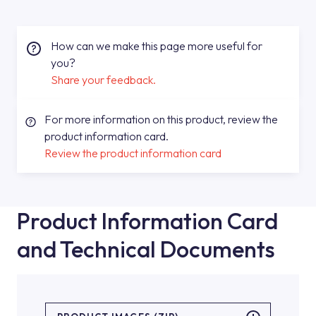
How can we make this page more useful for
you?
Share your feedback.
For more information on this product, review the
product information card.
Review the product information card
Product Information Card
and Technical Documents