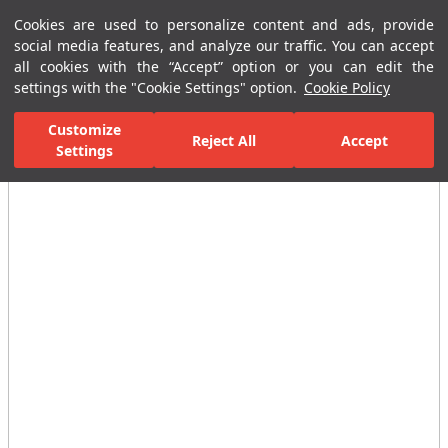
Cookies are used to personalize content and ads, provide
Menu
Menu
social media features, and analyze our traffic. You can accept
all cookies with the “Accept” option or you can edit the
settings with the "Cookie Settings" option.
Cookie Policy
Home Page
Bathrooms
Shower Systems
Shower Heads
Mi
Customize
Reject All
Accept
Settings
All Images
(3)