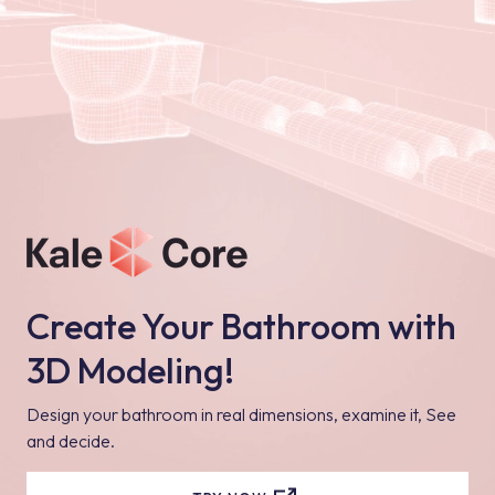
Create Your Bathroom with
3D Modeling!
Design your bathroom in real dimensions, examine it, See
and decide.