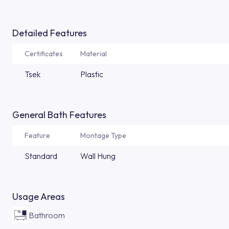
Detailed Features
Certificates
Material
Tsek
Plastic
General Bath Features
Feature
Montage Type
Standard
Wall Hung
Usage Areas
Bathroom