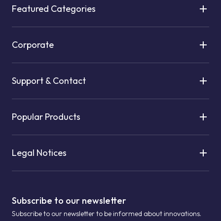
Featured Categories
Corporate
Support & Contact
Popular Products
Legal Notices
Subscribe to our newsletter
Subscribe to our newsletter to be informed about innovations.