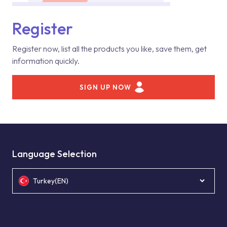
Register
Register now, list all the products you like, save them, get
information quickly.
SIGN UP NOW
Language Selection
Turkey(EN)