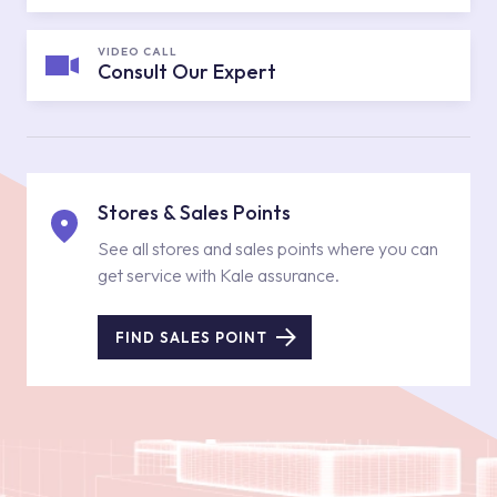
VIDEO CALL
Consult Our Expert
Stores & Sales Points
See all stores and sales points where you can
get service with Kale assurance.
FIND SALES POINT