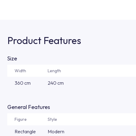
Product Features
Size
Width
Length
360 cm
240 cm
General Features
Figure
Style
Rectangle
Modern