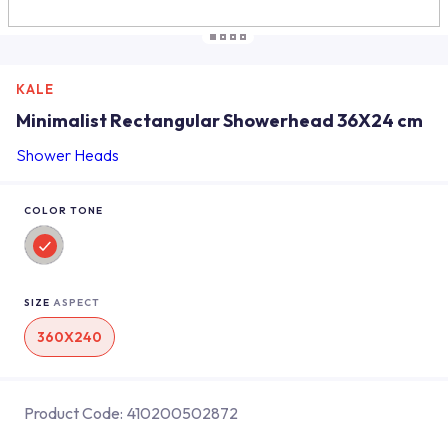
KALE
Minimalist Rectangular Showerhead 36X24 cm
Shower Heads
COLOR TONE
SIZE
ASPECT
360X240
Product Code:
410200502872