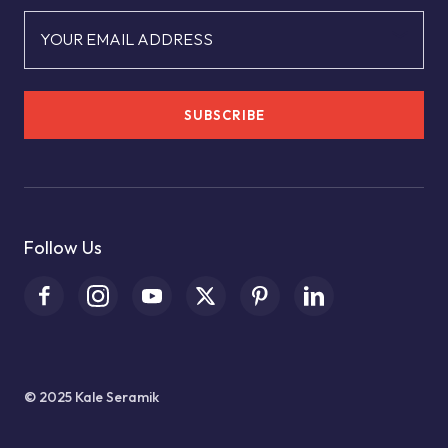
YOUR EMAIL ADDRESS
SUBSCRIBE
Follow Us
© 2025 Kale Seramik