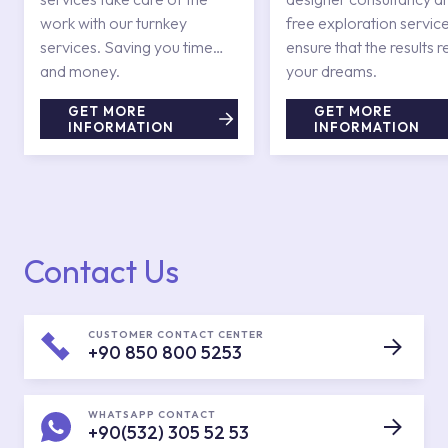
work with our turnkey
free exploration service
services. Saving you time
ensure that the results r
and money.
your dreams.
GET MORE
GET MORE
INFORMATION
INFORMATION
Contact Us
CUSTOMER CONTACT CENTER
+90 850 800 5253
WHATSAPP CONTACT
+90(532) 305 52 53