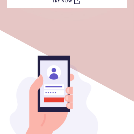
TRY NOW