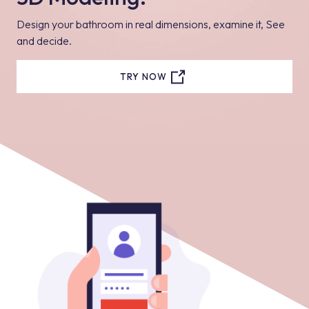
Design your bathroom in real dimensions, examine it, See
and decide.
TRY NOW