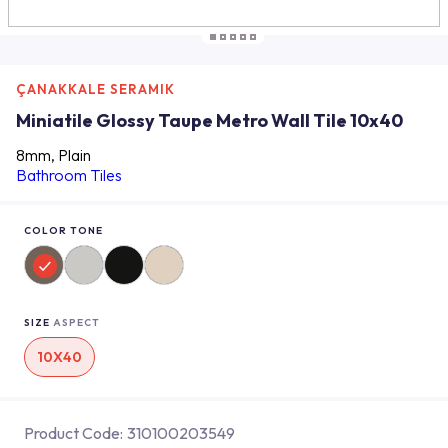
ÇANAKKALE SERAMIK
Miniatile Glossy Taupe Metro Wall Tile 10x40
8mm, Plain
Bathroom Tiles
COLOR TONE
SIZE
ASPECT
10X40
Product Code:
310100203549