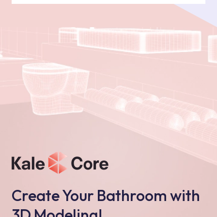
Create Your Bathroom with
3D Modeling!