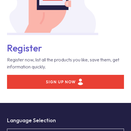
Register
Register now, list all the products you like, save them, get
information quickly.
SIGN UP NOW
Language Selection