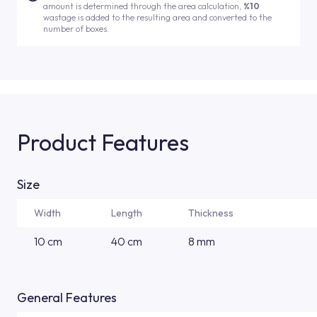
amount is determined through the area calculation,
%10
wastage is added to the resulting area and converted to the
number of boxes.
Product Features
Size
Width
Length
Thickness
10 cm
40 cm
8 mm
General Features