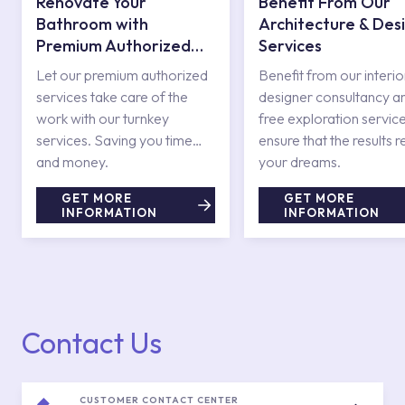
Renovate Your
Benefit From Our
Bathroom with
Architecture & Des
Premium Authorized
Services
Services
Let our premium authorized
Benefit from our interio
services take care of the
designer consultancy a
work with our turnkey
free exploration service
services. Saving you time
ensure that the results r
and money.
your dreams.
GET MORE
GET MORE
INFORMATION
INFORMATION
Contact Us
CUSTOMER CONTACT CENTER