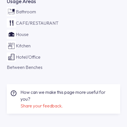
Usage Areas
Bathroom
CAFE/RESTAURANT
House
Kitchen
Hotel/Office
Between Benches
How can we make this page more useful for
you?
Share your feedback.