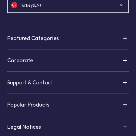
Turkey(EN)
Featured Categories
Corporate
Support & Contact
Popular Products
Legal Notices