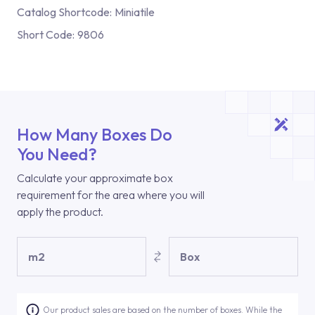
Catalog Shortcode:
Miniatile
Short Code:
9806
How Many Boxes Do
You Need?
Calculate your approximate box
requirement for the area where you will
apply the product.
m2
Box
Our product sales are based on the number of boxes. While the