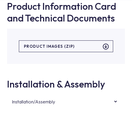
Product Information Card
and Technical Documents
PRODUCT IMAGES (ZIP)
Installation & Assembly
Installation/Assembly
For product installations, you can contact our
authorised services with expert and