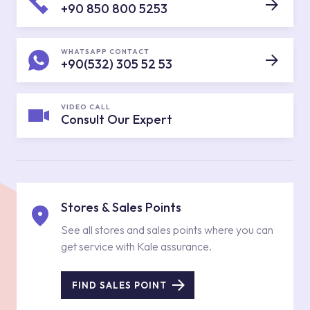
+90 850 800 5253
WHATSAPP CONTACT
+90(532) 305 52 53
VIDEO CALL
Consult Our Expert
Stores & Sales Points
See all stores and sales points where you can
get service with Kale assurance.
FIND SALES POINT