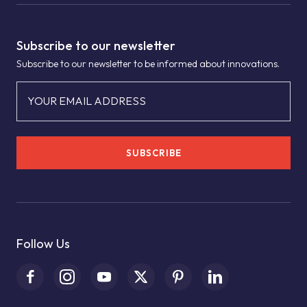
Subscribe to our newsletter
Subscribe to our newsletter to be informed about innovations.
YOUR EMAIL ADDRESS
SUBSCRIBE
Follow Us