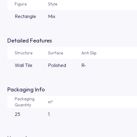
Figure
Style
Rectangle
Mix
Detailed Features
Structure
Surface
Anti Slip
Wall Tile
Polished
R-
Packaging Info
Packaging
m²
Quantity
25
1