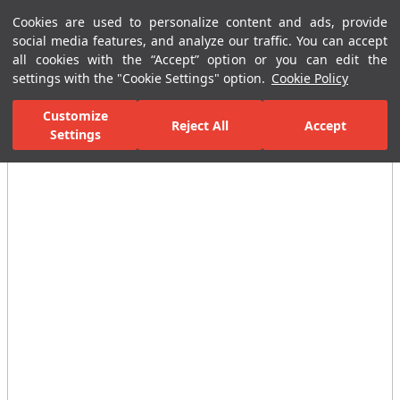
Cookies are used to personalize content and ads, provide
Menu
Menu
social media features, and analyze our traffic. You can accept
all cookies with the “Accept” option or you can edit the
settings with the "Cookie Settings" option.
Cookie Policy
Home Page
Ceramic Tiles
Residential Areas
Bathroom Tiles
Customize
Reject All
Accept
Settings
All Images
(4)