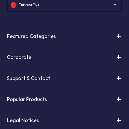
Turkey(EN)
Featured Categories
Corporate
Support & Contact
Popular Products
Legal Notices