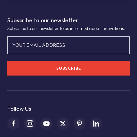
Subscribe to our newsletter
Subscribe to our newsletter to be informed about innovations.
YOUR EMAIL ADDRESS
SUBSCRIBE
Follow Us