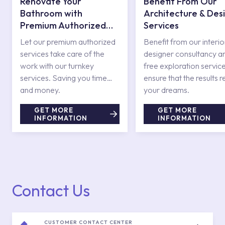
Renovate Your
Benefit From Our
Bathroom with
Architecture & Des
Premium Authorized
Services
Services
Let our premium authorized
Benefit from our interio
services take care of the
designer consultancy a
work with our turnkey
free exploration service
services. Saving you time
ensure that the results r
and money.
your dreams.
GET MORE
GET MORE
INFORMATION
INFORMATION
Contact Us
CUSTOMER CONTACT CENTER