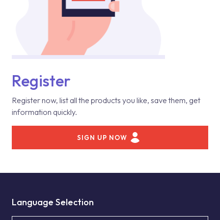
Register
Register now, list all the products you like, save them, get
information quickly.
SIGN UP NOW
Language Selection