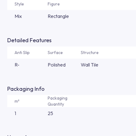
Style
Figure
Mix
Rectangle
Detailed Features
Anti Slip
Surface
Structure
R-
Polished
Wall Tile
Packaging Info
Packaging
m²
Quantity
1
25