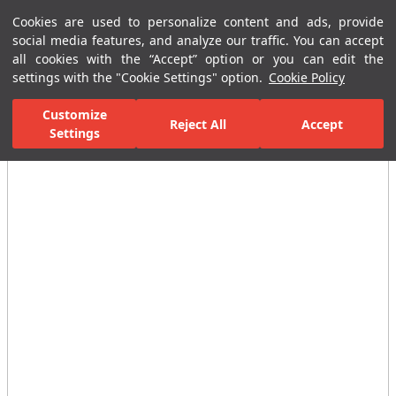
Cookies are used to personalize content and ads, provide
Menu
Menu
social media features, and analyze our traffic. You can accept
all cookies with the “Accept” option or you can edit the
settings with the "Cookie Settings" option.
Cookie Policy
Home Page
Ceramic Tiles
Residential Areas
Bathroom Tiles
Customize
Reject All
Accept
Settings
All Images
(3)