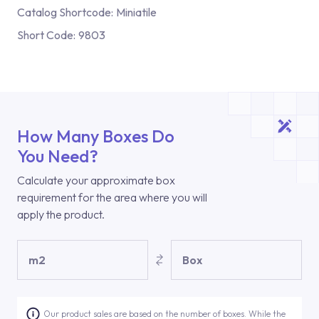
Catalog Shortcode:
Miniatile
Short Code:
9803
How Many Boxes Do
You Need?
Calculate your approximate box
requirement for the area where you will
apply the product.
m2
Box
Our product sales are based on the number of boxes. While the