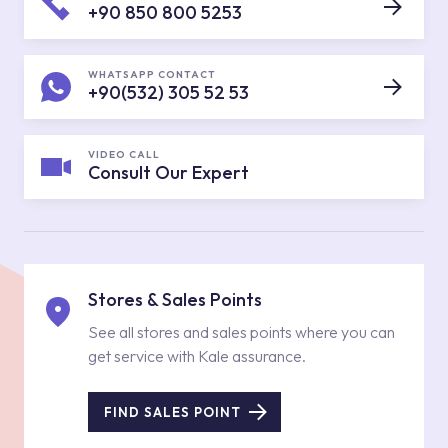
+90 850 800 5253
WHATSAPP CONTACT
+90(532) 305 52 53
VIDEO CALL
Consult Our Expert
Stores & Sales Points
See all stores and sales points where you can
get service with Kale assurance.
FIND SALES POINT