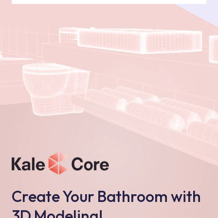
Create Your Bathroom with
3D Modeling!