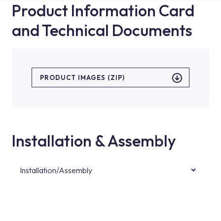
Product Information Card
and Technical Documents
PRODUCT IMAGES (ZIP)
Installation & Assembly
Installation/Assembly
For product installations, you can contact our
authorised services with expert and