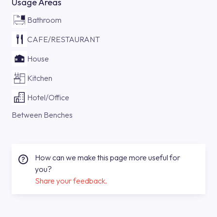
Usage Areas
Bathroom
CAFE/RESTAURANT
House
Kitchen
Hotel/Office
Between Benches
How can we make this page more useful for
you?
Share your feedback.