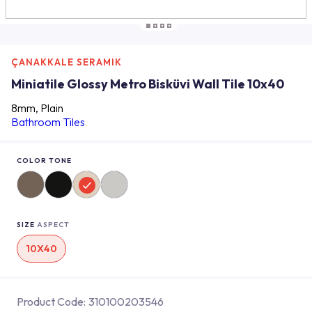
ÇANAKKALE SERAMIK
Miniatile Glossy Metro Bisküvi Wall Tile 10x40
8mm, Plain
Bathroom Tiles
COLOR TONE
SIZE
ASPECT
10X40
Product Code:
310100203546