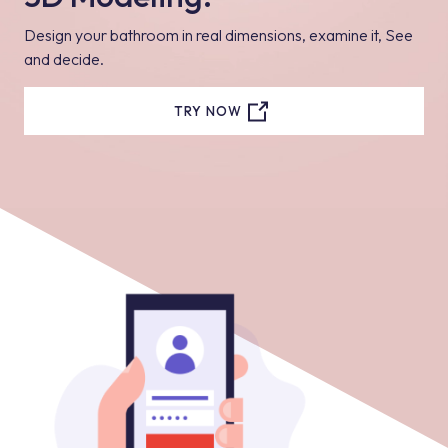
Design your bathroom in real dimensions, examine it, See
and decide.
TRY NOW