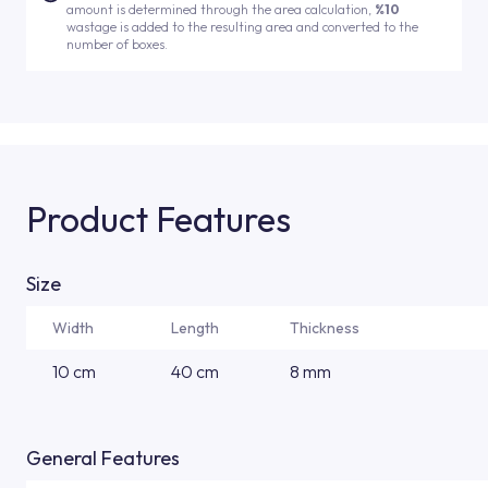
amount is determined through the area calculation,
%10
wastage is added to the resulting area and converted to the
number of boxes.
Product Features
Size
Width
Length
Thickness
10 cm
40 cm
8 mm
General Features